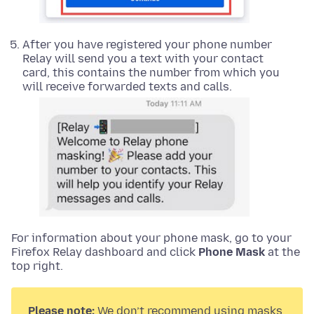
After you have registered your phone number
Relay will send you a text with your contact
card, this contains the number from which you
will receive forwarded texts and calls.
For information about your phone mask, go to your
Firefox Relay dashboard and click
Phone Mask
at the
top right.
Please note:
We don’t recommend using masks