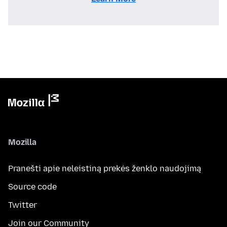
Mozilla
Pranešti apie neleistiną prekės ženklo naudojimą
Source code
Twitter
Join our Community