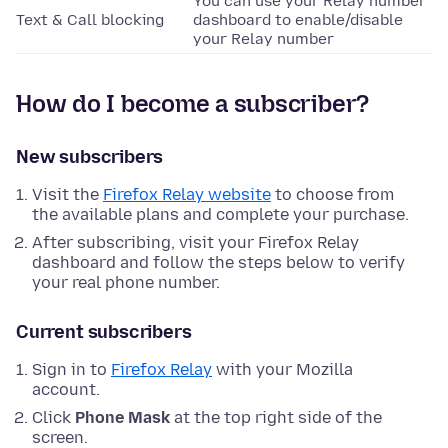
You can use your Relay number
Text & Call blocking
dashboard to enable/disable
your Relay number
How do I become a subscriber?
New subscribers
Visit the
Firefox Relay website
to choose from
the available plans and complete your purchase.
After subscribing, visit your Firefox Relay
dashboard and follow the steps below to verify
your real phone number.
Current subscribers
Sign in to
Firefox Relay
with your Mozilla
account.
Click
Phone Mask
at the top right side of the
screen.