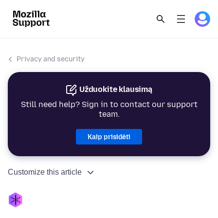
Privacy and security
Užduokite klausimą
Still need help? Sign in to contact our support
team.
Kaip prisidėti
Customize this article