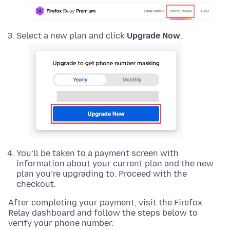
Select a new plan and click
Upgrade Now
.
You’ll be taken to a payment screen with
information about your current plan and the new
plan you’re upgrading to. Proceed with the
checkout.
After completing your payment, visit the Firefox
Relay dashboard and follow the steps below to
verify your phone number.