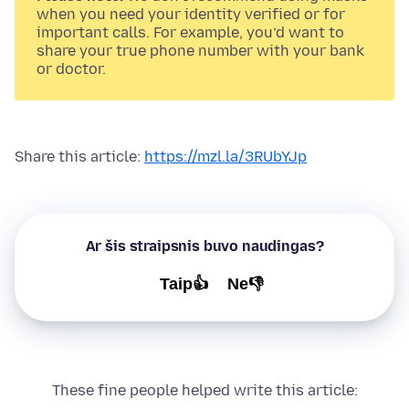
when you need your identity verified or for
important calls. For example, you’d want to
share your true phone number with your bank
or doctor.
Share this article:
https://mzl.la/3RUbYJp
Ar šis straipsnis buvo naudingas?
Taip👍
Ne👎
These fine people helped write this article: