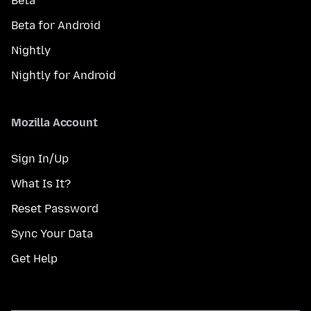
Beta
Beta for Android
Nightly
Nightly for Android
Mozilla Account
Sign In/Up
What Is It?
Reset Password
Sync Your Data
Get Help