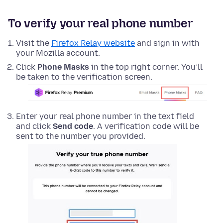
To verify your real phone number
Visit the
Firefox Relay website
and sign in with
your Mozilla account.
Click
Phone Masks
in the top right corner. You’ll
be taken to the verification screen.
Enter your real phone number in the text field
and click
Send code
. A verification code will be
sent to the number you provided.