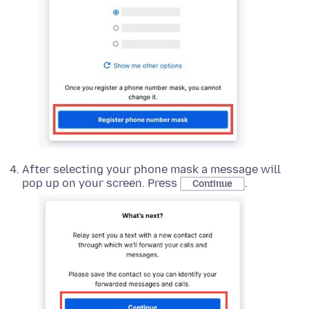
After selecting your phone mask a message will
pop up on your screen. Press
.
Continue