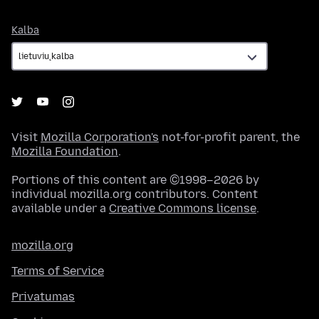
Kalba
Kalba
Visit
Mozilla Corporation's
not-for-profit parent, the
Mozilla Foundation
.
Portions of this content are ©1998–2026 by
individual mozilla.org contributors. Content
available under a
Creative Commons license
.
mozilla.org
Terms of Service
Privatumas