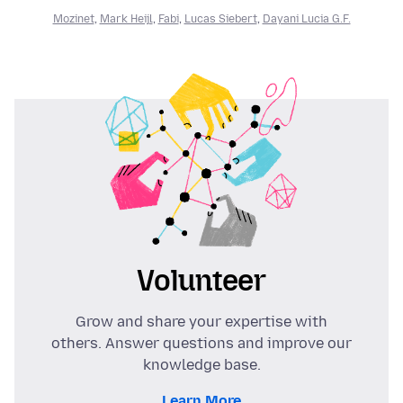
Mozinet
,
Mark Heijl
,
Fabi
,
Lucas Siebert
,
Dayani Lucia G.F.
Volunteer
Grow and share your expertise with
others. Answer questions and improve our
knowledge base.
Learn More