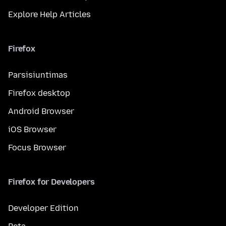
Explore Help Articles
Firefox
Parsisiuntimas
Firefox desktop
Android Browser
iOS Browser
Focus Browser
Firefox for Developers
Developer Edition