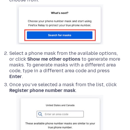
Select a phone mask from the available options,
or click
Show me other options
to generate more
masks. To generate masks with a different area
code, type in a different area code and press
Enter
.
Once you’ve selected a mask from the list, click
Register phone number mask
.