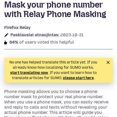
Mask your phone number
with Relay Phone Masking
Firefox Relay
Paskiausiai atnaujintas:
2023-10-31
64%
of users voted this helpful
No one has helped translate this article yet. If you
already know how localizing for SUMO works,
start translating now
. If you want to learn how to
translate articles for SUMO,
please start here
.
Phone masking allows you to choose a phone
number mask to protect your real phone number.
When you use a phone mask, you can easily receive
and reply to calls and texts without revealing your
actual phone number. This article will guide you