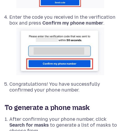
Enter the code you received in the verification
box and press
Confirm my phone number
.
Congratulations! You have successfully
confirmed your phone number.
To generate a phone mask
After confirming your phone number, click
Search for masks
to generate a list of masks to
choose from.