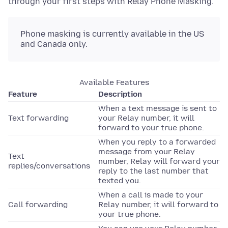
through your first steps with Relay Phone Masking.
Phone masking is currently available in the US
and Canada only.
Available Features
Feature
Description
When a text message is sent to
Text forwarding
your Relay number, it will
forward to your true phone.
When you reply to a forwarded
message from your Relay
Text
number, Relay will forward your
replies/conversations
reply to the last number that
texted you.
When a call is made to your
Call forwarding
Relay number, it will forward to
your true phone.