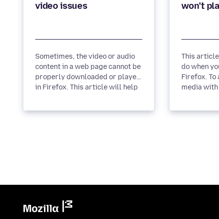
Sometimes, the video or audio
This articl
content in a web page cannot be
do when you
properly downloaded or played
Firefox. To allow autoplay of
in Firefox. This article will help
media with 
you solve these...
block media