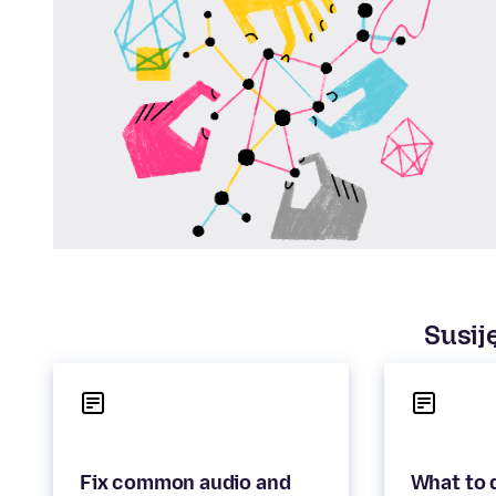
Susiję
Fix common audio and
What to d