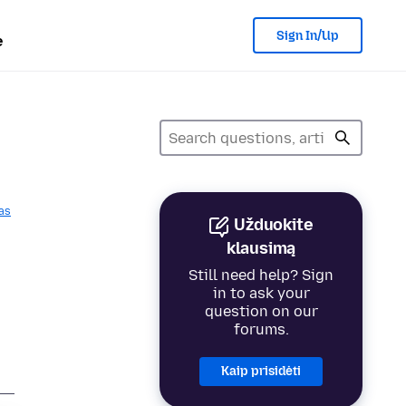
Sign In/Up
e
as
Užduokite
p
klausimą
Still need help? Sign
in to ask your
question on our
forums.
Kaip prisidėti