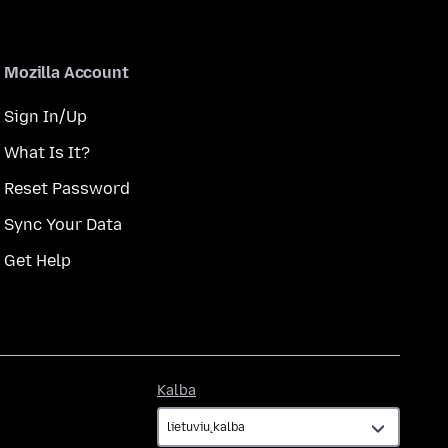
Mozilla Account
Sign In/Up
What Is It?
Reset Password
Sync Your Data
Get Help
Kalba
Kalba