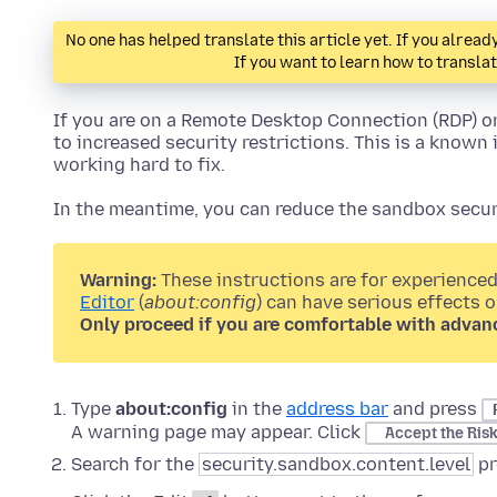
No one has helped translate this article yet. If you alre
If you want to learn how to transla
If you are on a Remote Desktop Connection (RDP) o
to increased security restrictions. This is a known 
working hard to fix.
In the meantime, you can reduce the sandbox securi
Warning:
These instructions are for experienced
Editor
(
about:config
) can have serious effects 
Only proceed if you are comfortable with advan
Type
about:config
in the
address bar
and press
A warning page may appear. Click
Accept the Ris
Search for the
security.sandbox.content.level
pr