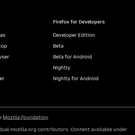
Firefox for Developers
mas
Developer Edition
top
Beta
wser
Beta for Android
Nightly
er
Nightly for Android
he
Mozilla Foundation
.
ual mozilla.org contributors. Content available under