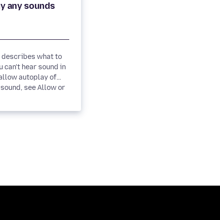
e describes what to
 can't hear sound in
sound, see Allow or
 autoplay...