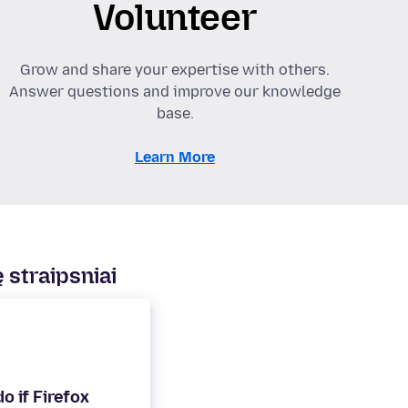
Volunteer
Grow and share your expertise with others.
Answer questions and improve our knowledge
base.
Learn More
 straipsniai
o if Firefox