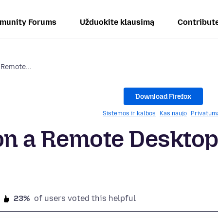
munity Forums
Užduokite klausimą
Contribut
a Remote...
Download Firefox
Sistemos ir kalbos
Kas naujo
Privatum
o on a Remote Deskto
23%
of users voted this helpful