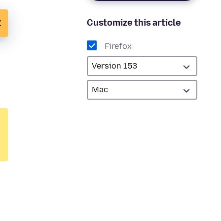
Customize this article
Firefox