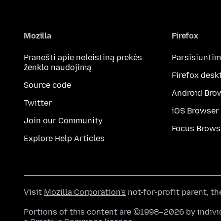
Mozilla
Firefox
Pranešti apie neleistiną prekės
Parsisiunti
ženklo naudojimą
Firefox desk
Source code
Android Bro
Twitter
iOS Browser
Join our Community
Focus Brows
Explore Help Articles
Visit
Mozilla Corporation's
not-for-profit parent, t
Portions of this content are ©1998–2026 by individ