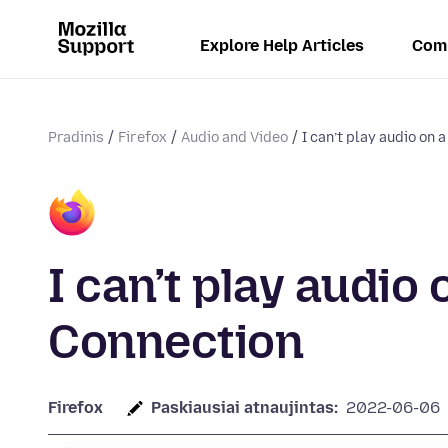
Explore Help Articles
Com
Pradinis
Firefox
Audio and Video
I can’t play audio on 
I can’t play audi
Connection
Firefox
Paskiausiai atnaujintas:
2022-06-06