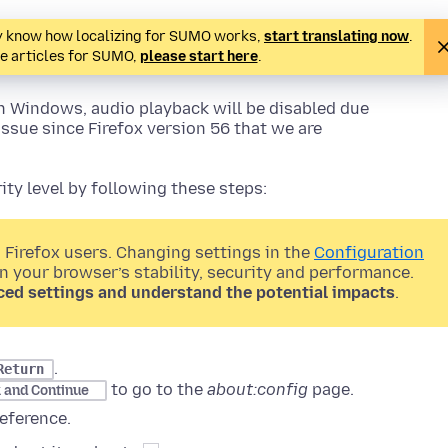
ady know how localizing for SUMO works,
start translating now
.
te articles for SUMO,
please start here
.
n Windows, audio playback will be disabled due
issue since Firefox version 56 that we are
ty level by following these steps:
 Firefox users. Changing settings in the
Configuration
on your browser’s stability, security and performance.
ced settings and understand the potential impacts
.
.
Return
to go to the
about:config
page.
k and Continue
eference.