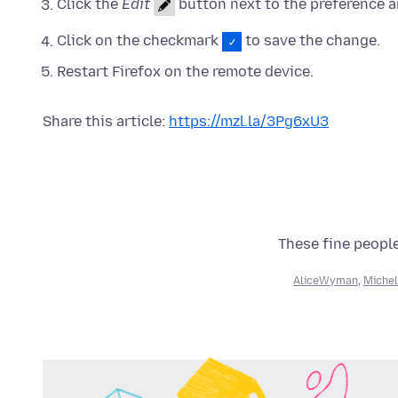
Click the
Edit
button next to the preference a
Click on the checkmark
to save the change.
Restart Firefox on the remote device.
Share this article:
https://mzl.la/3Pg6xU3
These fine people
AliceWyman
,
Michel