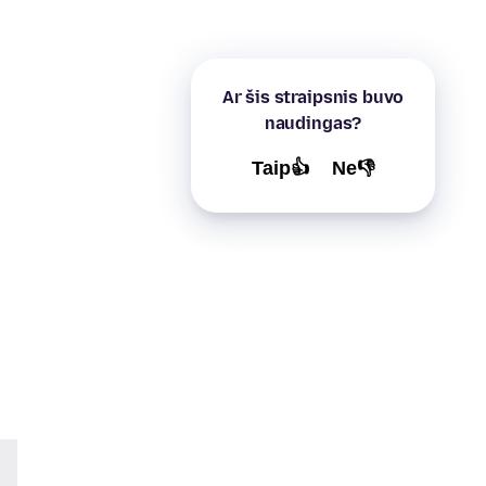
Ar šis straipsnis buvo
naudingas?
Taip👍
Ne👎