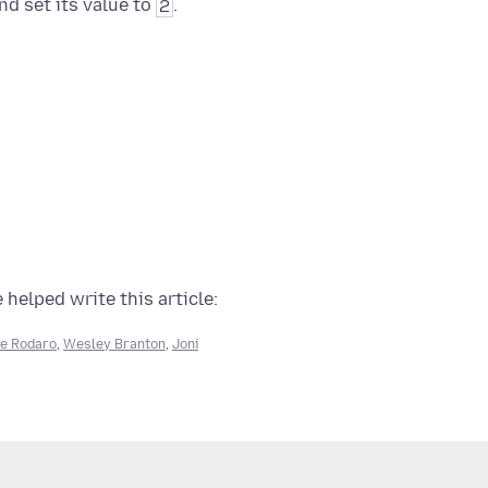
nd set its value to
2
.
 helped write this article:
e Rodaro
,
Wesley Branton
,
Joni