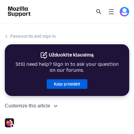
Passwords and sign in
Užduokite klausimą
Still need help? Sign in to ask your question
on our forums.
Kaip prisidėti
Customize this article