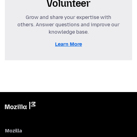
Volunteer
Grow and share your expertise with
others. Answer questions and improve our
knowledge base.
Learn More
Mozilla