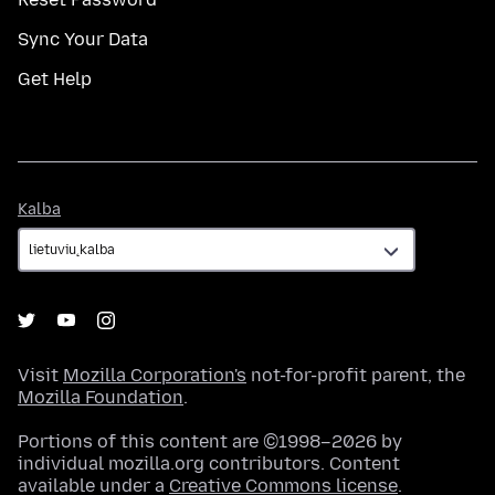
Sync Your Data
Get Help
Kalba
Kalba
Visit
Mozilla Corporation's
not-for-profit parent, the
Mozilla Foundation
.
Portions of this content are ©1998–2026 by
individual mozilla.org contributors. Content
available under a
Creative Commons license
.