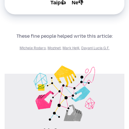
Taip👍
Ne👎
These fine people helped write this article:
Michele Rodaro
,
Mozinet
,
Mark Heijl
,
Dayani Lucia G.F.