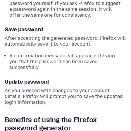
password yourself. If you ask Firefox to suggest
a password again in the same session, it will
offer the same one for consistency.
Save password
After accepting the generated password, Firefox will
automatically save it to your account.
A confirmation message will appear, notifying
you that the password has been saved
successfully.
Update password
As you proceed with changes to your account
details, Firefox will prompt you to save the updated
login information.
Benefits of using the Firefox
password generator