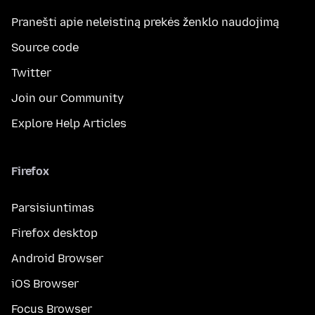
Pranešti apie neleistiną prekės ženklo naudojimą
Source code
Twitter
Join our Community
Explore Help Articles
Firefox
Parsisiuntimas
Firefox desktop
Android Browser
iOS Browser
Focus Browser