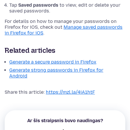
Tap
Saved passwords
to view, edit or delete your
saved passwords.
For details on how to manage your passwords on
Firefox for iOS, check out
Manage saved passwords
in Firefox for iOS
.
Related articles
Generate a secure password in Firefox
Generate strong passwords in Firefox for
Android
Share this article:
https://mzl.la/4iA1htF
Ar šis straipsnis buvo naudingas?