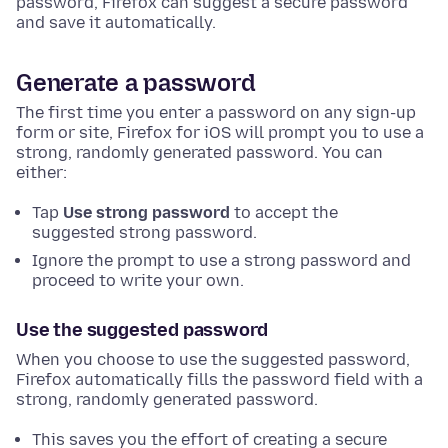
password, Firefox can suggest a secure password
and save it automatically.
Generate a password
The first time you enter a password on any sign-up
form or site, Firefox for iOS will prompt you to use a
strong, randomly generated password. You can
either:
Tap
Use strong password
to accept the
suggested strong password.
Ignore the prompt to use a strong password and
proceed to write your own.
Use the suggested password
When you choose to use the suggested password,
Firefox automatically fills the password field with a
strong, randomly generated password.
This saves you the effort of creating a secure