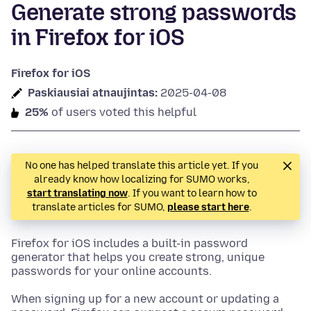
Generate strong passwords
in Firefox for iOS
Firefox for iOS
Paskiausiai atnaujintas:
2025-04-08
25%
of users voted this helpful
No one has helped translate this article yet. If you
already know how localizing for SUMO works,
start translating now
. If you want to learn how to
translate articles for SUMO,
please start here
.
Firefox for iOS includes a built-in password
generator that helps you create strong, unique
passwords for your online accounts.
When signing up for a new account or updating a