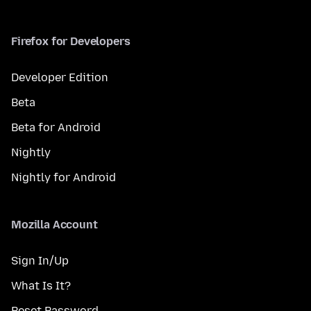
Firefox for Developers
Developer Edition
Beta
Beta for Android
Nightly
Nightly for Android
Mozilla Account
Sign In/Up
What Is It?
Reset Password