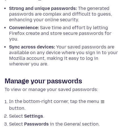
Strong and unique passwords:
The generated
passwords are complex and difficult to guess,
enhancing your online security.
Convenience:
Save time and effort by letting
Firefox create and store secure passwords for
you.
Sync across devices:
Your saved passwords are
available on any device where you sign in to your
Mozilla account, making it easy to log in
wherever you are.
Manage your passwords
To view or manage your saved passwords:
In the bottom-right corner, tap the menu
button.
Select
Settings
.
Select
Passwords
in the
General
section.