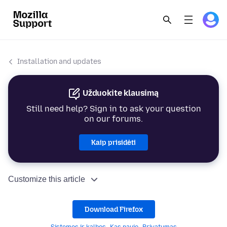
Installation and updates
Užduokite klausimą
Still need help? Sign in to ask your question
on our forums.
Kaip prisidėti
Customize this article
Download Firefox