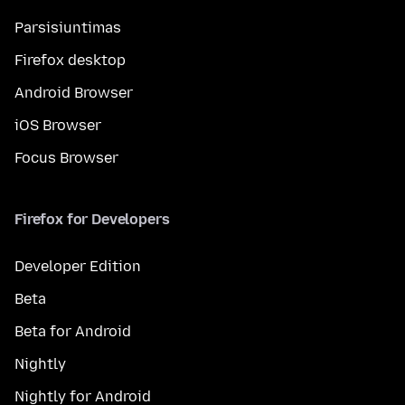
Parsisiuntimas
Firefox desktop
Android Browser
iOS Browser
Focus Browser
Firefox for Developers
Developer Edition
Beta
Beta for Android
Nightly
Nightly for Android