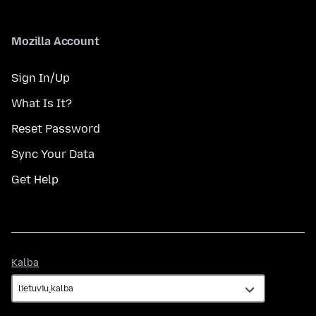
Mozilla Account
Sign In/Up
What Is It?
Reset Password
Sync Your Data
Get Help
Kalba
Kalba