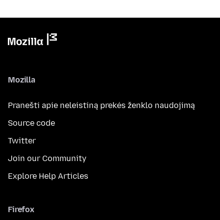
Mozilla
Pranešti apie neleistiną prekės ženklo naudojimą
Source code
Twitter
Join our Community
Explore Help Articles
Firefox