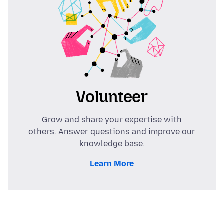
Volunteer
Grow and share your expertise with
others. Answer questions and improve our
knowledge base.
Learn More