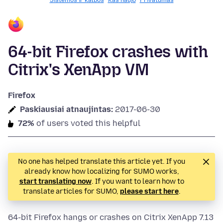
Sistemos ir kalbos
Kas naujo
Privatumas
64-bit Firefox crashes with
Citrix's XenApp VM
Firefox
Paskiausiai atnaujintas:
2017-06-30
72%
of users voted this helpful
No one has helped translate this article yet. If you
already know how localizing for SUMO works,
start translating now
. If you want to learn how to
translate articles for SUMO,
please start here
.
64-bit Firefox hangs or crashes on Citrix XenApp 7.13