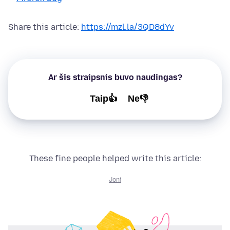
Share this article:
https://mzl.la/3QD8dYv
Ar šis straipsnis buvo naudingas?
Taip👍
Ne👎
These fine people helped write this article:
Joni