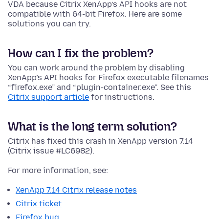
VDA because Citrix XenApp’s API hooks are not
compatible with 64-bit Firefox. Here are some
solutions you can try.
How can I fix the problem?
You can work around the problem by disabling
XenApp’s API hooks for Firefox executable filenames
“firefox.exe” and “plugin-container.exe”. See this
Citrix support article
for instructions.
What is the long term solution?
Citrix has fixed this crash in XenApp version 7.14
(Citrix issue #LC6982).
For more information, see:
XenApp 7.14 Citrix release notes
Citrix ticket
Firefox bug