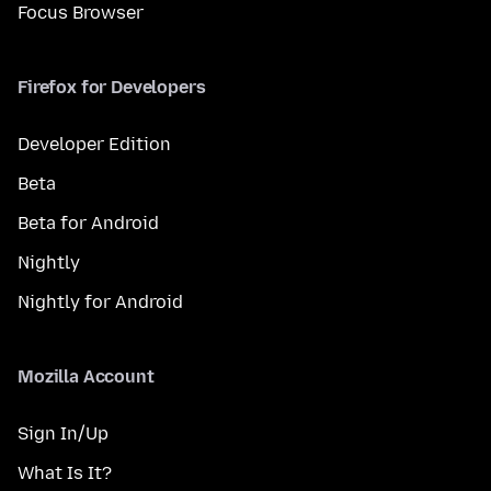
Focus Browser
Firefox for Developers
Developer Edition
Beta
Beta for Android
Nightly
Nightly for Android
Mozilla Account
Sign In/Up
What Is It?