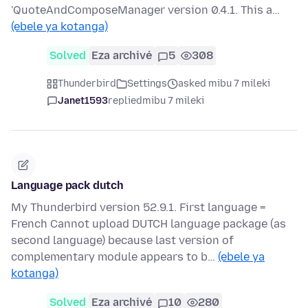
'QuoteAndComposeManager version 0.4.1. This a…
(ebele ya kotanga)
Solved
Eza archivé
5
308
Thunderbird
Settings
asked mibu 7 mileki
Janet1593
replied
mibu 7 mileki
Language pack dutch
My Thunderbird version 52.9.1. First language =
French Cannot upload DUTCH language package (as
second language) because last version of
complementary module appears to b…
(ebele ya
kotanga)
Solved
Eza archivé
10
280