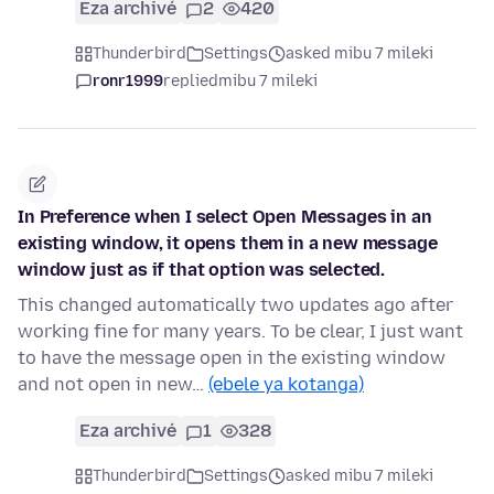
Eza archivé
2
420
Thunderbird
Settings
asked mibu 7 mileki
ronr1999
replied
mibu 7 mileki
In Preference when I select Open Messages in an
existing window, it opens them in a new message
window just as if that option was selected.
This changed automatically two updates ago after
working fine for many years. To be clear, I just want
to have the message open in the existing window
and not open in new…
(ebele ya kotanga)
Eza archivé
1
328
Thunderbird
Settings
asked mibu 7 mileki