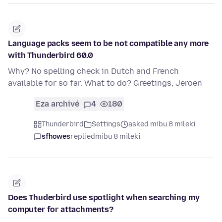
Language packs seem to be not compatible any more
with Thunderbird 60.0
Why? No spelling check in Dutch and French
available for so far. What to do? Greetings, Jeroen
Eza archivé
4
180
Thunderbird
Settings
asked mibu 8 mileki
sfhowes
replied
mibu 8 mileki
Does Thuderbird use spotlight when searching my
computer for attachments?