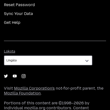
Reset Password
Sync Your Data
Get Help
Lokota
Lokota
Visit
Mozilla Corporation's
not-for-profit parent, the
Mozilla Foundation
.
Portions of this content are ©1998–2026 by
individual mozilla.org contributors. Content