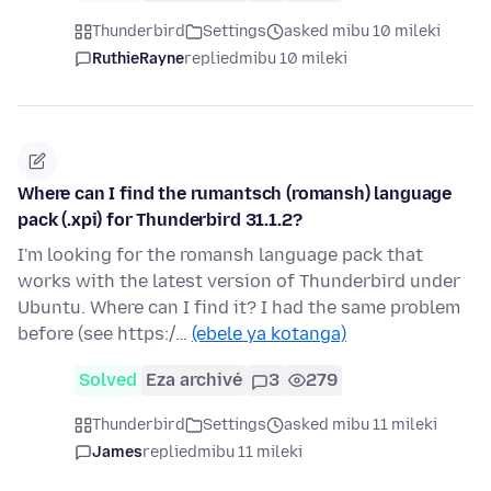
Thunderbird
Settings
asked mibu 10 mileki
RuthieRayne
replied
mibu 10 mileki
Where can I find the rumantsch (romansh) language
pack (.xpi) for Thunderbird 31.1.2?
I'm looking for the romansh language pack that
works with the latest version of Thunderbird under
Ubuntu. Where can I find it? I had the same problem
before (see https:/…
(ebele ya kotanga)
Solved
Eza archivé
3
279
Thunderbird
Settings
asked mibu 11 mileki
James
replied
mibu 11 mileki