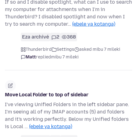
If so and I disable spotlight, what can I use to search
my computer for attachments when I'm in
Thunderbird? I disabled spotlight and now when I
try to search my computer…
(ebele ya kotanga)
Eza archivé
2
368
Thunderbird
Settings
asked mibu 7 mileki
Matt
replied
mibu 7 mileki
Move Local Folder to top of sidebar
I've viewing Unified Folders in the left sidebar pane.
I'm seeing all of my IMAP accounts (5) and folders
and it's working perfectly. Below my Unified folders
is Local …
(ebele ya kotanga)