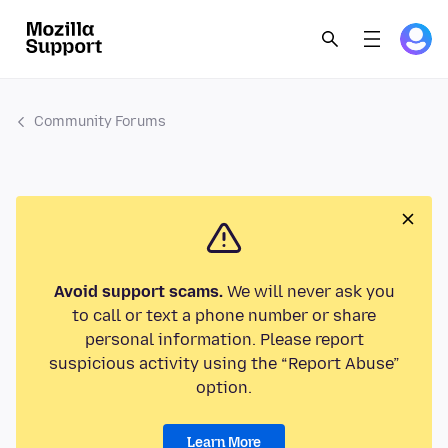
Community Forums
Avoid support scams.
We will never ask you
to call or text a phone number or share
personal information. Please report
suspicious activity using the “Report Abuse”
option.
Learn More