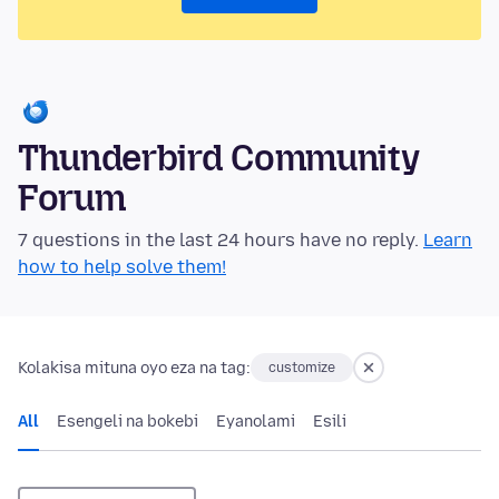
Thunderbird Community
Forum
7 questions in the last 24 hours have no reply.
Learn
how to help solve them!
Kolakisa mituna oyo eza na tag:
customize
All
Esengeli na bokebi
Eyanolami
Esili