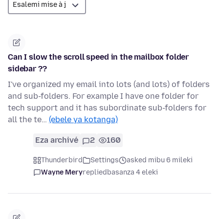
Can I slow the scroll speed in the mailbox folder
sidebar ??
I've organized my email into lots (and lots) of folders
and sub-folders. For example I have one folder for
tech support and it has subordinate sub-folders for
all the te…
(ebele ya kotanga)
Eza archivé
2
160
Thunderbird
Settings
asked mibu 6 mileki
Wayne Mery
replied
basanza 4 eleki