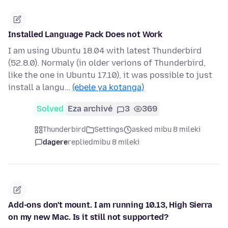
Installed Language Pack Does not Work
I am using Ubuntu 18.04 with latest Thunderbird
(52.8.0). Normaly (in older verions of Thunderbird,
like the one in Ubuntu 17.10), it was possible to just
install a langu…
(ebele ya kotanga)
Solved
Eza archivé
3
369
Thunderbird
Settings
asked mibu 8 mileki
dagere
replied
mibu 8 mileki
Add-ons don't mount. I am running 10.13, High Sierra
on my new Mac. Is it still not supported?