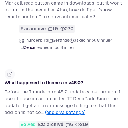
Mark all read button came in downloads, but it won't
mount in the menu bar. Also, how do I get "show
remote content" to show automatically?
Eza archivé
10
270
Thunderbird
Settings
asked mibu 8 mileki
Zenos
replied
mibu 8 mileki
What happened to themes in v45.0?
Before the Thunderbird 45.0 update came through, I
used to use an ad-on called TT DeepDark. Since the
update, I get an error message telling me that this
add-on is not co…
(ebele ya kotanga)
Solved
Eza archivé
5
210