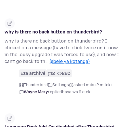
why is there no back button on thunderbird?
why is there no back button on thunderbird? I
clicked on a message (have to click twice on it now
in the lousy upgrade I was forced to use), and now I
can't go back to th…
(ebele ya kotanga)
Eza archivé
2
280
Thunderbird
Settings
asked mibu 2 mileki
Wayne Mery
replied
basanza 9 eleki
Language Pack Add-On disabled after Thunderbird