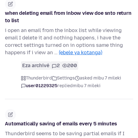
when deleting email from inbow view doe snto return
to list
i open an email from the inbox list while viewing
email I delete it and nothing happens, i have the
correct settings turned on in options same thing
happens if i view an …
(ebele ya kotanga)
Eza archivé
2
200
Thunderbird
Settings
asked mibu 7 mileki
user01229325
replied
mibu 7 mileki
Automatically saving of emails every 5 minutes
Thunderbird seems to be saving partial emails if I