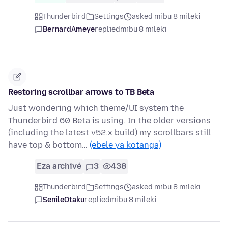
Thunderbird
Settings
asked mibu 8 mileki
BernardAmeye
replied
mibu 8 mileki
Restoring scrollbar arrows to TB Beta
Just wondering which theme/UI system the
Thunderbird 60 Beta is using. In the older versions
(including the latest v52.x build) my scrollbars still
have top & bottom…
(ebele ya kotanga)
Eza archivé
3
438
Thunderbird
Settings
asked mibu 8 mileki
SenileOtaku
replied
mibu 8 mileki