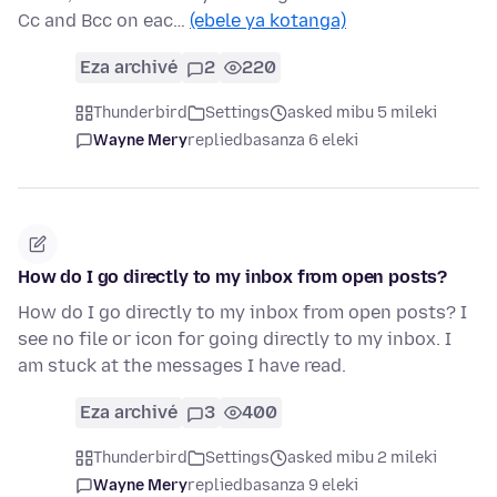
Cc and Bcc on eac…
(ebele ya kotanga)
Eza archivé
2
220
Thunderbird
Settings
asked mibu 5 mileki
Wayne Mery
replied
basanza 6 eleki
How do I go directly to my inbox from open posts?
How do I go directly to my inbox from open posts? I
see no file or icon for going directly to my inbox. I
am stuck at the messages I have read.
Eza archivé
3
400
Thunderbird
Settings
asked mibu 2 mileki
Wayne Mery
replied
basanza 9 eleki