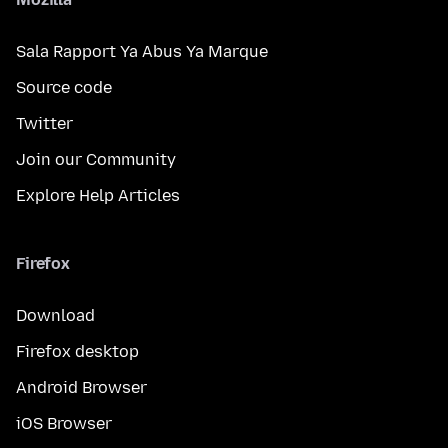
Sala Rapport Ya Abus Ya Marque
Source code
Twitter
Join our Community
Explore Help Articles
Firefox
Download
Firefox desktop
Android Browser
iOS Browser