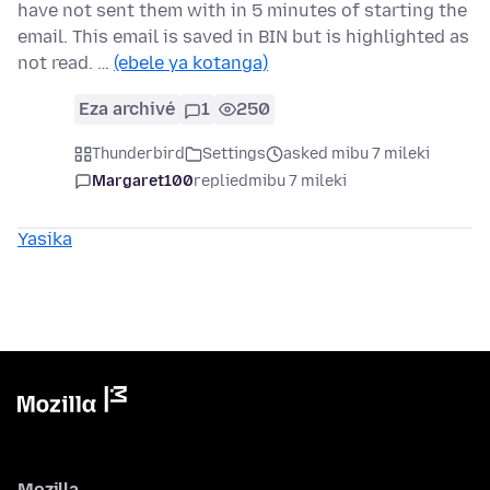
have not sent them with in 5 minutes of starting the
email. This email is saved in BIN but is highlighted as
not read. …
(ebele ya kotanga)
Eza archivé
1
250
Thunderbird
Settings
asked mibu 7 mileki
Margaret100
replied
mibu 7 mileki
Yasika
Mozilla