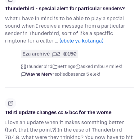
Thunderbird - special alert for particular senders?
What I have in mind is to be able to play a special
sound when I receive a message from a particular
sender in Thunderbird, sort of like a specific
ringtone for a caller …
(ebele ya kotanga)
Eza archivé
2
150
Thunderbird
Settings
asked mibu 2 mileki
Wayne Mery
replied
basanza 5 eleki
TBird update changes cc & bcc for the worse
I love an update when it makes something better.
(Isn't that the point?) In the case of Thunderbird
78.4.0, what were they thinking? You now have to hit