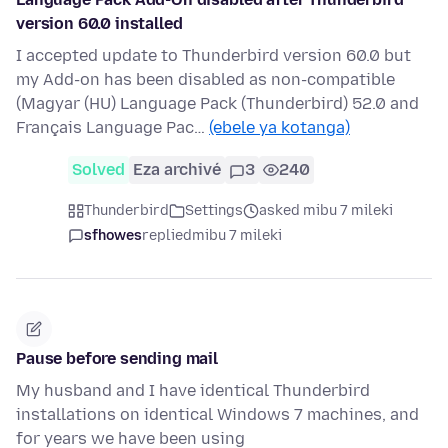
version 60.0 installed
I accepted update to Thunderbird version 60.0 but
my Add-on has been disabled as non-compatible
(Magyar (HU) Language Pack (Thunderbird) 52.0 and
Français Language Pac…
(ebele ya kotanga)
Solved
Eza archivé
3
240
Thunderbird
Settings
asked mibu 7 mileki
sfhowes
replied
mibu 7 mileki
Pause before sending mail
My husband and I have identical Thunderbird
installations on identical Windows 7 machines, and
for years we have been using