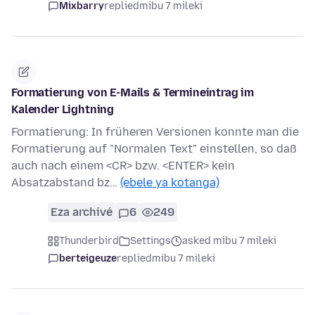
Mixbarry
replied
mibu 7 mileki
Formatierung von E-Mails & Termineintrag im
Kalender Lightning
Formatierung: In früheren Versionen konnte man die
Formatierung auf "Normalen Text" einstellen, so daß
auch nach einem <CR> bzw. <ENTER> kein
Absatzabstand bz…
(ebele ya kotanga)
Eza archivé
6
249
Thunderbird
Settings
asked mibu 7 mileki
berteigeuze
replied
mibu 7 mileki