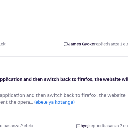
leki
James Gyoke
replied
sanza 1 el
plication and then switch back to firefox, the website wil
pplication and then switch back to firefox, the website
vent the opera…
(ebele ya kotanga)
d basanza 2 eleki
hynj
replied
basanza 2 el