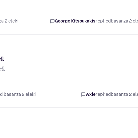
a 2 eleki
George Kitsoukakis
replied
basanza 2 el
现
现
d basanza 2 eleki
wxie
replied
basanza 2 el