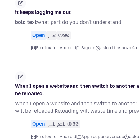
it keeps logging me out
bold text
what part do you don't understand
Open
2
90
Firefox for Android
Sign in
asked basanza 4 e
When I open a website and then switch to another ap
be reloaded.
When I open a website and then switch to another a
will be reloaded.Reloading will waste time and pre
Open
1
1
50
Firefox for Android
App responsiveness
aske