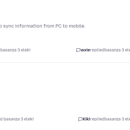
to sync information from PC to mobile.
basanza 3 eleki
wxie
replied
basanza 3 el
d basanza 3 eleki
Kiki
replied
basanza 3 el