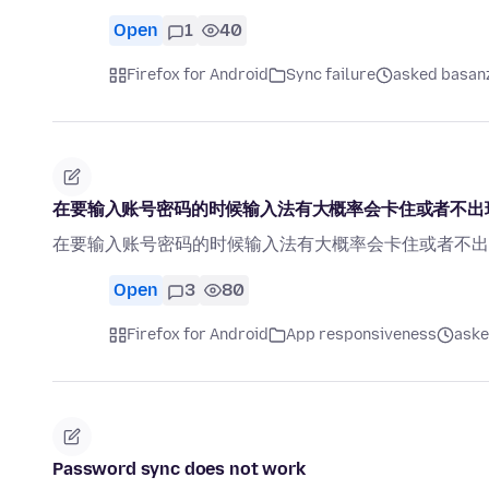
Open
1
40
Firefox for Android
Sync failure
asked basanz
在要输入账号密码的时候输入法有大概率会卡住或者不出
在要输入账号密码的时候输入法有大概率会卡住或者不出
Open
3
80
Firefox for Android
App responsiveness
aske
Password sync does not work