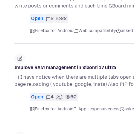
write posts or comments and each time GBoard min
Open
2
22
Firefox for Android
Web compatibility
asked 
Improve RAM management in xiaomi 17 ultra
Hi I have notice when there are multiple tabs open
page reloading ( youtube, google, insta) Also PIP f
Open
4
1
60
Firefox for Android
App responsiveness
aske