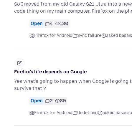
So I moved from my old Galaxy S21 Ultra into a new 
code thing on my main computer. Firefox on the p
Open
4
130
Firefox for Android
Sync failure
asked basanz
Firefox's life depends on Google
Yes what's going to happen when Google is going to
survive that ?
Open
2
80
Firefox for Android
Undefined
asked basanza 