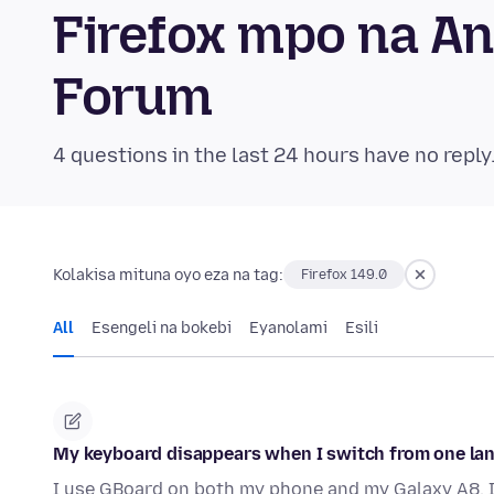
Firefox mpo na A
Forum
4 questions in the last 24 hours have no reply
Kolakisa mituna oyo eza na tag:
Firefox 149.0
All
Esengeli na bokebi
Eyanolami
Esili
My keyboard disappears when I switch from one la
I use GBoard on both my phone and my Galaxy A8. I