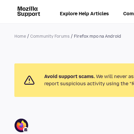
Explore Help Articles
Com
Home
Community Forums
Firefox mpo na Android
Avoid support scams.
We will never as
report suspicious activity using the “