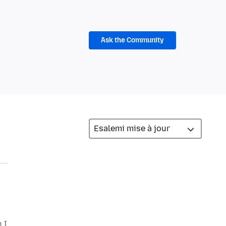
Ask the Community
 I