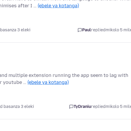
imises after I …
(ebele ya kotanga)
basanza 3 eleki
Paul
replied
mikolo 5 mil
 and multiple extension running the app seem to lag with
or youtube …
(ebele ya kotanga)
d basanza 3 eleki
TyDraniu
replied
mikolo 5 mil