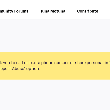
munity Forums
Tuna Motuna
Contribute
k you to call or text a phone number or share personal in
Report Abuse” option.