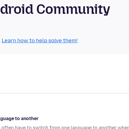
ndroid Community
.
Learn how to help solve them!
nguage to another
 often have to switch from one language to another when