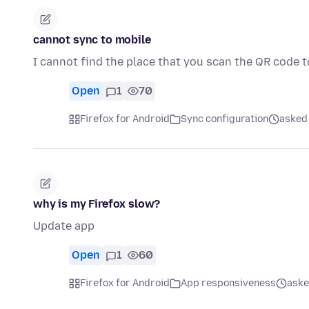
cannot sync to mobile
I cannot find the place that you scan the QR code 
Open
1
70
Firefox for Android
Sync configuration
asked 
why is my Firefox slow?
Update app
Open
1
60
Firefox for Android
App responsiveness
aske