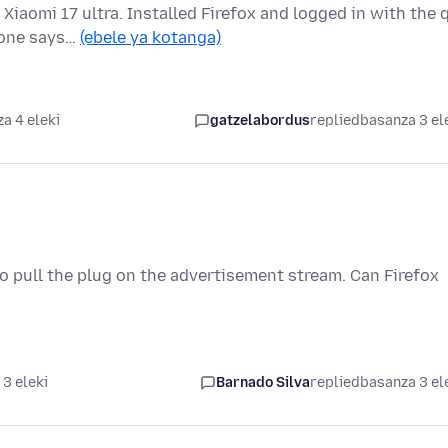
Xiaomi 17 ultra. Installed Firefox and logged in with the 
hone says…
(ebele ya kotanga)
a 4 eleki
gatzelabordus
replied
basanza 3 el
 pull the plug on the advertisement stream. Can Firefox
3 eleki
Barnado Silva
replied
basanza 3 el