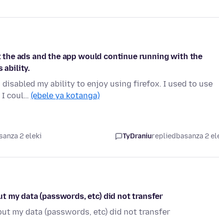
st the ads and the app would continue running with the
 ability.
 disabled my ability to enjoy using firefox. I used to use
d I coul…
(ebele ya kotanga)
sanza 2 eleki
TyDraniu
replied
basanza 2 el
t my data (passwords, etc) did not transfer
ut my data (passwords, etc) did not transfer