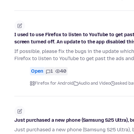
I used to use Firefox to listen to YouTube to get pa
screen turned off. An update to the app disabled this
If possible, please fix the bugs in the update which
Firefox to listen to YouTube to get past the ads an
Open
1
40
Firefox for Android
Audio and Video
asked ba
Just purchased a new phone (Samsung S25 Ultra), bu
Just purchased a new phone (Samsung S25 Ultra), b