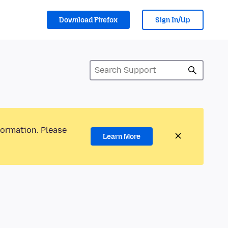
Download Firefox
Sign In/Up
formation. Please
Learn More