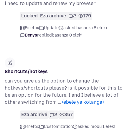
i need to update and renew my browser
Locked
Eza archivé
2
179
Firefox
Update
asked basanza 8 eleki
Denys
replied
basanza 8 eleki
Shortcuts/hotkeys
can you give us the option to change the
hotkeys/shortcuts please? is it possible for this to
be an option for the future, I and I believe a lot of
others switching from …
(ebele ya kotanga)
Eza archivé
2
357
Firefox
Customization
asked mobu 1 eleki