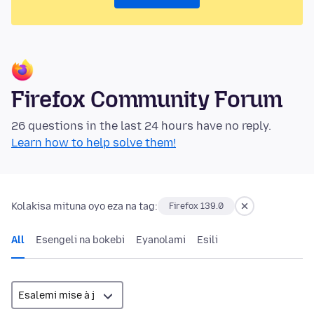
Firefox Community Forum
26 questions in the last 24 hours have no reply.
Learn how to help solve them!
Kolakisa mituna oyo eza na tag:
Firefox 139.0
All
Esengeli na bokebi
Eyanolami
Esili