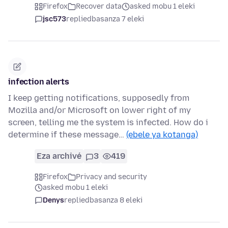
Firefox
Recover data
asked mobu 1 eleki
jsc573
replied
basanza 7 eleki
infection alerts
I keep getting notifications, supposedly from
Mozilla and/or Microsoft on lower right of my
screen, telling me the system is infected. How do i
determine if these message…
(ebele ya kotanga)
Eza archivé
3
419
Firefox
Privacy and security
asked mobu 1 eleki
Denys
replied
basanza 8 eleki