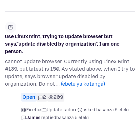
use Linux mint, trying to update browser but
says,"update disabled by organization", I am one
person.
cannot update browser. Currently using Linex Mint,
#139, but latest is 150. As stated above, when I try to
update, says browser update disabled by
organization. Do not …
(ebele ya kotanga)
Open
2
209
Firefox
Update failure
asked basanza 5 eleki
James
replied
basanza 5 eleki