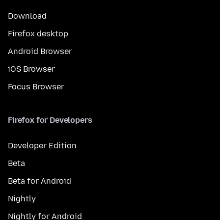
Download
Firefox desktop
Android Browser
iOS Browser
Focus Browser
Firefox for Developers
Developer Edition
Beta
Beta for Android
Nightly
Nightly for Android