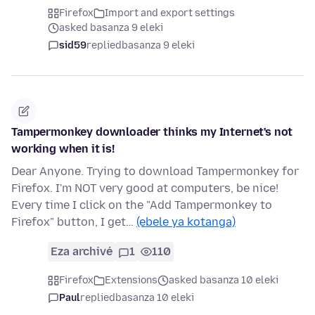
Firefox
Import and export settings
asked basanza 9 eleki
sid59
replied
basanza 9 eleki
Tampermonkey downloader thinks my Internet's not
working when it is!
Dear Anyone. Trying to download Tampermonkey for
Firefox. I'm NOT very good at computers, be nice!
Every time I click on the "Add Tampermonkey to
Firefox" button, I get…
(ebele ya kotanga)
Eza archivé
1
110
Firefox
Extensions
asked basanza 10 eleki
Paul
replied
basanza 10 eleki