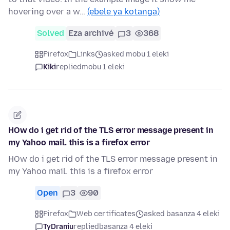
hovering over a w…
(ebele ya kotanga)
Solved
Eza archivé
3
368
Firefox
Links
asked mobu 1 eleki
Kiki
replied
mobu 1 eleki
HOw do i get rid of the TLS error message present in
my Yahoo mail. this is a firefox error
HOw do i get rid of the TLS error message present in
my Yahoo mail. this is a firefox error
Open
3
90
Firefox
Web certificates
asked basanza 4 eleki
TyDraniu
replied
basanza 4 eleki