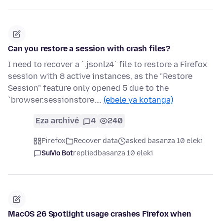
Can you restore a session with crash files?
I need to recover a `.jsonlz4` file to restore a Firefox
session with 8 active instances, as the "Restore
Session" feature only opened 5 due to the
`browser.sessionstore.…
(ebele ya kotanga)
Eza archivé
4
240
Firefox
Recover data
asked basanza 10 eleki
SuMo Bot
replied
basanza 10 eleki
MacOS 26 Spotlight usage crashes Firefox when