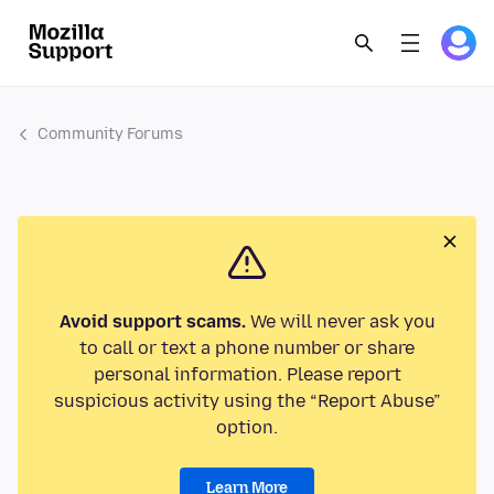
Community Forums
Avoid support scams.
We will never ask you
to call or text a phone number or share
personal information. Please report
suspicious activity using the “Report Abuse”
option.
Learn More