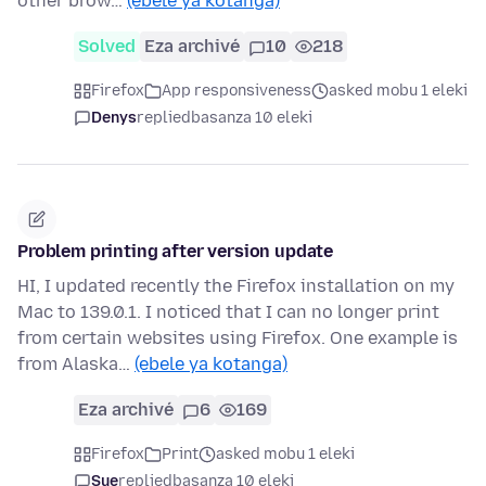
other brow…
(ebele ya kotanga)
Solved
Eza archivé
10
218
Firefox
App responsiveness
asked mobu 1 eleki
Denys
replied
basanza 10 eleki
Problem printing after version update
HI, I updated recently the Firefox installation on my
Mac to 139.0.1. I noticed that I can no longer print
from certain websites using Firefox. One example is
from Alaska…
(ebele ya kotanga)
Eza archivé
6
169
Firefox
Print
asked mobu 1 eleki
Sue
replied
basanza 10 eleki