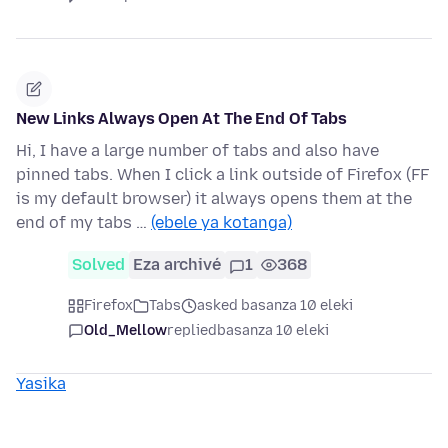
New Links Always Open At The End Of Tabs
Hi, I have a large number of tabs and also have
pinned tabs. When I click a link outside of Firefox (FF
is my default browser) it always opens them at the
end of my tabs …
(ebele ya kotanga)
Solved
Eza archivé
1
368
Firefox
Tabs
asked basanza 10 eleki
Old_Mellow
replied
basanza 10 eleki
Yasika