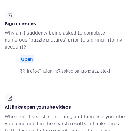
Sign in issues
Why am I suddenly being asked to complete
numerous "puzzle pictures" prior to signing into my
account?
Open
Firefox
Sign in
asked bangonga 12 eleki
All links open youtube videos
Whenever I search something and there is a youtube
video included in the search results, all links direct
to that video. In the example image it show me