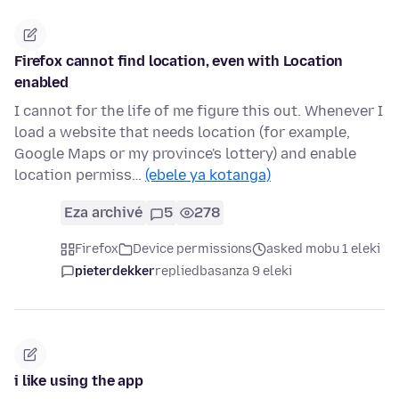
Firefox cannot find location, even with Location
enabled
I cannot for the life of me figure this out. Whenever I
load a website that needs location (for example,
Google Maps or my province's lottery) and enable
location permiss…
(ebele ya kotanga)
Eza archivé
5
278
Firefox
Device permissions
asked mobu 1 eleki
pieterdekker
replied
basanza 9 eleki
i like using the app