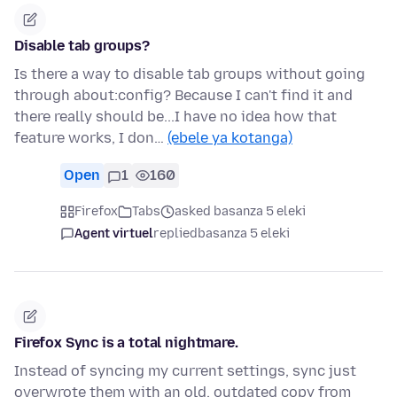
Disable tab groups?
Is there a way to disable tab groups without going
through about:config? Because I can't find it and
there really should be...I have no idea how that
feature works, I don…
(ebele ya kotanga)
Open
1
160
Firefox
Tabs
asked basanza 5 eleki
Agent virtuel
replied
basanza 5 eleki
Firefox Sync is a total nightmare.
Instead of syncing my current settings, sync just
overwrote them with an old, outdated copy from