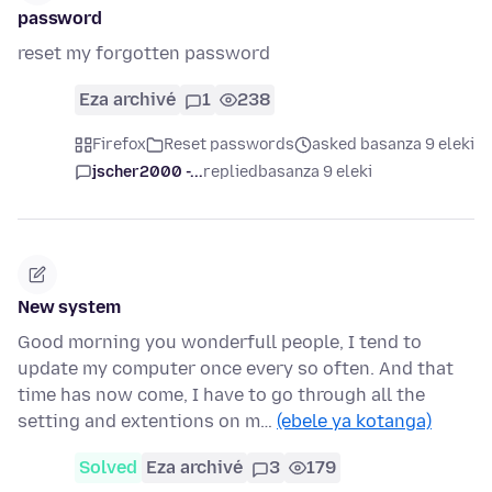
password
reset my forgotten password
Eza archivé
1
238
Firefox
Reset passwords
asked basanza 9 eleki
jscher2000 -...
replied
basanza 9 eleki
New system
Good morning you wonderfull people, I tend to
update my computer once every so often. And that
time has now come, I have to go through all the
setting and extentions on m…
(ebele ya kotanga)
Solved
Eza archivé
3
179