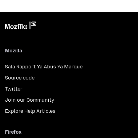
Mozilla
Sala Rapport Ya Abus Ya Marque
Source code
Twitter
Join our Community
Explore Help Articles
Firefox