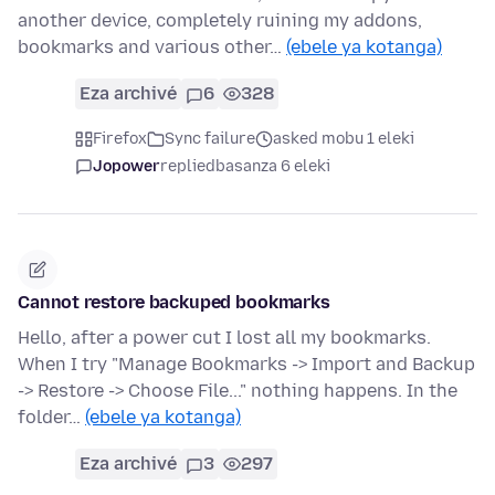
another device, completely ruining my addons,
bookmarks and various other…
(ebele ya kotanga)
Eza archivé
6
328
Firefox
Sync failure
asked mobu 1 eleki
Jopower
replied
basanza 6 eleki
Cannot restore backuped bookmarks
Hello, after a power cut I lost all my bookmarks.
When I try "Manage Bookmarks -> Import and Backup
-> Restore -> Choose File..." nothing happens. In the
folder…
(ebele ya kotanga)
Eza archivé
3
297