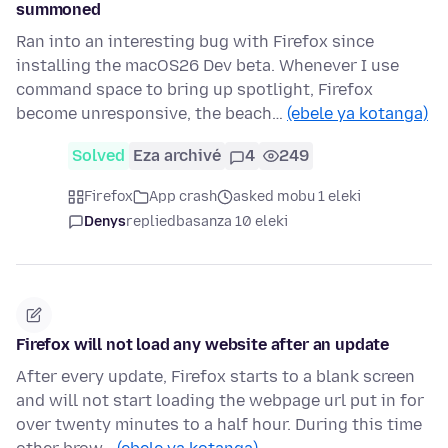
summoned
Ran into an interesting bug with Firefox since
installing the macOS26 Dev beta. Whenever I use
command space to bring up spotlight, Firefox
become unresponsive, the beach…
(ebele ya kotanga)
Solved
Eza archivé
4
249
Firefox
App crash
asked mobu 1 eleki
Denys
replied
basanza 10 eleki
Firefox will not load any website after an update
After every update, Firefox starts to a blank screen
and will not start loading the webpage url put in for
over twenty minutes to a half hour. During this time