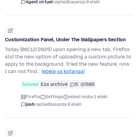
Agent virtuel
replied
basanza 8 eleki
Customization Panel, Under The Wallpapers Section
Today (06/12/2025) upon opening a new tab, Firefox
slid the new option of uploading a custom picture to
apply to the background. Tried the new feature, now
I can not find…
(ebele ya kotanga)
Solved
Eza archivé
5
586
Firefox
Settings
asked mobu 1 eleki
josh
replied
basanza 8 eleki