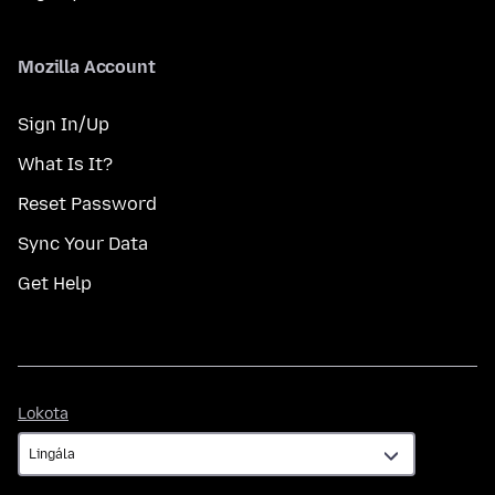
Mozilla Account
Sign In/Up
What Is It?
Reset Password
Sync Your Data
Get Help
Lokota
Lokota