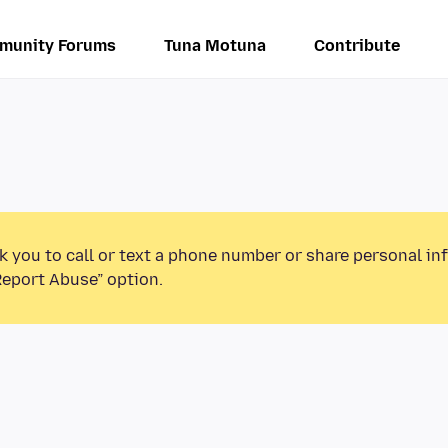
munity Forums
Tuna Motuna
Contribute
k you to call or text a phone number or share personal in
Report Abuse” option.