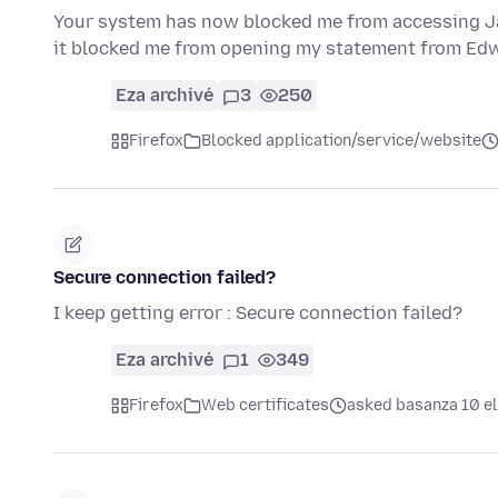
Your system has now blocked me from accessing Jac
it blocked me from opening my statement from Ed
Eza archivé
3
250
Firefox
Blocked application/service/website
Secure connection failed?
I keep getting error : Secure connection failed?
Eza archivé
1
349
Firefox
Web certificates
asked basanza 10 el