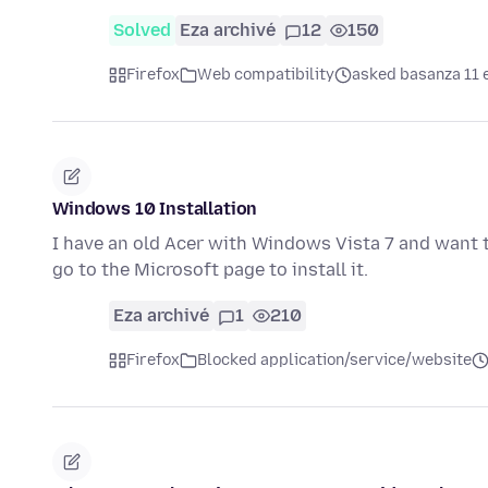
Solved
Eza archivé
12
150
Firefox
Web compatibility
asked basanza 11 
Windows 10 Installation
I have an old Acer with Windows Vista 7 and want 
go to the Microsoft page to install it.
Eza archivé
1
210
Firefox
Blocked application/service/website