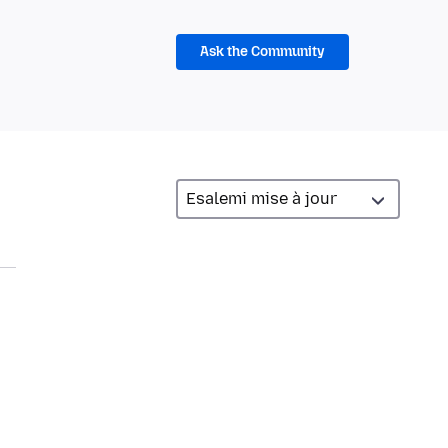
Ask the Community