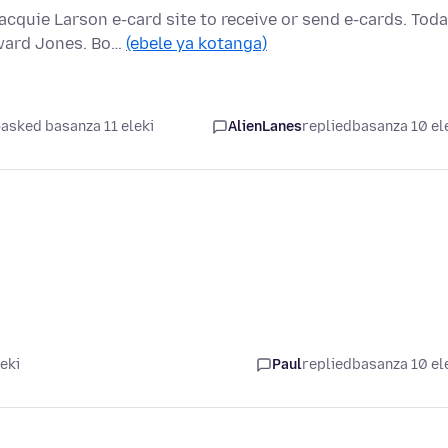
quie Larson e-card site to receive or send e-cards. Tod
ward Jones. Bo…
(ebele ya kotanga)
asked basanza 11 eleki
AlienLanes
replied
basanza 10 el
eki
Paul
replied
basanza 10 el