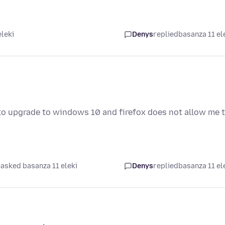
eleki
Denys
replied
basanza 11 el
to upgrade to windows 10 and firefox does not allow me 
asked basanza 11 eleki
Denys
replied
basanza 11 el