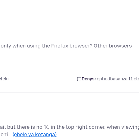
only when using the Firefox browser? Other browsers
eleki
Denys
replied
basanza 11 el
ail but there is no 'X,' in the top right corner, when viewin
openi…
(ebele ya kotanga)