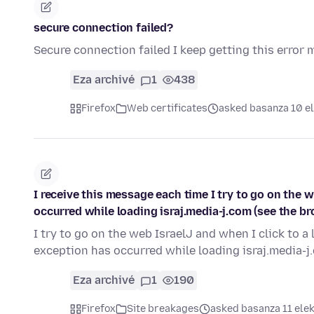
secure connection failed?
Secure connection failed I keep getting this error
Eza archivé
1
438
Firefox
Web certificates
asked basanza 10 el
I receive this message each time I try to go on the we
occurred while loading israj.media-j.com (see the b
I try to go on the web IsraelJ and when I click to a l
exception has occurred while loading israj.media-j
Eza archivé
1
190
Firefox
Site breakages
asked basanza 11 elek