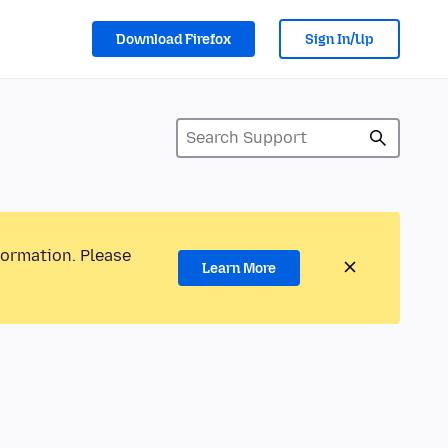
Download Firefox
Sign In/Up
formation. Please
Learn More