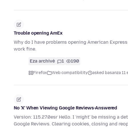
Trouble opening AmEx
Why do I have problems opening American Express 
work fine.
Eza archivé
1
190
Firefox
Web compatibility
asked basanza 11 
No 'X' When Viewing Google Reviews-Answered
Version: 115.27.0esr Hello. I 'might' be missing a det
Google Reviews. Clearing cookies, closing and re