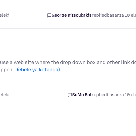
eleki
George Kitsoukakis
replied
basanza 10 el
ly use a web site where the drop down box and other link d
happen…
(ebele ya kotanga)
eleki
SuMo Bot
replied
basanza 10 el