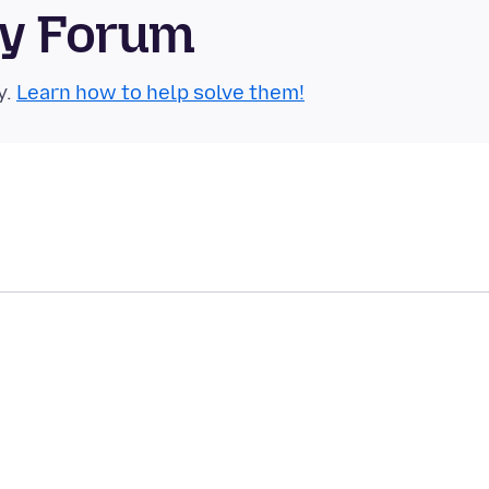
ty Forum
y.
Learn how to help solve them!