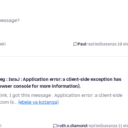
 message?
eki
Paul
replied
basanza 10 el
g : IsraJ : Application error: a client-side exception has
rowser console for more information).
ink, I got this message : Application error: a client-side
.com (s…
(ebele ya kotanga)
i
ruth.o.diamond
replied
basanza 11 el