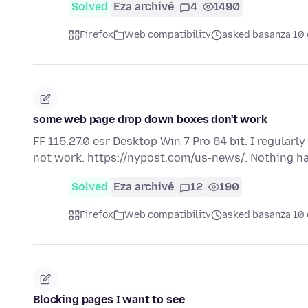
Solved
Eza archivé
4
1490
Firefox
Web compatibility
asked basanza 10 
some web page drop down boxes don't work
FF 115.27.0 esr Desktop Win 7 Pro 64 bit. I regular
not work. https://nypost.com/us-news/. Nothing 
Solved
Eza archivé
12
190
Firefox
Web compatibility
asked basanza 10 
Blocking pages I want to see