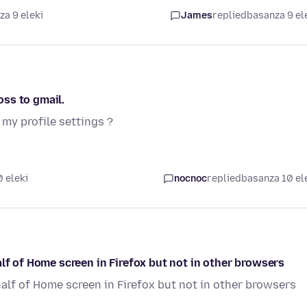
a 9 eleki
James
replied
basanza 9 el
ss to gmail.
my profile settings ?
 eleki
nocnoc
replied
basanza 10 el
lf of Home screen in Firefox but not in other browsers
half of Home screen in Firefox but not in other browsers