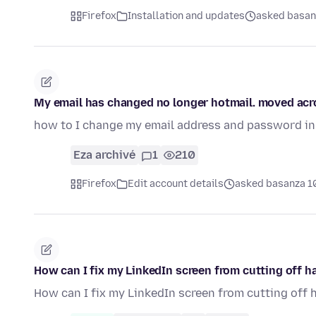
Firefox
Installation and updates
asked basanz
My email has changed no longer hotmail. moved acro
how to I change my email address and password in 
Eza archivé
1
210
Firefox
Edit account details
asked basanza 10
How can I fix my LinkedIn screen from cutting off ha
How can I fix my LinkedIn screen from cutting off 