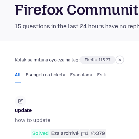
Firefox Communi
15 questions in the last 24 hours have no repl
Kolakisa mituna oyo eza na tag:
Firefox 115.27
All
Esengeli na bokebi
Eyanolami
Esili
update
how to update
Solved
Eza archivé
1
379