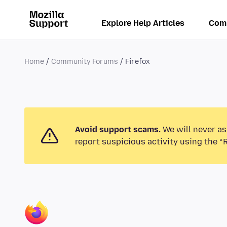
Explore Help Articles
Com
Home
Community Forums
Firefox
Avoid support scams.
We will never as
report suspicious activity using the “