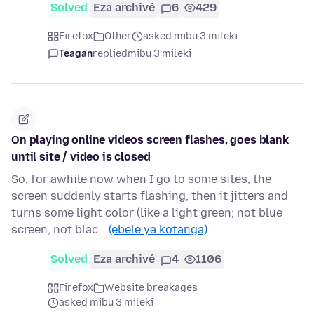
Solved
Eza archivé
6
429
Firefox
Other
asked mibu 3 mileki
Teagan
replied
mibu 3 mileki
On playing online videos screen flashes, goes blank
until site / video is closed
So, for awhile now when I go to some sites, the
screen suddenly starts flashing, then it jitters and
turns some light color (like a light green; not blue
screen, not blac…
(ebele ya kotanga)
Solved
Eza archivé
4
1106
Firefox
Website breakages
asked mibu 3 mileki