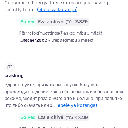
Consumer's Energy. these sites are just saving
directly to m…
(ebele ya kotanga)
Solved
Eza archivé
1
329
Firefox
Settings
asked mibu 3 mileki
jscher2000 -...
replied
mibu 3 mileki
crashing
Здравствуйте, при каждом запуске браузера
происходит падение, как в обычном так и в безопасном
режиме,входит раза с 20го а то и больше. при попытке
что либо скачать или з…
(ebele ya kotanga)
Solved
Eza archivé
5
130