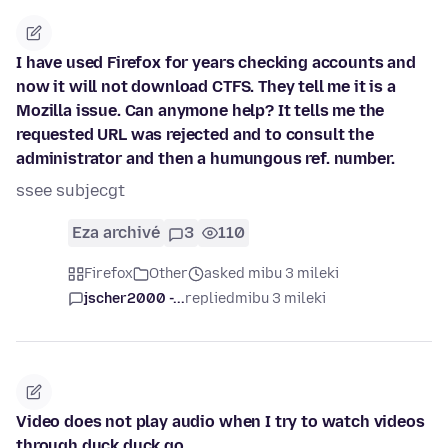
I have used Firefox for years checking accounts and
now it will not download CTFS. They tell me it is a
Mozilla issue. Can anymone help? It tells me the
requested URL was rejected and to consult the
administrator and then a humungous ref. number.
ssee subjecgt
Eza archivé
3
110
Firefox
Other
asked mibu 3 mileki
jscher2000 -...
replied
mibu 3 mileki
Video does not play audio when I try to watch videos
through duck duck go