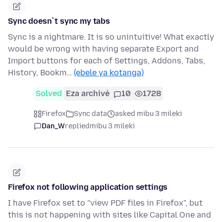
Sync doesn`t sync my tabs
Sync is a nightmare. It is so unintuitive! What exactly
would be wrong with having separate Export and
Import buttons for each of Settings, Addons, Tabs,
History, Bookm…
(ebele ya kotanga)
Solved
Eza archivé
10
1728
Firefox
Sync data
asked mibu 3 mileki
Dan_W
replied
mibu 3 mileki
Firefox not following application settings
I have Firefox set to "view PDF files in Firefox", but
this is not happening with sites like Capital One and