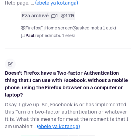
Help page. …
(ebele ya kotanga)
Eza archivé
1
170
Firefox
Home screen
asked mobu 1 eleki
Paul
replied
mobu 1 eleki
Doesn't Firefox have a Two-factor Authentication
thing that I can use with Facebook. Without a mobile
phone, using the Firefox browser on a computer or
laptop?
Okay, I give up. So, Facebook is or has implemented
this Turn on two-factor authentication or whatever
it is. What this means for me at the moment is that I
am unable t…
(ebele ya kotanga)