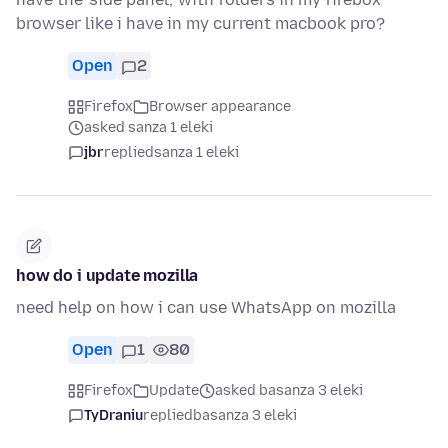
browser like i have in my current macbook pro?
Open
2
Firefox
Browser appearance
asked sanza 1 eleki
jbr
replied
sanza 1 eleki
how do i update mozilla
need help on how i can use WhatsApp on mozilla
Open
1
80
Firefox
Update
asked basanza 3 eleki
TyDraniu
replied
basanza 3 eleki