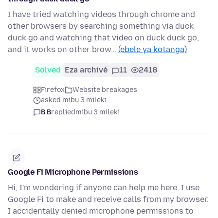
I have tried watching videos through chrome and
other browsers by searching something via duck
duck go and watching that video on duck duck go,
and it works on other brow…
(ebele ya kotanga)
Solved
Eza archivé
11
2418
Firefox
Website breakages
asked mibu 3 mileki
B B
replied
mibu 3 mileki
Google Fi Microphone Permissions
Hi, I'm wondering if anyone can help me here. I use
Google Fi to make and receive calls from my browser.
I accidentally denied microphone permissions to