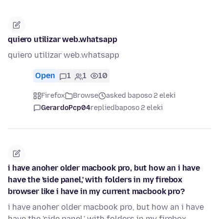
quiero utilizar web.whatsapp
quiero utilizar web.whatsapp
Open
1
1
10
Firefox
Browse
asked baposo 2 eleki
GerardoPcp04
replied
baposo 2 eleki
i have anoher older macbook pro, but how an i have
have the 'side panel,' with folders in my firebox
browser like i have in my current macbook pro?
i have anoher older macbook pro, but how an i have
have the 'side panel,' with folders in my firebox