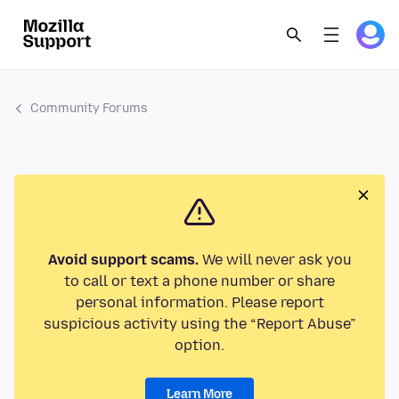
Community Forums
Avoid support scams.
We will never ask you
to call or text a phone number or share
personal information. Please report
suspicious activity using the “Report Abuse”
option.
Learn More