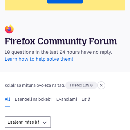
Firefox Community Forum
10 questions in the last 24 hours have no reply.
Learn how to help solve them!
Kolakisa mituna oyo eza na tag:
Firefox 109.0
All
Esengeli na bokebi
Eyanolami
Esili