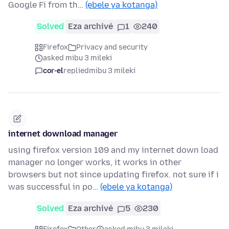
Google Fi from th…
(ebele ya kotanga)
Solved
Eza archivé
1
240
Firefox
Privacy and security
asked mibu 3 mileki
cor-el
replied
mibu 3 mileki
internet download manager
using firefox version 109 and my internet down load
manager no longer works, it works in other
browsers but not since updating firefox. not sure if i
was successful in po…
(ebele ya kotanga)
Solved
Eza archivé
5
230