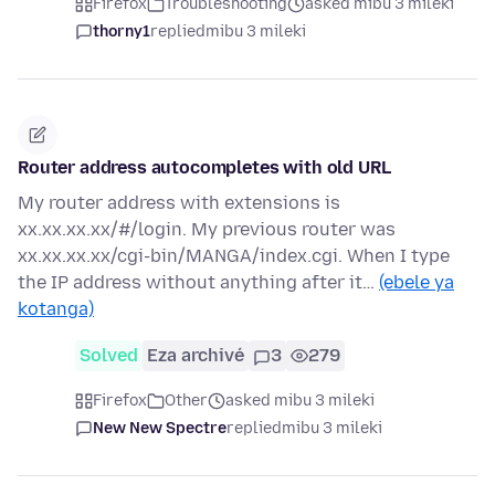
Firefox
Troubleshooting
asked mibu 3 mileki
thorny1
replied
mibu 3 mileki
Router address autocompletes with old URL
My router address with extensions is
xx.xx.xx.xx/#/login. My previous router was
xx.xx.xx.xx/cgi-bin/MANGA/index.cgi. When I type
the IP address without anything after it…
(ebele ya
kotanga)
Solved
Eza archivé
3
279
Firefox
Other
asked mibu 3 mileki
New New Spectre
replied
mibu 3 mileki