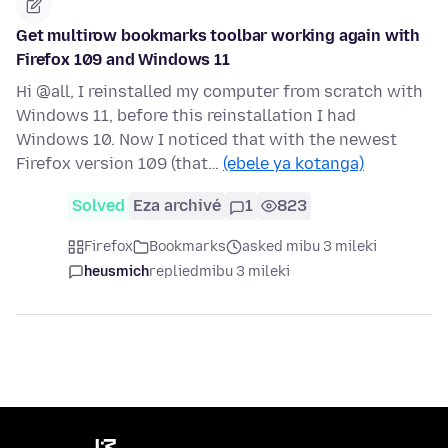
Get multirow bookmarks toolbar working again with
Firefox 109 and Windows 11
Hi @all, I reinstalled my computer from scratch with
Windows 11, before this reinstallation I had
Windows 10. Now I noticed that with the newest
Firefox version 109 (that…
(ebele ya kotanga)
Solved
Eza archivé
1
823
Firefox
Bookmarks
asked mibu 3 mileki
heusmich
replied
mibu 3 mileki