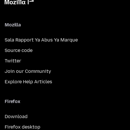
Mozilla
Sala Rapport Ya Abus Ya Marque
Source code
Twitter
Join our Community
Explore Help Articles
Firefox
Download
Firefox desktop