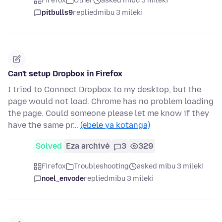
Firefox
Other
asked mibu 3 mileki
pitbulls9
replied
mibu 3 mileki
Can't setup Dropbox in Firefox
I tried to Connect Dropbox to my desktop, but the
page would not load. Chrome has no problem loading
the page. Could someone please let me know if they
have the same pr…
(ebele ya kotanga)
Solved
Eza archivé
3
329
Firefox
Troubleshooting
asked mibu 3 mileki
noel_envode
replied
mibu 3 mileki