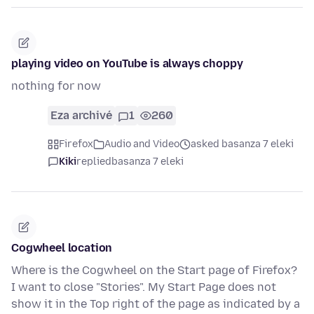
playing video on YouTube is always choppy
nothing for now
Eza archivé
1
260
Firefox
Audio and Video
asked basanza 7 eleki
Kiki
replied
basanza 7 eleki
Cogwheel location
Where is the Cogwheel on the Start page of Firefox?
I want to close "Stories". My Start Page does not
show it in the Top right of the page as indicated by a