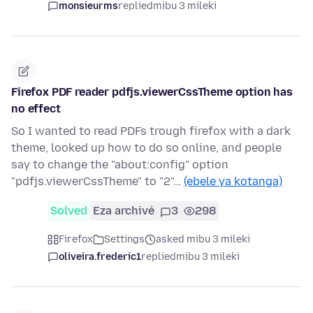
monsieurms
replied
mibu 3 mileki
Firefox PDF reader pdfjs.viewerCssTheme option has
no effect
So I wanted to read PDFs trough firefox with a dark
theme, looked up how to do so online, and people
say to change the "about:config" option
"pdfjs.viewerCssTheme" to "2"…
(ebele ya kotanga)
Solved
Eza archivé
3
298
Firefox
Settings
asked mibu 3 mileki
oliveira.frederic1
replied
mibu 3 mileki