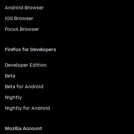
Android Browser
iOS Browser
Focus Browser
Firefox for Developers
Developer Edition
Beta
Beta for Android
Nightly
Nightly for Android
Mozilla Account