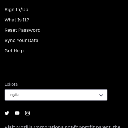
Sign In/Up
What Is It?
Reset Password
Sync Your Data
Get Help
Lokota
Lokota
Visit
Mozilla Corporation's
not-for-profit parent, the