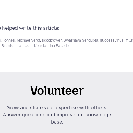
 helped write this article:
s
,
Tonnes
,
Michael Verdi
,
scoobidiver
,
Swarnava Sengupta
,
successvirus
,
mlu
 Branton
,
Lan
,
Joni
,
Konstantina Papadea
Volunteer
Grow and share your expertise with others.
Answer questions and improve our knowledge
base.