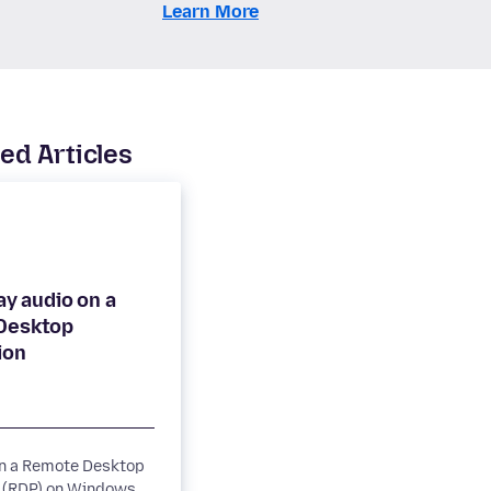
Learn More
ed Articles
lay audio on a
Desktop
on a Remote Desktop
 (RDP) on Windows,