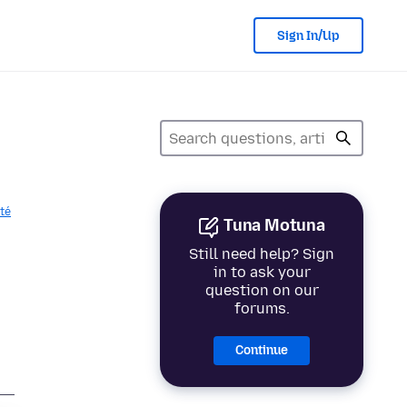
Sign In/Up
ité
Tuna Motuna
Still need help? Sign
in to ask your
question on our
forums.
Continue