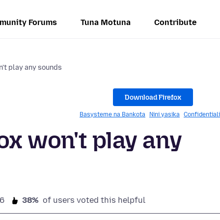
munity Forums
Tuna Motuna
Contribute
n't play any sounds
Download Firefox
Basysteme na Bankota
Nini yasika
Confidential
fox won't play any
6
38%
of users voted this helpful