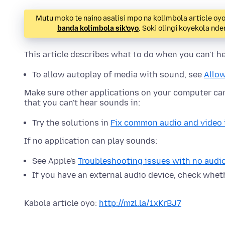
Mutu moko te naino asalisi mpo na kolimbola article oy
banda kolimbola sik'oyo
. Soki olingi koyekola n
This article describes what to do when you can't he
To allow autoplay of media with sound, see
Allow
Make sure other applications on your computer can 
that you can't hear sounds in:
Try the solutions in
Fix common audio and video 
If no application can play sounds:
See Apple's
Troubleshooting issues with no audio
If you have an external audio device, check whet
Kabola article oyo:
http://mzl.la/1xKrBJ7