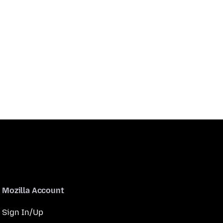
Mozilla Account
Sign In/Up