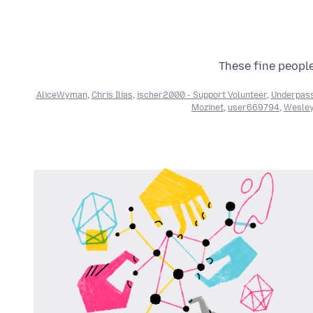
These fine people
AliceWyman
,
Chris Ilias
,
jscher2000 - Support Volunteer
,
Underpas
Mozinet
,
user669794
,
Wesley