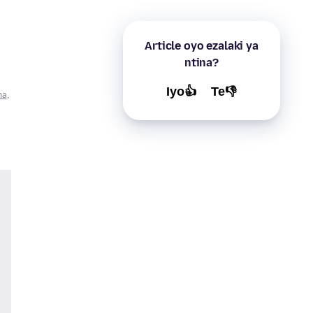
Article oyo ezalaki ya
ntina?
Iyo👍
Te👎
na
,