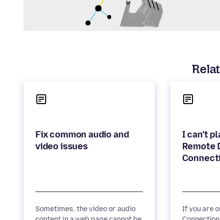
Relat
Fix common audio and
I can’t p
Remote 
Sometimes, the video or audio
If you are 
content in a web page cannot be
Connection