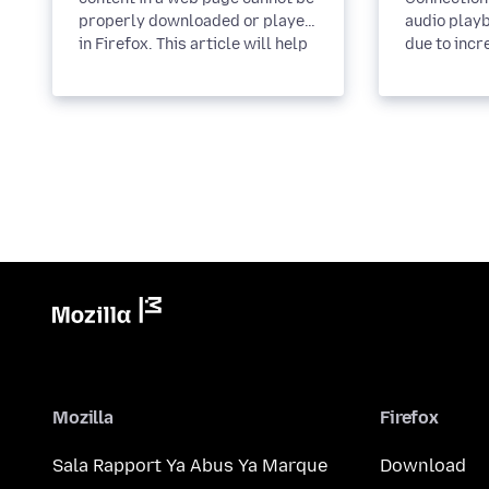
properly downloaded or played
audio playb
in Firefox. This article will help
due to incr
you solve these...
restrictions
Mozilla
Firefox
Sala Rapport Ya Abus Ya Marque
Download