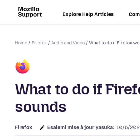
Explore Help Articles
Com
Home
Firefox
Audio and Video
What to do if Firefox wo
What to do if Fire
sounds
Firefox
Esalemi mise à jour yasuka:
10/6/202