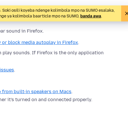
o. Soki osili koyeba ndenge kolimbola mpo na SUMO esalaka,
denge ya kolimbola baarticle mpo na SUMO,
banda awa
.
ar sound in Firefox.
 or block media autoplay in Firefox
.
play sounds. If Firefox is the only application
issues
.
 from built-in speakers on Macs
.
her it's turned on and connected properly.