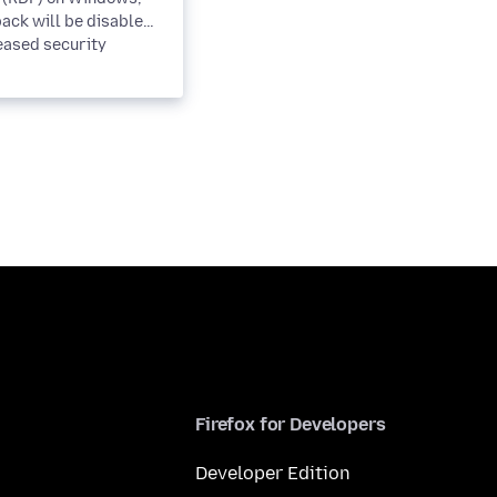
ack will be disabled
eased security
. This is a...
Firefox for Developers
Developer Edition