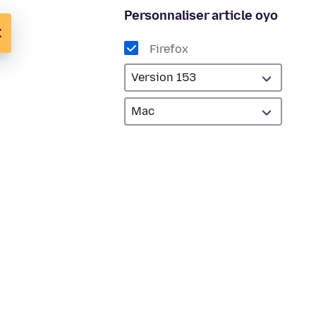
Personnaliser article oyo
Firefox