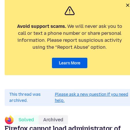
Avoid support scams.
We will never ask you to
call or text a phone number or share personal
information. Please report suspicious activity
using the “Report Abuse” option.
Learn More
This thread was
Please ask a new question if you need
archived.
help.
Solved
Archived
Firefox cannot load administrator of