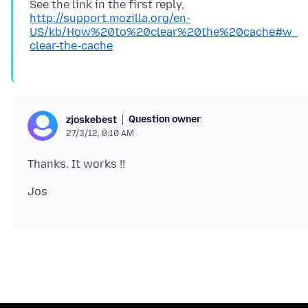
See the link in the first reply,
http://support.mozilla.org/en-
US/kb/How%20to%20clear%20the%20cache#w_
clear-the-cache
Question owner
zjoskebest
27/3/12, 8:10 AM