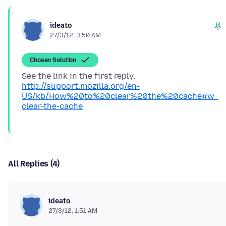
ideato
27/3/12, 3:50 AM
Chosen Solution
See the link in the first reply,
http://support.mozilla.org/en-
US/kb/How%20to%20clear%20the%20cache#w_
clear-the-cache
All Replies (4)
ideato
27/3/12, 1:51 AM