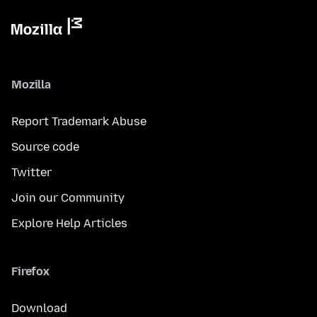
Mozilla
Report Trademark Abuse
Source code
Twitter
Join our Community
Explore Help Articles
Firefox
Download