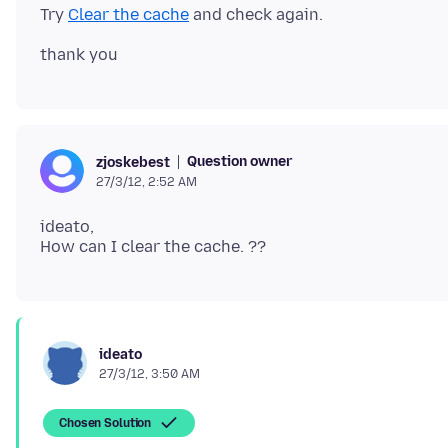
Try
Clear the cache
Question owner
zjoskebest
27/3/12, 2:52 AM
ideato,
ideato
27/3/12, 3:50 AM
Chosen Solution