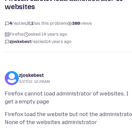
websites
4
replies
1
has this problem
380
views
Firefox
asked 14 years ago
zjoskebest
replied
14 years ago
zjoskebest
3/27/12, 12:20 AM
Firefox cannot load administrator of websites. I
Firefox load the website but not the administrato