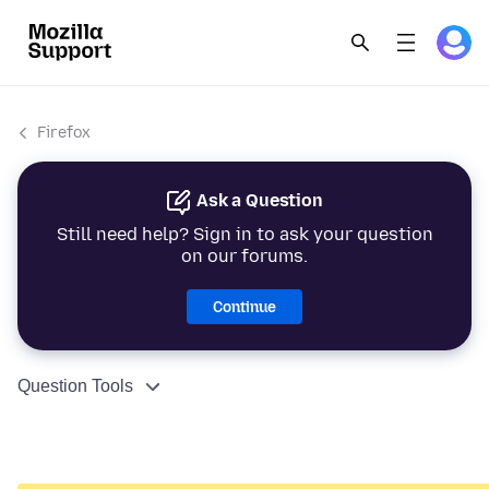
Firefox
Ask a Question
Still need help? Sign in to ask your question
on our forums.
Continue
Question Tools