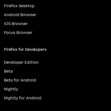
Firefox desktop
Android Browser
iOS Browser
Focus Browser
Firefox for Developers
Developer Edition
Beta
Beta for Android
Nightly
Nightly for Android