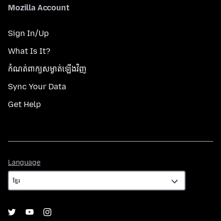
Mozilla Account
Sign In/Up
What Is It?
កំណត់​ពាក្យសម្ងាត់​ឡើងវិញ
Sync Your Data
Get Help
Language
Language