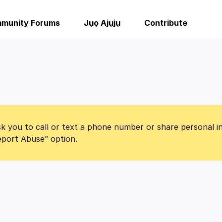
munity Forums
Jụọ Ajụjụ
Contribute
k you to call or text a phone number or share personal i
Report Abuse” option.