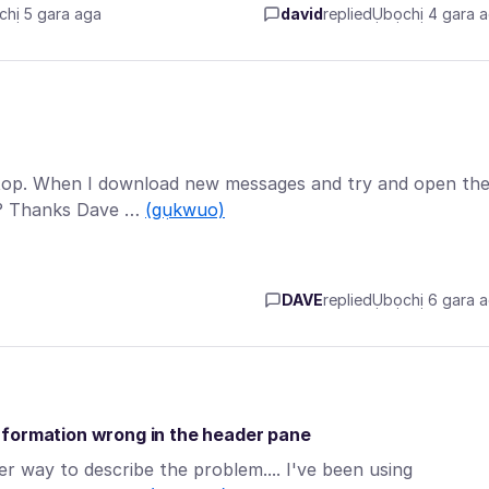
hị 5 gara aga
david
replied
Ụbọchị 4 gara 
ptop. When I download new messages and try and open th
m? Thanks Dave …
(gụkwuo)
DAVE
replied
Ụbọchị 6 gara 
nformation wrong in the header pane
ter way to describe the problem.... I've been using