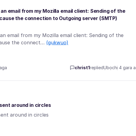
an email from my Mozilla email client: Sending of the
ecause the connection to Outgoing server (SMTP)
n email from my Mozilla email client: Sending of the
ecause the connect…
(gụkwuo)
 aga
christ1
replied
Ụbọchị 4 gara 
sent around in circles
ent around in circles