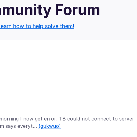
mmunity Forum
earn how to help solve them!
 morning I now get error: TB could not connect to server
rum says everyt…
(gụkwuo)