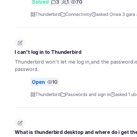
Solved
3
1
70
Thunderbird
Connectivity
asked Ọnwa 3 gara
I can't log in to Thunderbird
Thunderbird won't let me log in,and the password is
password.
Open
10
Thunderbird
Passwords and sign in
asked 1 ụb
What is thunderbird desktop and where do i get th