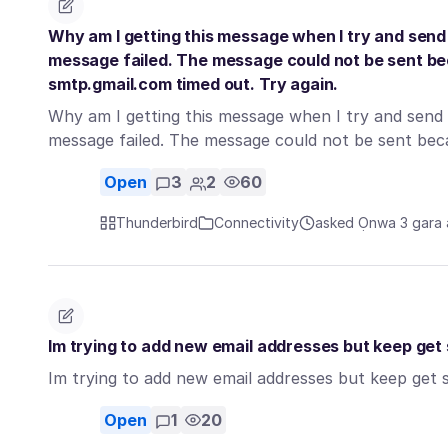
Why am I getting this message when I try and send 
message failed. The message could not be sent b
smtp.gmail.com timed out. Try again.
Why am I getting this message when I try and send a
message failed. The message could not be sent b
Open
3
2
60
Thunderbird
Connectivity
asked Ọnwa 3 gara
Im trying to add new email addresses but keep get 
Im trying to add new email addresses but keep get s
Open
1
20