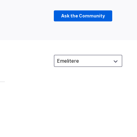
Ask the Community