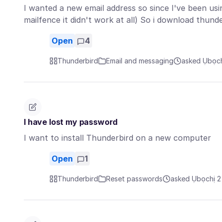
I wanted a new email address so since I've been usin
mailfence it didn't work at all) So i download thun
Open
4
Thunderbird
Email and messaging
asked Ụbọch
I have lost my password
I want to install Thunderbird on a new computer
Open
1
Thunderbird
Reset passwords
asked Ụbọchị 2