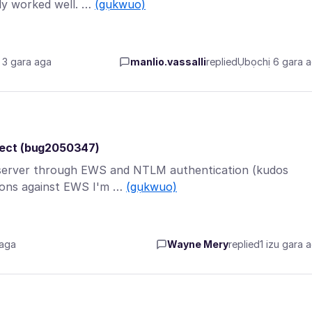
ly worked well. …
(gụkwuo)
3 gara aga
manlio.vassalli
replied
Ụbọchị 6 gara 
rect (bug2050347)
 server through EWS and NTLM authentication (kudos
tions against EWS I'm …
(gụkwuo)
 aga
Wayne Mery
replied
1 izu gara 