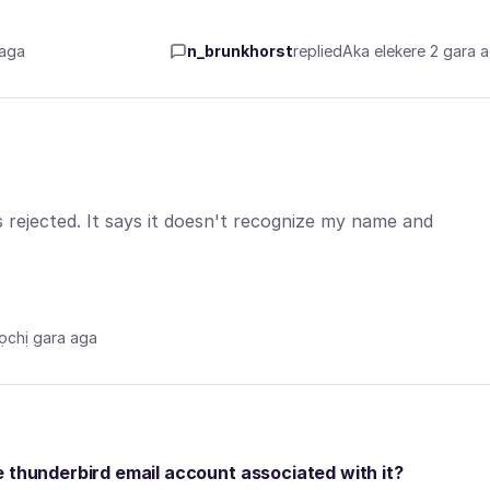
 aga
n_brunkhorst
replied
Aka elekere 2 gara 
 rejected. It says it doesn't recognize my name and
ọchị gara aga
e thunderbird email account associated with it?