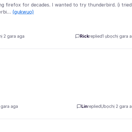
g firefox for decades. I wanted to try thunderbird. (i tried
derbi…
(gụkwuo)
ị 2 gara aga
Rick
replied
1 ụbọchị gara 
 gara aga
Lin
replied
Ụbọchị 2 gara 