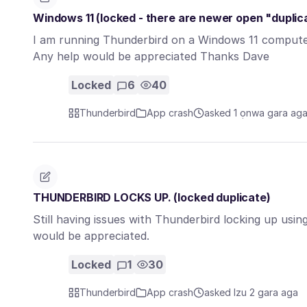
Windows 11 (locked - there are newer open "duplic
I am running Thunderbird on a Windows 11 computer.
Any help would be appreciated Thanks Dave
Locked
6
40
Thunderbird
App crash
asked 1 ọnwa gara ag
THUNDERBIRD LOCKS UP. (locked duplicate)
Still having issues with Thunderbird locking up u
would be appreciated.
Locked
1
30
Thunderbird
App crash
asked Izu 2 gara aga