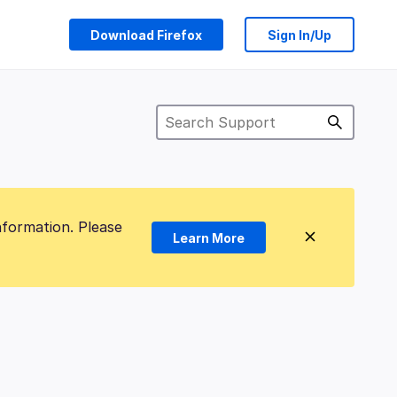
Download Firefox
Sign In/Up
nformation. Please
Learn More