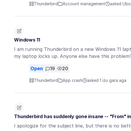
Thunderbird
Account management
asked Ụbọc
Windows 11
I am running Thunderbird on a new Windows 11 la
my laptop locks up. Anyone else have this proble
Open
19
20
Thunderbird
App crash
asked 1 izu gara aga
Thunderbird has suddenly gone insane -- "From" i
I apologize for the subject line, but there is no bet