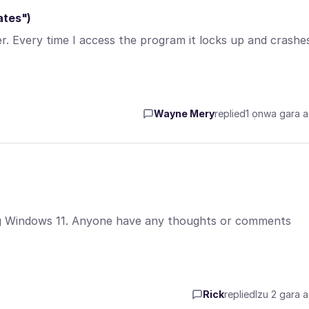
ates")
 Every time I access the program it locks up and crashes
a
Wayne Mery
replied
1 ọnwa gara 
sing Windows 11. Anyone have any thoughts or comments
Rick
replied
Izu 2 gara 