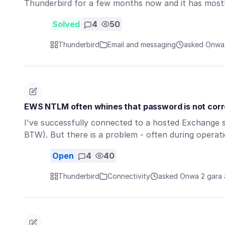
Thunderbird for a few months now and it has most
Solved
4
50
Thunderbird
Email and messaging
asked Ọnwa 
EWS NTLM often whines that password is not cor
I've successfully connected to a hosted Exchange
BTW). But there is a problem - often during opera
Open
4
40
Thunderbird
Connectivity
asked Ọnwa 2 gara