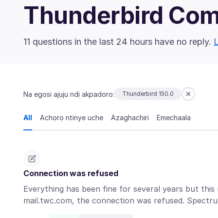
Thunderbird Co
11 questions in the last 24 hours have no reply.
L
Na egosi ajụjụ ndị akpadoro:
Thunderbird 150.0
All
Achọrọ ntinye uche
Azaghachiri
Emechaala
Connection was refused
Everything has been fine for several years but this
mail.twc.com, the connection was refused. Spect