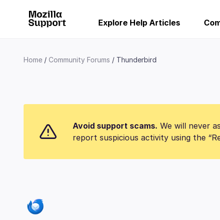
Explore Help Articles
Com
Home
Community Forums
Thunderbird
Avoid support scams.
We will never as
report suspicious activity using the “