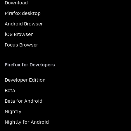
Download
Firefox desktop
Android Browser
iOS Browser
Focus Browser
Firefox for Developers
Developer Edition
Beta
Beta for Android
Nightly
Nightly for Android