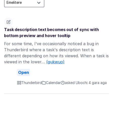
Task description text becomes out of sync with
bottom preview and hover tooltip
For some time, I've occasionally noticed a bug in
Thunderbird where a task's description text is
different depending on how its viewed. When a task is
viewed in the lower…
(gụkwuo)
Open
Thunderbird
Calendar
asked Ụbọchị 4 gara aga