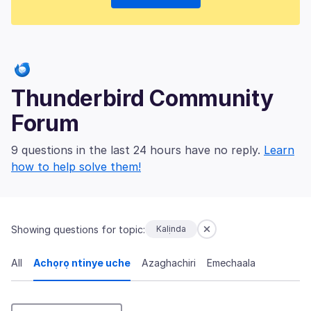
Thunderbird Community
Forum
9 questions in the last 24 hours have no reply.
Learn
how to help solve them!
Showing questions for topic:
Kalịnda
All
Achọrọ ntinye uche
Azaghachiri
Emechaala