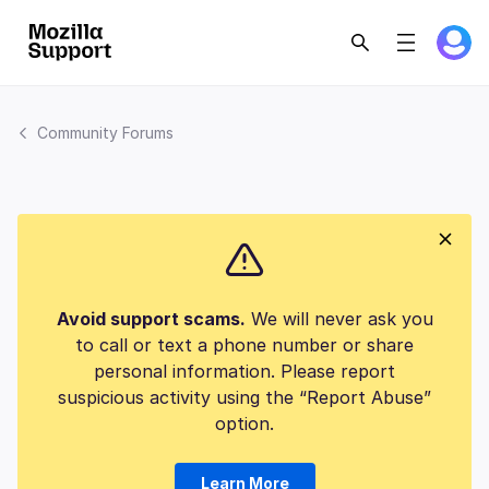
Community Forums
Avoid support scams.
We will never ask you
to call or text a phone number or share
personal information. Please report
suspicious activity using the “Report Abuse”
option.
Learn More