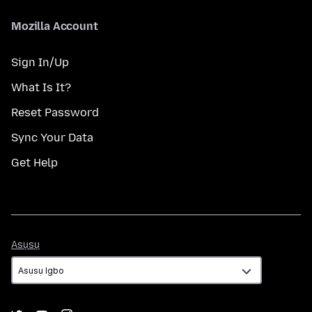
Mozilla Account
Sign In/Up
What Is It?
Reset Password
Sync Your Data
Get Help
Asụsụ
Asụsụ