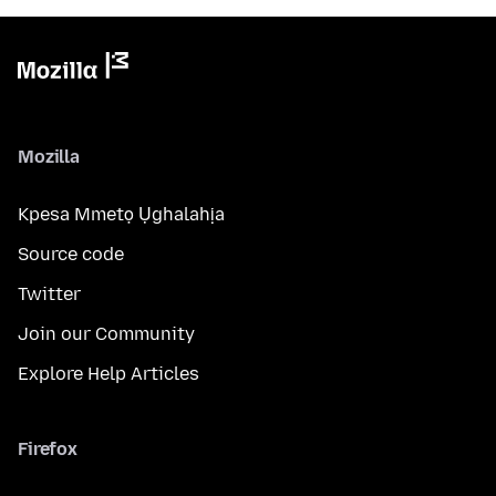
Mozilla
Kpesa Mmetọ Ụghalahịa
Source code
Twitter
Join our Community
Explore Help Articles
Firefox