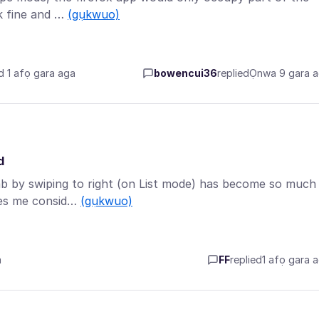
rk fine and …
(gụkwuo)
d 1 afọ gara aga
bowencui36
replied
Ọnwa 9 gara 
d
ab by swiping to right (on List mode) has become so much
akes me consid…
(gụkwuo)
a
FF
replied
1 afọ gara 