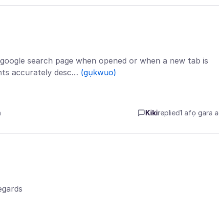
e google search page when opened or when a new tab is
nts accurately desc…
(gụkwuo)
a
Kiki
replied
1 afọ gara 
egards