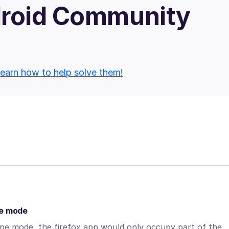
droid Community
earn how to help solve them!
pe mode
cape mode, the firefox app would only occupy part of the