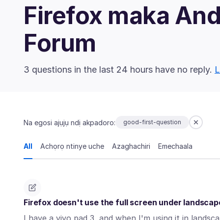
Firefox maka An
Forum
3 questions in the last 24 hours have no reply.
L
Na egosi ajụjụ ndị akpadoro:
good-first-question
All
Achọrọ ntinye uche
Azaghachiri
Emechaala
Firefox doesn't use the full screen under landsca
I have a vivo pad 3, and when I'm using it in lands