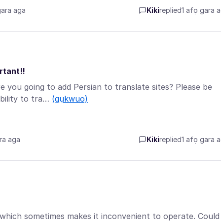
gara aga
Kiki
replied
1 afọ gara 
rtant!!
 you going to add Persian to translate sites? Please be
bility to tra…
(gụkwuo)
ra aga
Kiki
replied
1 afọ gara 
, which sometimes makes it inconvenient to operate. Could