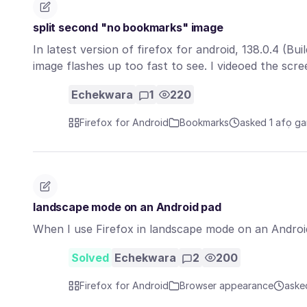
split second "no bookmarks" image
In latest version of firefox for android, 138.0.4 (
image flashes up too fast to see. I videoed the sc
Echekwara
1
220
Firefox for Android
Bookmarks
asked 1 afọ ga
landscape mode on an Android pad
When I use Firefox in landscape mode on an Android 
Solved
Echekwara
2
200
Firefox for Android
Browser appearance
aske