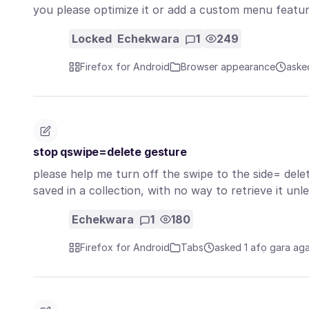
you please optimize it or add a custom menu featu
Locked
Echekwara
1
249
Firefox for Android
Browser appearance
aske
stop qswipe=delete gesture
please help me turn off the swipe to the side= delete
saved in a collection, with no way to retrieve it un
Echekwara
1
180
Firefox for Android
Tabs
asked 1 afọ gara ag