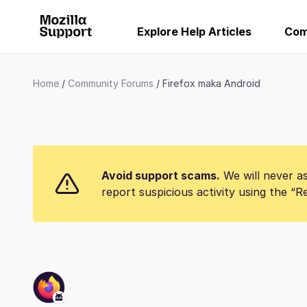
Explore Help Articles
Com
Home
Community Forums
Firefox maka Android
Avoid support scams.
We will never as
report suspicious activity using the “