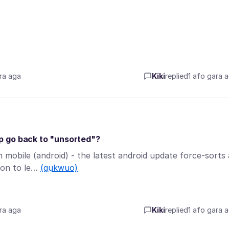
ra aga
Kiki
replied
1 afọ gara 
p go back to "unsorted"?
mobile (android) - the latest android update force-sorts a
ion to le…
(gụkwuo)
ra aga
Kiki
replied
1 afọ gara 