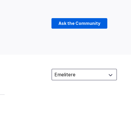
Ask the Community