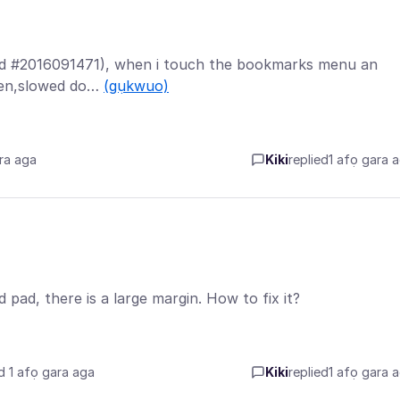
Build #2016091471), when i touch the bookmarks menu an
reen,slowed do…
(gụkwuo)
ra aga
Kiki
replied
1 afọ gara 
pad, there is a large margin. How to fix it?
d 1 afọ gara aga
Kiki
replied
1 afọ gara 