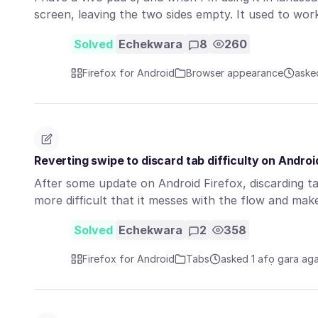
screen, leaving the two sides empty. It used to wo
Solved
Echekwara
8
260
Firefox for Android
Browser appearance
aske
Reverting swipe to discard tab difficulty on Androi
After some update on Android Firefox, discarding t
more difficult that it messes with the flow and m
Solved
Echekwara
2
358
Firefox for Android
Tabs
asked 1 afọ gara ag