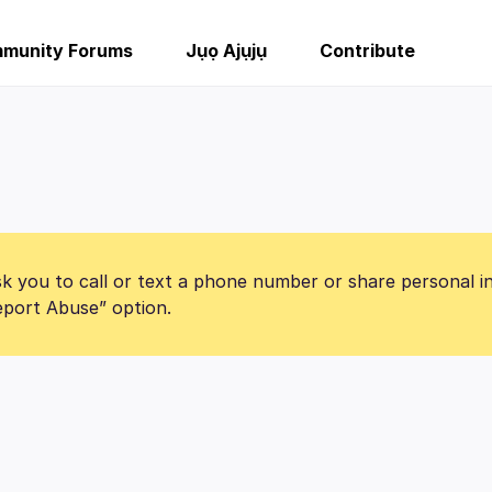
munity Forums
Jụọ Ajụjụ
Contribute
k you to call or text a phone number or share personal i
Report Abuse” option.