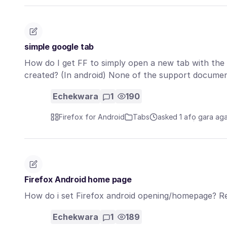
simple google tab
How do I get FF to simply open a new tab with th
created? (In android) None of the support docume
Echekwara
1
190
Firefox for Android
Tabs
asked 1 afọ gara ag
Firefox Android home page
How do i set Firefox android opening/homepage? R
Echekwara
1
189