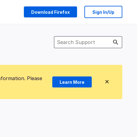
Download Firefox
Sign In/Up
nformation. Please
Learn More