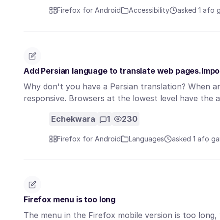
Firefox for Android
Accessibility
asked 1 afọ 
Add Persian language to translate web pages.Impo
Why don't you have a Persian translation? When are
responsive. Browsers at the lowest level have the a
Echekwara
1
230
Firefox for Android
Languages
asked 1 afọ ga
Firefox menu is too long
The menu in the Firefox mobile version is too long