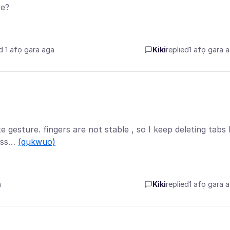
re?
d 1 afọ gara aga
Kiki
replied
1 afọ gara 
 gesture. fingers are not stable , so I keep deleting tabs 
less…
(gụkwuo)
a
Kiki
replied
1 afọ gara 