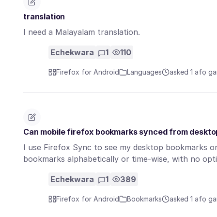
translation
I need a Malayalam translation.
Echekwara
1
110
Firefox for Android
Languages
asked 1 afọ ga
Can mobile firefox bookmarks synced from deskto
I use Firefox Sync to see my desktop bookmarks on 
bookmarks alphabetically or time-wise, with no opt
Echekwara
1
389
Firefox for Android
Bookmarks
asked 1 afọ ga