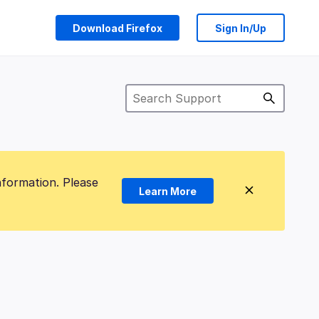
Download Firefox
Sign In/Up
nformation. Please
Learn More