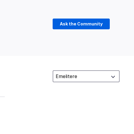
Ask the Community