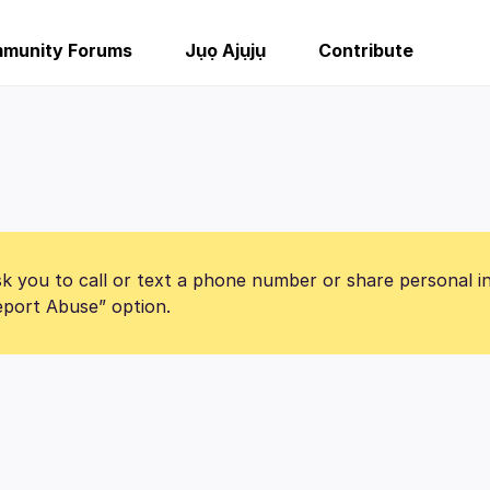
munity Forums
Jụọ Ajụjụ
Contribute
k you to call or text a phone number or share personal i
Report Abuse” option.