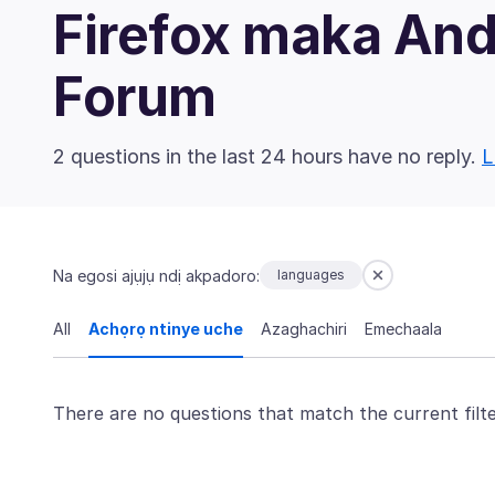
Firefox maka An
Forum
2 questions in the last 24 hours have no reply.
L
Na egosi ajụjụ ndị akpadoro:
languages
All
Achọrọ ntinye uche
Azaghachiri
Emechaala
There are no questions that match the current filte