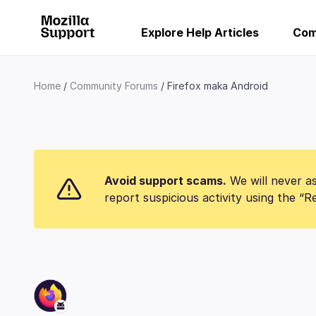
Explore Help Articles
Com
Home
Community Forums
Firefox maka Android
Avoid support scams.
We will never as
report suspicious activity using the “