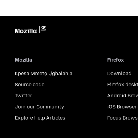
Mozilla
Firefox
Kpesa Mmetọ Ụghalahịa
Download
Source code
Firefox desk
Twitter
Android Bro
Join our Community
iOS Browser
Explore Help Articles
Focus Brows