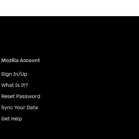
Mozilla Account
Sign In/Up
What Is It?
Reset Password
Sync Your Data
Get Help