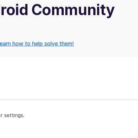
droid Community
earn how to help solve them!
r settings.