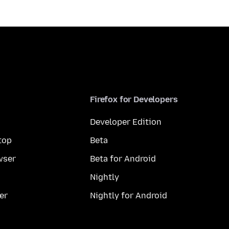
Firefox for Developers
Developer Edition
top
Beta
wser
Beta for Android
Nightly
er
Nightly for Android