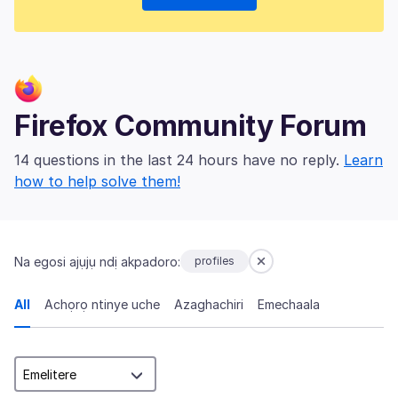
Firefox Community Forum
14 questions in the last 24 hours have no reply.
Learn
how to help solve them!
Na egosi ajụjụ ndị akpadoro:
profiles
All
Achọrọ ntinye uche
Azaghachiri
Emechaala