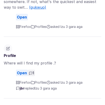
somewhere. If not, what's the quickest and easiest
way to swit…
(gụkwuo)
Open
Firefox
Profiles
asked Izu 3 gara aga
Profile
Where will I find my profile .?
Open
1
Firefox
Profiles
asked Izu 3 gara aga
jbr
replied
Izu 3 gara aga