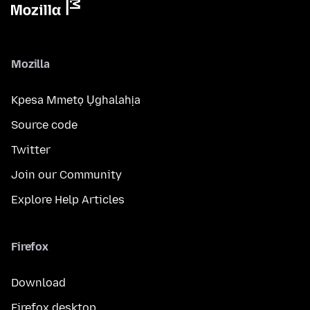
Mozilla
Kpesa Mmetọ Ụghalahịa
Source code
Twitter
Join our Community
Explore Help Articles
Firefox
Download
Firefox desktop