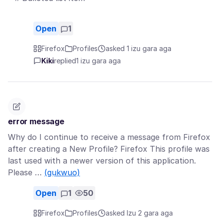
Open
1
Firefox
Profiles
asked 1 izu gara aga
Kiki
replied
1 izu gara aga
error message
Why do I continue to receive a message from Firefox
after creating a New Profile? Firefox This profile was
last used with a newer version of this application.
Please …
(gụkwuo)
Open
1
50
Firefox
Profiles
asked Izu 2 gara aga