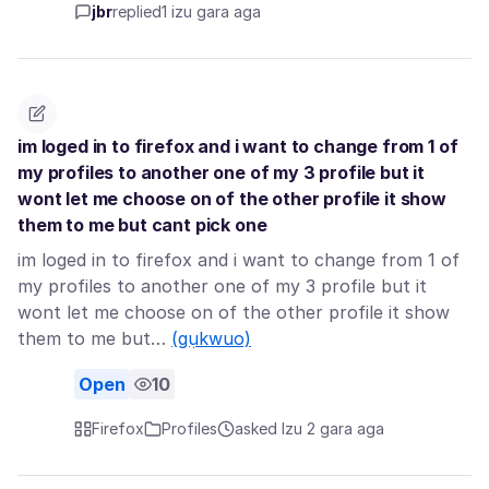
jbr
replied
1 izu gara aga
im loged in to firefox and i want to change from 1 of
my profiles to another one of my 3 profile but it
wont let me choose on of the other profile it show
them to me but cant pick one
im loged in to firefox and i want to change from 1 of
my profiles to another one of my 3 profile but it
wont let me choose on of the other profile it show
them to me but…
(gụkwuo)
Open
10
Firefox
Profiles
asked Izu 2 gara aga