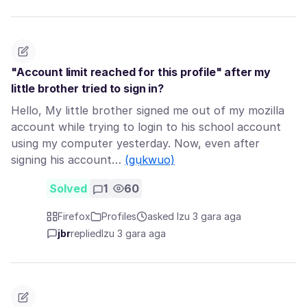
"Account limit reached for this profile" after my
little brother tried to sign in?
Hello, My little brother signed me out of my mozilla
account while trying to login to his school account
using my computer yesterday. Now, even after
signing his account…
(gụkwuo)
Solved
1
60
Firefox
Profiles
asked Izu 3 gara aga
jbr
replied
Izu 3 gara aga