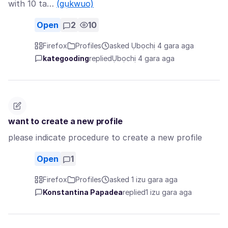
with 10 ta…
(gụkwuo)
Open
2
10
Firefox
Profiles
asked Ụbọchị 4 gara aga
kategooding
replied
Ụbọchị 4 gara aga
want to create a new profile
please indicate procedure to create a new profile
Open
1
Firefox
Profiles
asked 1 izu gara aga
Konstantina Papadea
replied
1 izu gara aga