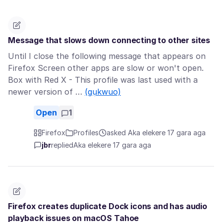
Message that slows down connecting to other sites
Until I close the following message that appears on
Firefox Screen other apps are slow or won't open.
Box with Red X - This profile was last used with a
newer version of …
(gụkwuo)
Open
1
Firefox
Profiles
asked Aka elekere 17 gara aga
jbr
replied
Aka elekere 17 gara aga
Firefox creates duplicate Dock icons and has audio
playback issues on macOS Tahoe