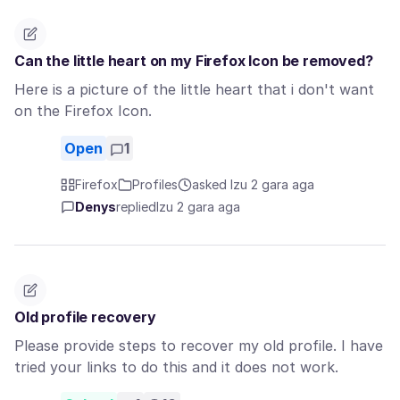
Can the little heart on my Firefox Icon be removed?
Here is a picture of the little heart that i don't want
on the Firefox Icon.
Open
1
Firefox
Profiles
asked Izu 2 gara aga
Denys
replied
Izu 2 gara aga
Old profile recovery
Please provide steps to recover my old profile. I have
tried your links to do this and it does not work.