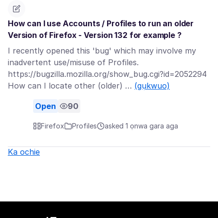
How can I use Accounts / Profiles to run an older
Version of Firefox - Version 132 for example ?
I recently opened this 'bug' which may involve my
inadvertent use/misuse of Profiles.
https://bugzilla.mozilla.org/show_bug.cgi?id=2052294
How can I locate other (older) …
(gụkwuo)
Open
90
Firefox
Profiles
asked 1 ọnwa gara aga
Ka ochie