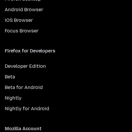
Android Browser
iOS Browser
Focus Browser
Firefox for Developers
Developer Edition
Beta
Beta for Android
Nightly
Nightly for Android
Mozilla Account