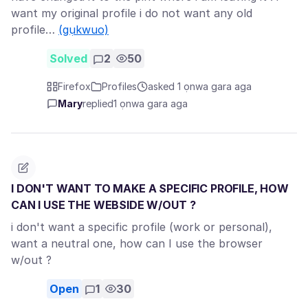
want my original profile i do not want any old
profile…
(gụkwuo)
Solved
2
50
Firefox
Profiles
asked 1 ọnwa gara aga
Mary
replied
1 ọnwa gara aga
I DON'T WANT TO MAKE A SPECIFIC PROFILE, HOW
CAN I USE THE WEBSIDE W/OUT ?
i don't want a specific profile (work or personal),
want a neutral one, how can I use the browser
w/out ?
Open
1
30