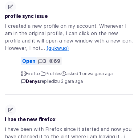
profile sync issue
I created a new profile on my account. Whenever I
am in the original profile, I can click on the new
profile and it will open a new window with a new icon.
However, I not…
(gụkwuo)
Open
3
69
Firefox
Profiles
asked 1 ọnwa gara aga
Denys
replied
Izu 3 gara aga
i hae the new firefox
i have been with Firefox since it started and now you
have changed it to the pint where i am leaving it . i