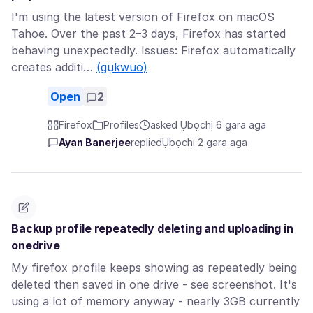
I'm using the latest version of Firefox on macOS
Tahoe. Over the past 2–3 days, Firefox has started
behaving unexpectedly. Issues: Firefox automatically
creates additi…
(gụkwuo)
Open
2
Firefox
Profiles
asked Ụbọchị 6 gara aga
Ayan Banerjee
replied
Ụbọchị 2 gara aga
Backup profile repeatedly deleting and uploading in
onedrive
My firefox profile keeps showing as repeatedly being
deleted then saved in one drive - see screenshot. It's
using a lot of memory anyway - nearly 3GB currently