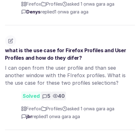
Firefox
Profiles
asked 1 ọnwa gara aga
Denys
replied
1 ọnwa gara aga
what is the use case for Firefox Profiles and User
Profiles and how do they difer?
I can open from the user profile and than see
another window with the FIrefox profiles. What is
the use case for these two profiles selections?
Solved
5
40
Firefox
Profiles
asked 1 ọnwa gara aga
jbr
replied
1 ọnwa gara aga