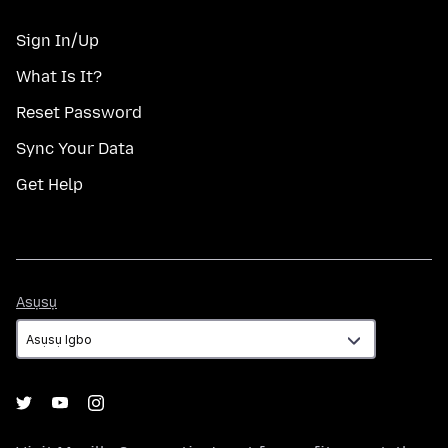
Sign In/Up
What Is It?
Reset Password
Sync Your Data
Get Help
Asụsụ
Asụsụ