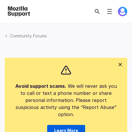
Community Forums
Avoid support scams.
We will never ask you
to call or text a phone number or share
personal information. Please report
suspicious activity using the “Report Abuse”
option.
Learn More