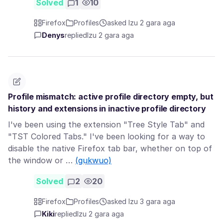
Solved
1
10
Firefox
Profiles
asked Izu 2 gara aga
Denys
replied
Izu 2 gara aga
Profile mismatch: active profile directory empty, but
history and extensions in inactive profile directory
I've been using the extension "Tree Style Tab" and
"TST Colored Tabs." I've been looking for a way to
disable the native Firefox tab bar, whether on top of
the window or …
(gụkwuo)
Solved
2
20
Firefox
Profiles
asked Izu 3 gara aga
Kiki
replied
Izu 2 gara aga