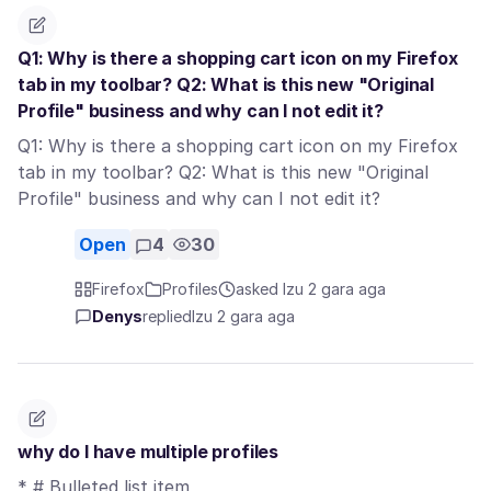
Q1: Why is there a shopping cart icon on my Firefox
tab in my toolbar? Q2: What is this new "Original
Profile" business and why can I not edit it?
Q1: Why is there a shopping cart icon on my Firefox
tab in my toolbar? Q2: What is this new "Original
Profile" business and why can I not edit it?
Open
4
30
Firefox
Profiles
asked Izu 2 gara aga
Denys
replied
Izu 2 gara aga
why do I have multiple profiles
* # Bulleted list item