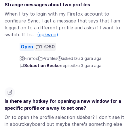
Strange messages about two profiles
When I try to login with my Firefox account to
configure Sync, I get a message that says that I am
logged on to a different profile and asks if I want to
switch. If I s…
(gụkwuo)
Open
1
50
Firefox
Profiles
asked Izu 3 gara aga
Sebastian Becker
replied
Izu 3 gara aga
Is there any hotkey for opening a new window for a
specific profile or a way to set one?
Or to open the profile selection sidebar? I don't see it
in about:keyboard but maybe there's something else