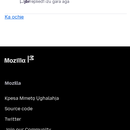
jbr
replied
1 izu gara aga
Ka ochie
Mozilla
Kpesa Mmetọ Ụghalahịa
Source code
Twitter
Join our Community