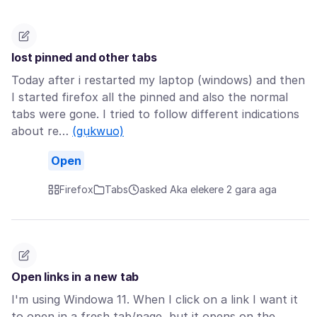
lost pinned and other tabs
Today after i restarted my laptop (windows) and then
I started firefox all the pinned and also the normal
tabs were gone. I tried to follow different indications
about re…
(gụkwuo)
Open
Firefox
Tabs
asked Aka elekere 2 gara aga
Open links in a new tab
I'm using Windowa 11. When I click on a link I want it
to open in a fresh tab/page, but it opens on the