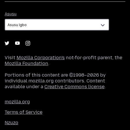
Asụsụ
Asụsụ
Visit
Mozilla Corporation's
not-for-profit parent, the
Mozilla Foundation
.
Portions of this content are ©1998–2026 by
individual mozilla.org contributors. Content
available under a
Creative Commons license
.
mozilla.org
Terms of Service
Nzuzo