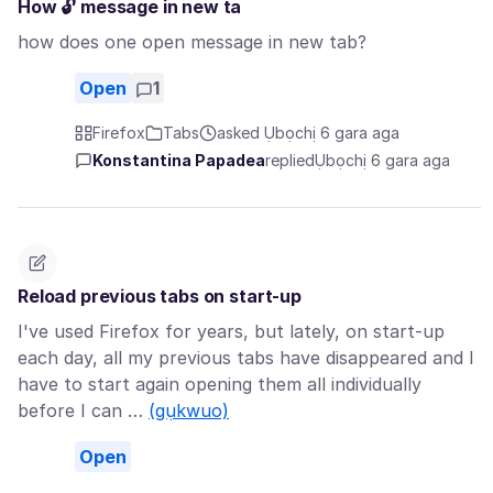
How 🔓 message in new ta
how does one open message in new tab?
Open
1
Firefox
Tabs
asked Ụbọchị 6 gara aga
Konstantina Papadea
replied
Ụbọchị 6 gara aga
Reload previous tabs on start-up
I've used Firefox for years, but lately, on start-up
each day, all my previous tabs have disappeared and I
have to start again opening them all individually
before I can …
(gụkwuo)
Open