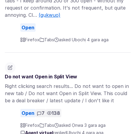
tabs - I keep around 200 or 300 open - without my
request or confirmation. It's not frequent, but quite
annoying. Cl…
(gụkwuo)
Open
Firefox
Tabs
asked Ụbọchị 4 gara aga
Do not want Open in Split View
Right clicking search results... Do not want to open in
new tab / Do not want Open in Split View. This could
be a deal breaker / latest update / I don't like it
Open
7
138
Firefox
Tabs
asked Ọnwa 3 gara aga
Agent virtuel
replied
Ụbọchị 4 gara aga