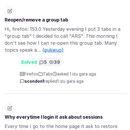
Reopen/remove a group tab
Hi, firefox: 153.0 Yesterday evening I put 3 tabs in a
"group tab" I decided to call "ARS". This morning I
don't see how I can re-open this group tab. Many
topics speak a…
(gụkwuo)
Solved
5
39
Firefox
Tabs
asked 1 izu gara aga
scondon1
replied
1 izu gara aga
Why everytime I login it ask about sessions
Every time I go to the home page it ask to restore