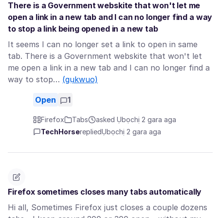
There is a Government webskite that won't let me
open a link in a new tab and I can no longer find a way
to stop a link being opened in a new tab
It seems I can no longer set a link to open in same
tab. There is a Government webskite that won't let
me open a link in a new tab and I can no longer find a
way to stop…
(gụkwuo)
Open
1
Firefox
Tabs
asked Ụbọchị 2 gara aga
TechHorse
replied
Ụbọchị 2 gara aga
Firefox sometimes closes many tabs automatically
Hi all, Sometimes Firefox just closes a couple dozens