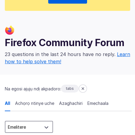
Firefox Community Forum
23 questions in the last 24 hours have no reply.
Learn
how to help solve them!
Na egosi ajụjụ ndị akpadoro:
tabs
All
Achọrọ ntinye uche
Azaghachiri
Emechaala