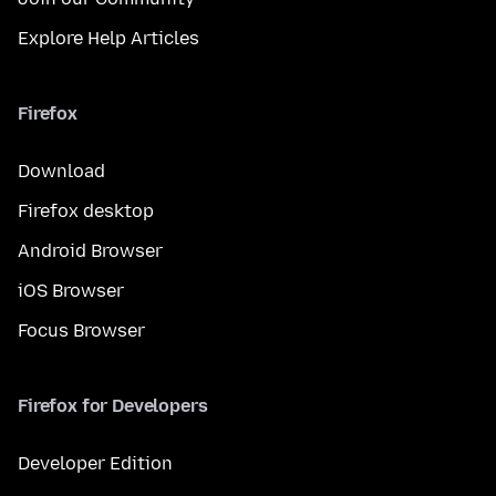
Explore Help Articles
Firefox
Download
Firefox desktop
Android Browser
iOS Browser
Focus Browser
Firefox for Developers
Developer Edition