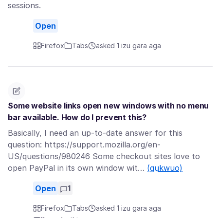
sessions.
Open
Firefox
Tabs
asked 1 izu gara aga
Some website links open new windows with no menu
bar available. How do I prevent this?
Basically, I need an up-to-date answer for this
question: https://support.mozilla.org/en-
US/questions/980246 Some checkout sites love to
open PayPal in its own window wit…
(gụkwuo)
Open
1
Firefox
Tabs
asked 1 izu gara aga