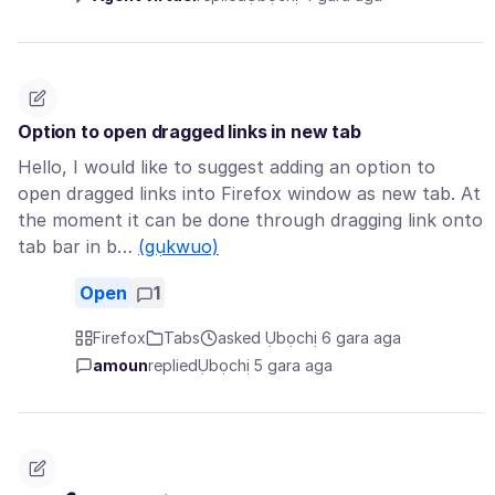
Option to open dragged links in new tab
Hello, I would like to suggest adding an option to
open dragged links into Firefox window as new tab. At
the moment it can be done through dragging link onto
tab bar in b…
(gụkwuo)
Open
1
Firefox
Tabs
asked Ụbọchị 6 gara aga
amoun
replied
Ụbọchị 5 gara aga