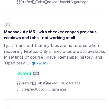
Firefox
Tabs
asked Ụbọchị 6 gara aga
Macbook Air M5 - with checked reopen previous
windows and tabs - not working at all
I just found out that my tabs are not stored when
reopening Firefox. Only pinned ones are still available.
In settings of course I have `Remember history` and
`Open previ…
(gụkwuo)
Solved
3
Firefox
Tabs
asked 1 izu gara aga
jbr
replied
Ụbọchị 6 gara aga