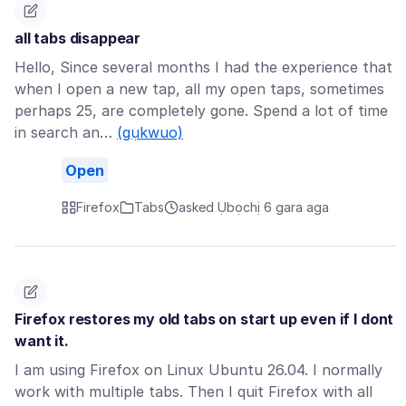
all tabs disappear
Hello, Since several months I had the experience that
when I open a new tap, all my open taps, sometimes
perhaps 25, are completely gone. Spend a lot of time
in search an…
(gụkwuo)
Open
Firefox
Tabs
asked Ụbọchị 6 gara aga
Firefox restores my old tabs on start up even if I dont
want it.
I am using Firefox on Linux Ubuntu 26.04. I normally
work with multiple tabs. Then I quit Firefox with all