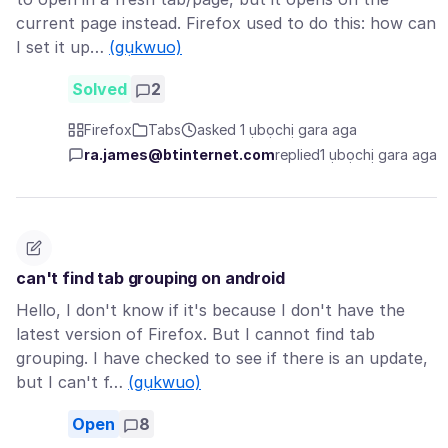
current page instead. Firefox used to do this: how can
I set it up…
(gụkwuo)
Solved
2
Firefox
Tabs
asked 1 ụbọchị gara aga
ra.james@btinternet.com
replied
1 ụbọchị gara aga
can't find tab grouping on android
Hello, I don't know if it's because I don't have the
latest version of Firefox. But I cannot find tab
grouping. I have checked to see if there is an update,
but I can't f…
(gụkwuo)
Open
8