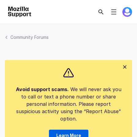
Community Forums
Avoid support scams.
We will never ask you
to call or text a phone number or share
personal information. Please report
suspicious activity using the “Report Abuse”
option.
Learn More