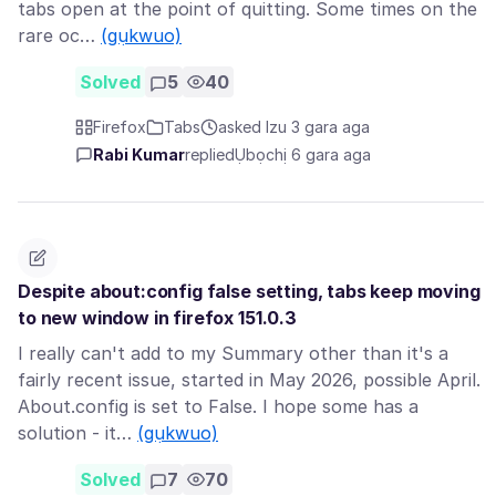
tabs open at the point of quitting. Some times on the
rare oc…
(gụkwuo)
Solved
5
40
Firefox
Tabs
asked Izu 3 gara aga
Rabi Kumar
replied
Ụbọchị 6 gara aga
Despite about:config false setting, tabs keep moving
to new window in firefox 151.0.3
I really can't add to my Summary other than it's a
fairly recent issue, started in May 2026, possible April.
About.config is set to False. I hope some has a
solution - it…
(gụkwuo)
Solved
7
70