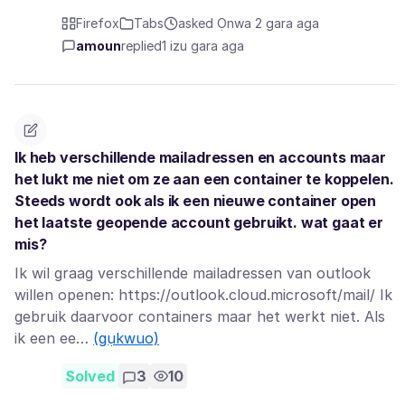
Firefox
Tabs
asked Ọnwa 2 gara aga
amoun
replied
1 izu gara aga
Ik heb verschillende mailadressen en accounts maar
het lukt me niet om ze aan een container te koppelen.
Steeds wordt ook als ik een nieuwe container open
het laatste geopende account gebruikt. wat gaat er
mis?
Ik wil graag verschillende mailadressen van outlook
willen openen: https://outlook.cloud.microsoft/mail/ Ik
gebruik daarvoor containers maar het werkt niet. Als
ik een ee…
(gụkwuo)
Solved
3
10