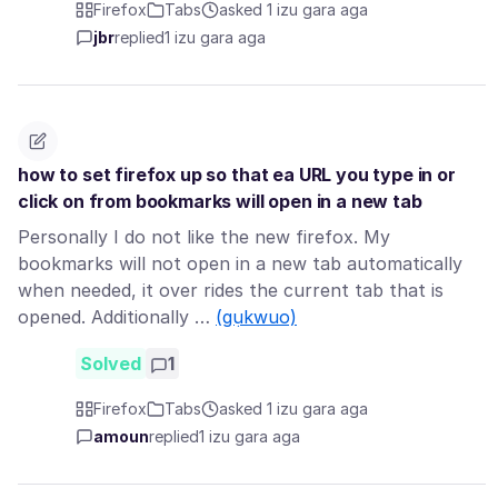
Firefox
Tabs
asked 1 izu gara aga
jbr
replied
1 izu gara aga
how to set firefox up so that ea URL you type in or
click on from bookmarks will open in a new tab
Personally I do not like the new firefox. My
bookmarks will not open in a new tab automatically
when needed, it over rides the current tab that is
opened. Additionally …
(gụkwuo)
Solved
1
Firefox
Tabs
asked 1 izu gara aga
amoun
replied
1 izu gara aga