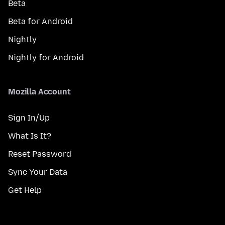
Beta
Beta for Android
Nightly
Nightly for Android
Mozilla Account
Sign In/Up
What Is It?
Reset Password
Sync Your Data
Get Help