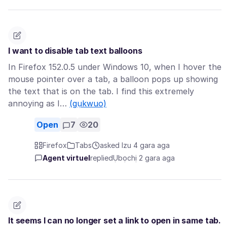
I want to disable tab text balloons
In Firefox 152.0.5 under Windows 10, when I hover the
mouse pointer over a tab, a balloon pops up showing
the text that is on the tab. I find this extremely
annoying as I…
(gụkwuo)
Open
7
20
Firefox
Tabs
asked Izu 4 gara aga
Agent virtuel
replied
Ụbọchị 2 gara aga
It seems I can no longer set a link to open in same tab.