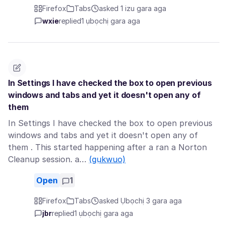
Firefox
Tabs
asked 1 izu gara aga
wxie
replied
1 ụbọchị gara aga
In Settings I have checked the box to open previous
windows and tabs and yet it doesn't open any of
them
In Settings I have checked the box to open previous
windows and tabs and yet it doesn't open any of
them . This started happening after a ran a Norton
Cleanup session. a…
(gụkwuo)
Open
1
Firefox
Tabs
asked Ụbọchị 3 gara aga
jbr
replied
1 ụbọchị gara aga