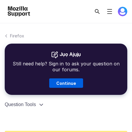
Firefox
Jụọ Ajụjụ
Still need help? Sign in to ask your question on
our forums.
Continue
Question Tools