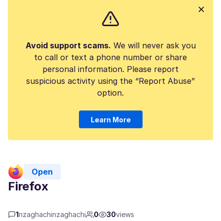
Avoid support scams.
We will never ask you
to call or text a phone number or share
personal information. Please report
suspicious activity using the “Report Abuse”
option.
Learn More
Open
Firefox
1
nzaghachinzaghachi
0
30
views