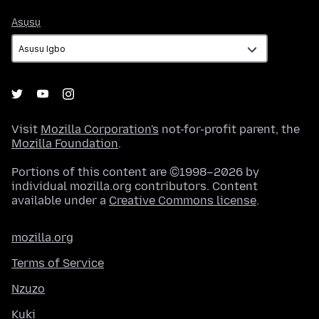
Asụsụ
Asụsụ
Visit
Mozilla Corporation's
not-for-profit parent, the
Mozilla Foundation
.
Portions of this content are ©1998–2026 by
individual mozilla.org contributors. Content
available under a
Creative Commons license
.
mozilla.org
Terms of Service
Nzuzo
Kuki