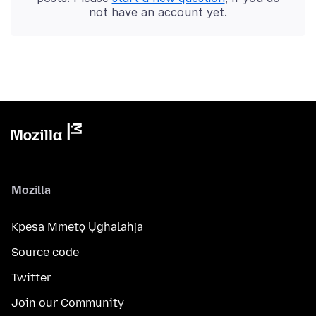
not have an account yet.
Mozilla
Kpesa Mmetọ Ụghalahịa
Source code
Twitter
Join our Community