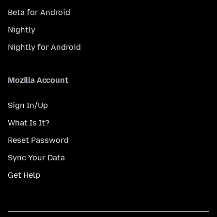
Beta for Android
Nightly
Nightly for Android
Mozilla Account
Sign In/Up
What Is It?
Reset Password
Sync Your Data
Get Help