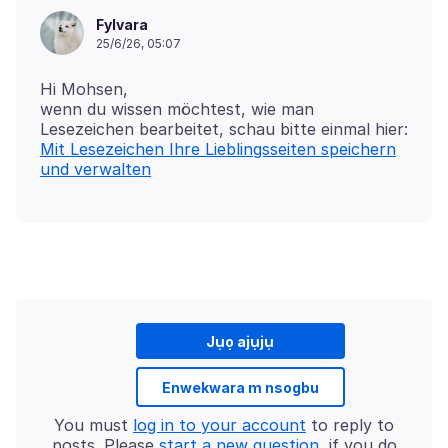
Fylvara
25/6/26, 05:07
Hi Mohsen,
wenn du wissen möchtest, wie man
Mit Lesezeichen Ihre Lieblingsseiten speichern
und verwalten
Jụọ ajụjụ
Enwekwara m nsogbu
You must
log in to your account
to reply to
posts. Please
start a new question
, if you do