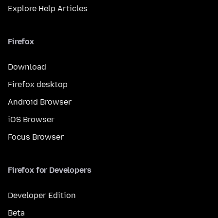
Explore Help Articles
Firefox
Download
Firefox desktop
Android Browser
iOS Browser
Focus Browser
Firefox for Developers
Developer Edition
Beta