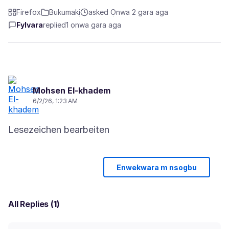
Firefox
Bukumakị
asked Ọnwa 2 gara aga
Fylvara
replied
1 ọnwa gara aga
Mohsen El-khadem
6/2/26, 1:23 AM
Enwekwara m nsogbu
All Replies (1)