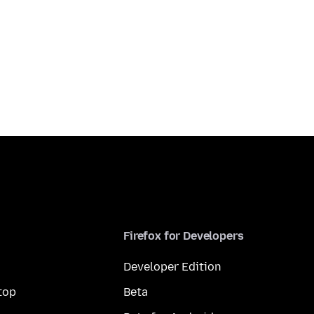
Firefox for Developers
Developer Edition
top
Beta