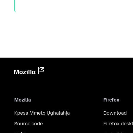
Mozilla
Firefox
Kpesa Mmetọ Ụghalahịa
Download
Source code
Firefox desk