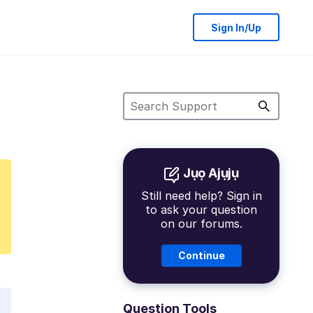
Sign In/Up
Jụọ Ajụjụ
Still need help? Sign in
to ask your question
on our forums.
Continue
Question Tools