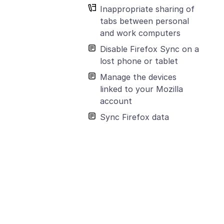
Inappropriate sharing of
tabs between personal
and work computers
Disable Firefox Sync on a
lost phone or tablet
Manage the devices
linked to your Mozilla
account
Sync Firefox data