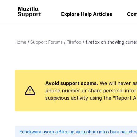
Explore Help Articles
Com
Home
Support Forums
Firefox
firefox on showing curren
Avoid support scams.
We will never as
phone number or share personal infor
suspicious activity using the “Report 
Echekwara usoro a.
Biko jụọ ajụjụ ọhụrụ ma ọ bụrụ na ị ch