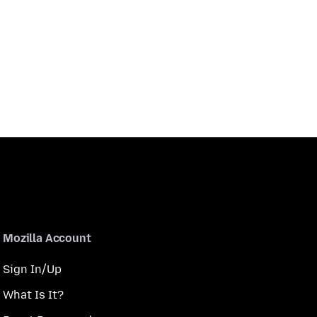
Mozilla Account
Sign In/Up
What Is It?