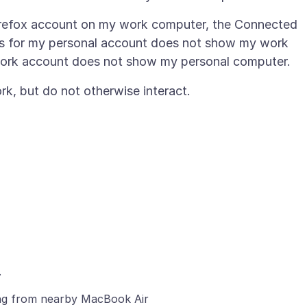
Firefox account on my work computer, the Connected
ngs for my personal account does not show my work
ng from nearby MacBook Air