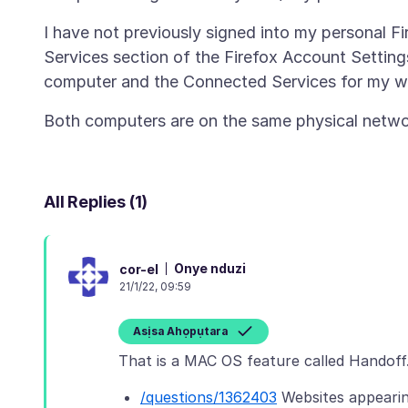
I have not previously signed into my personal 
Services section of the Firefox Account Setti
All Replies (1)
Onye nduzi
cor-el
21/1/22, 09:59
Asịsa Ahọpụtara
/questions/1362403
Websites appeari