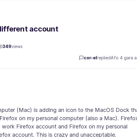
different account
349
views
cor-el
replied
Afọ 4 gara 
mputer (Mac) is adding an icon to the MacOS Dock th
 Firefox on my personal computer (also a Mac). Firefo
 work Firefox account and Firefox on my personal