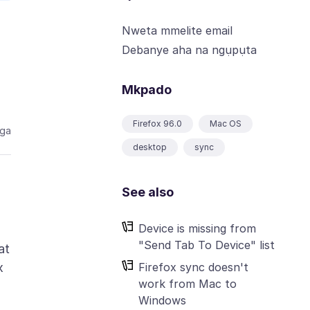
Nweta mmelite email
Debanye aha na ngụpụta
Mkpado
Firefox 96.0
Mac OS
aga
desktop
sync
See also
Device is missing from
"Send Tab To Device" list
at
Firefox sync doesn't
x
work from Mac to
Windows