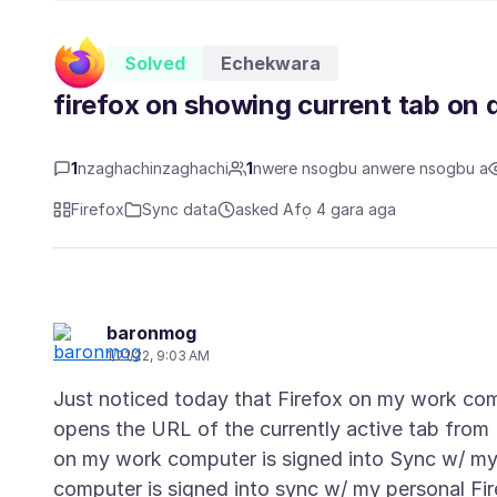
Solved
Echekwara
firefox on showing current tab on 
1
nzaghachinzaghachi
1
nwere nsogbu anwere nsogbu a
Firefox
Sync data
asked Afọ 4 gara aga
baronmog
1/21/22, 9:03 AM
Just noticed today that Firefox on my work co
opens the URL of the currently active tab from
on my work computer is signed into Sync w/ my