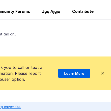
munity Forums
Jụọ Ajụjụ
Contribute
t tab on...
k you to call or text a
mation. Please report
Learn More
Abuse” option.
ọrọ enyemaka.