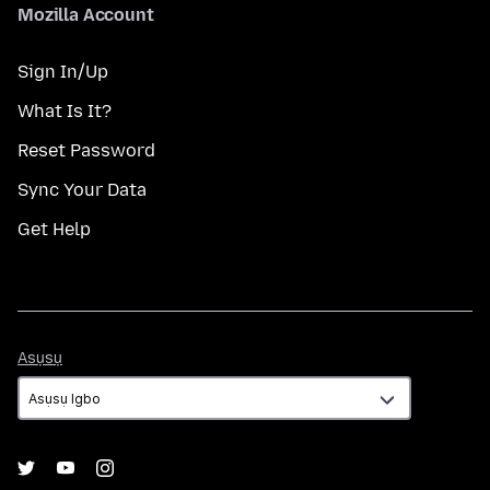
Mozilla Account
Sign In/Up
What Is It?
Reset Password
Sync Your Data
Get Help
Asụsụ
Asụsụ