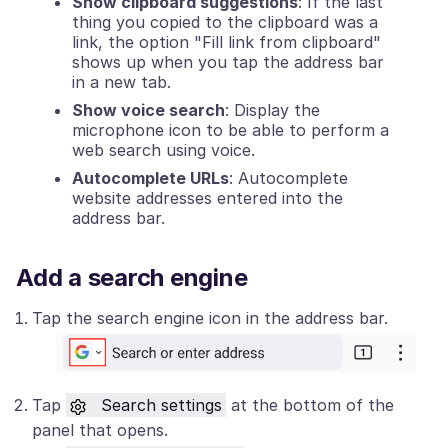
Show clipboard suggestions
: If the last
thing you copied to the clipboard was a
link, the option "Fill link from clipboard"
shows up when you tap the address bar
in a new tab.
Show voice search
: Display the
microphone icon to be able to perform a
web search using voice.
Autocomplete URLs
: Autocomplete
website addresses entered into the
address bar.
Add a search engine
Tap the search engine icon in the address bar.
Tap
Search settings
at the bottom of the
panel that opens.