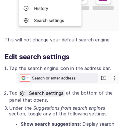
This will not change your default search engine.
Edit search settings
Tap the search engine icon in the address bar.
Tap
Search settings
at the bottom of the
panel that opens.
Under the
Suggestions from search engines
section, toggle any of the following settings:
Show search suggestions
: Display search