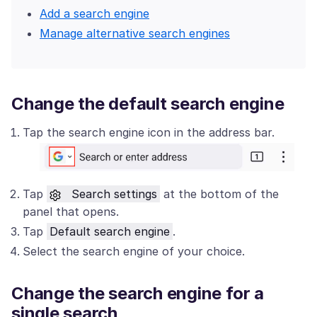
Add a search engine
Manage alternative search engines
Change the default search engine
Tap the search engine icon in the address bar.
Tap
Search settings
at the bottom of the
panel that opens.
Tap
Default search engine
.
Select the search engine of your choice.
Change the search engine for a
single search