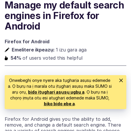
Manage my default search
engines in Firefox for
Android
Firefox for Android
Emelitere ikpeazụ:
1 izu gara aga
54%
of users voted this helpful
Ọnwebeghị onye nyere aka tụgharịa asụsụ edemede
a. Ọ bụrụ na ị marala otu ịtụgharị asụsụ maka SUMO si
arụ ọrụ,
bido ịtụgharị asụsụ ugbu a
. Ọ bụrụ na ị
chọrọ ịmụta otu esi atụgharị edemede maka SUMO,
biko bido ebe a
.
Firefox for Android gives you the ability to add,
remove, and change a default search engine. There
are a variety of search engines available to choose