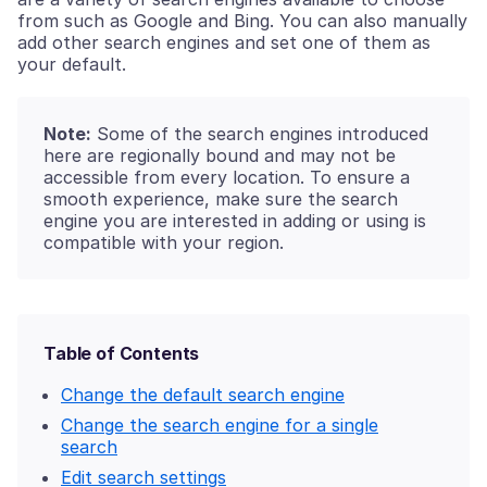
from such as Google and Bing. You can also manually
add other search engines and set one of them as
your default.
Note:
Some of the search engines introduced
here are regionally bound and may not be
accessible from every location. To ensure a
smooth experience, make sure the search
engine you are interested in adding or using is
compatible with your region.
Table of Contents
Change the default search engine
Change the search engine for a single
search
Edit search settings