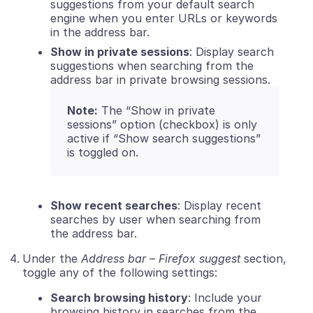
suggestions from your default search
engine when you enter URLs or keywords
in the address bar.
Show in private sessions
: Display search
suggestions when searching from the
address bar in private browsing sessions.
Note:
The “Show in private
sessions” option (checkbox) is only
active if “Show search suggestions”
is toggled on.
Show recent searches
: Display recent
searches by user when searching from
the address bar.
Under the
Address bar – Firefox suggest
section,
toggle any of the following settings:
Search browsing history
: Include your
browsing history in searches from the