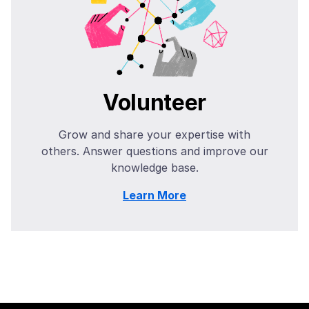
Volunteer
Grow and share your expertise with
others. Answer questions and improve our
knowledge base.
Learn More