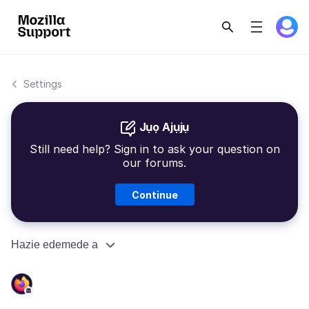
Settings
Jụọ Ajụjụ
Still need help? Sign in to ask your question on
our forums.
Continue
Hazie edemede a