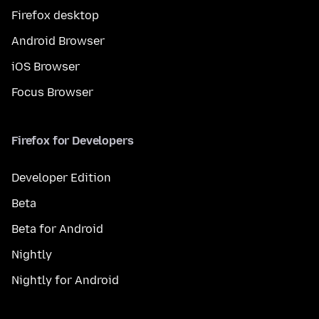
Firefox desktop
Android Browser
iOS Browser
Focus Browser
Firefox for Developers
Developer Edition
Beta
Beta for Android
Nightly
Nightly for Android