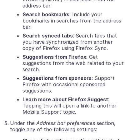
address bar.
Search bookmarks
: Include your
bookmarks in searches from the address
bar.
Search synced tabs
: Search tabs that
you have synchronized from another
copy of Firefox using Firefox Sync.
Suggestions from Firefox
: Get
suggestions from the web related to your
search.
Suggestions from sponsors
: Support
Firefox with occasional sponsored
suggestions.
Learn more about Firefox Suggest
:
Tapping this will open a link to another
Mozilla Support topic.
Under the
Address bar preferences
section,
toggle any of the following settings: