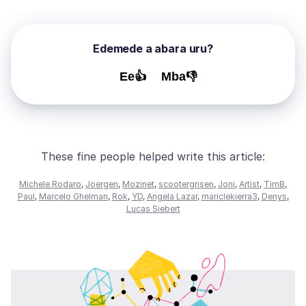
Edemede a abara uru?
Ee👍
Mba👎
These fine people helped write this article:
Michele Rodaro
,
Joergen
,
Mozinet
,
scootergrisen
,
Joni
,
Artist
,
TimB
,
Paul
,
Marcelo Ghelman
,
Rok
,
YD
,
Angela Lazar
,
mariclekierra3
,
Denys
,
Lucas Siebert