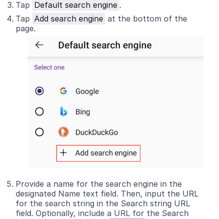
Tap
Default search engine
.
Tap
Add search engine
at the bottom of the
page.
Provide a name for the search engine in the
designated Name text field. Then, input the URL
for the search string in the Search string URL
field. Optionally, include a URL for the Search