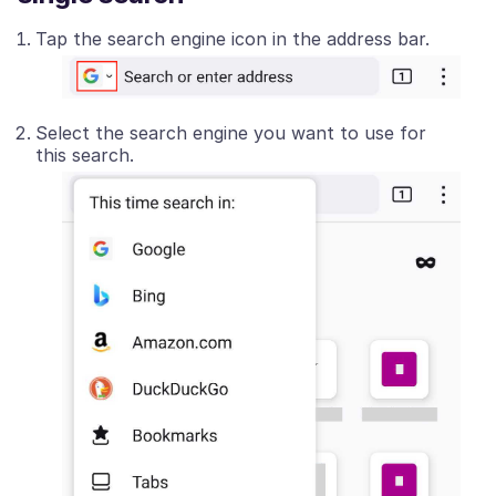
Tap the search engine icon in the address bar.
Select the search engine you want to use for
this search.