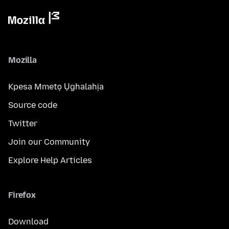
Mozilla
Kpesa Mmetọ Ụghalahịa
Source code
Twitter
Join our Community
Explore Help Articles
Firefox
Download