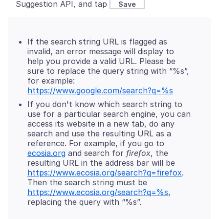
Suggestion API, and tap
Save
If the search string URL is flagged as
invalid, an error message will display to
help you provide a valid URL. Please be
sure to replace the query string with “%s”,
for example:
https://www.google.com/search?q=%s
If you don't know which search string to
use for a particular search engine, you can
access its website in a new tab, do any
search and use the resulting URL as a
reference. For example, if you go to
ecosia.org
and search for
firefox
, the
resulting URL in the address bar will be
https://www.ecosia.org/search?q=firefox
.
Then the search string must be
https://www.ecosia.org/search?q=%s
,
replacing the query with “%s”.