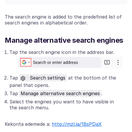
The search engine is added to the predefined list of
search engines in alphabetical order.
Manage alternative search engines
Tap the search engine icon in the address bar.
Tap
Search settings
at the bottom of the
panel that opens.
Tap
Manage alternative search engines
.
Select the engines you want to have visible in
the search menu.
Kekọrịta edemede a:
http://mzl.la/1BsPDaX