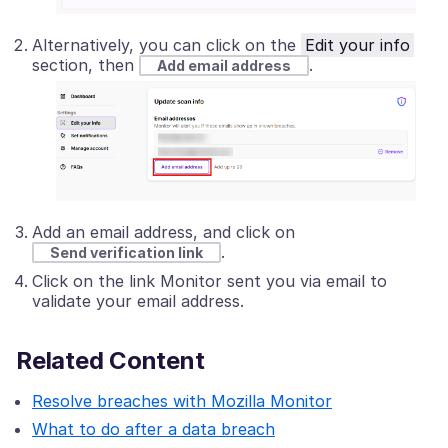
Alternatively, you can click on the
Edit your info
section, then
.
Add email address
Add an email address, and click on
.
Send verification link
Click on the link Monitor sent you via email to
validate your email address.
Related Content
Resolve breaches with Mozilla Monitor
What to do after a data breach