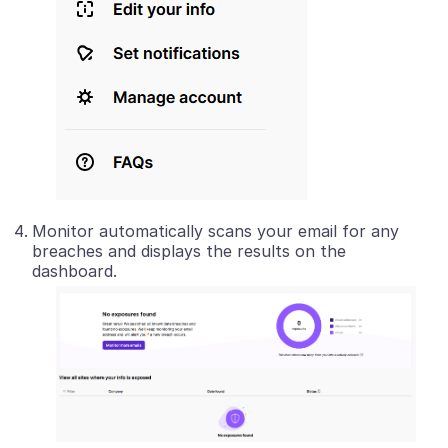
Monitor automatically scans your email for any
breaches and displays the results on the
dashboard.