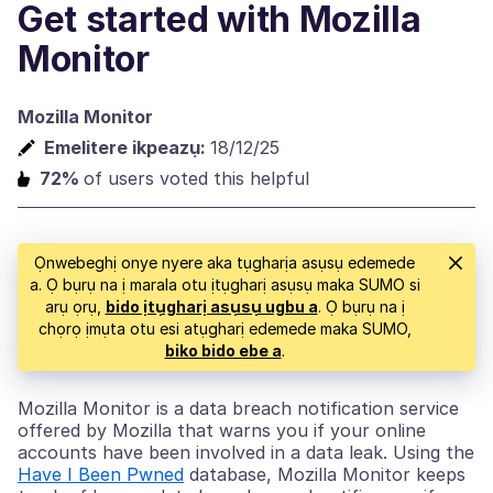
Get started with Mozilla
Monitor
Mozilla Monitor
Emelitere ikpeazụ:
18/12/25
72%
of users voted this helpful
Ọnwebeghị onye nyere aka tụgharịa asụsụ edemede
a. Ọ bụrụ na ị marala otu ịtụgharị asụsụ maka SUMO si
arụ ọrụ,
bido ịtụgharị asụsụ ugbu a
. Ọ bụrụ na ị
chọrọ ịmụta otu esi atụgharị edemede maka SUMO,
biko bido ebe a
.
Mozilla Monitor is a data breach notification service
offered by Mozilla that warns you if your online
accounts have been involved in a data leak. Using the
Have I Been Pwned
database, Mozilla Monitor keeps