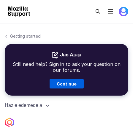
Getting started
Jụọ Ajụjụ
Still need help? Sign in to ask your question on
our forums.
Continue
Hazie edemede a