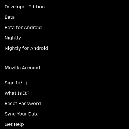
Developer Edition
Beta
Beta for Android
Nightly
Nightly for Android
Mozilla Account
Sign In/Up
What Is It?
Reset Password
Sync Your Data
Get Help