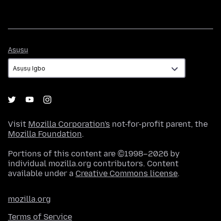
Asụsụ
Asụsụ
Visit
Mozilla Corporation's
not-for-profit parent, the
Mozilla Foundation
.
Portions of this content are ©1998–2026 by
individual mozilla.org contributors. Content
available under a
Creative Commons license
.
mozilla.org
Terms of Service