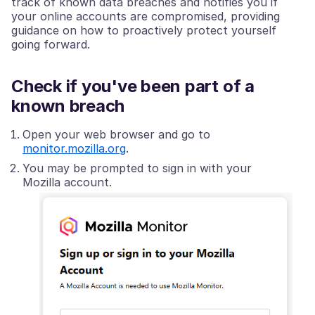
track of known data breaches and notifies you if
your online accounts are compromised, providing
guidance on how to proactively protect yourself
going forward.
Check if you've been part of a
known breach
Open your web browser and go to
monitor.mozilla.org
.
You may be prompted to sign in with your
Mozilla account.