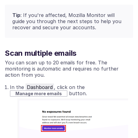
Tip
: If you're affected, Mozilla Monitor will
guide you through the next steps to help you
recover and secure your accounts.
Scan multiple emails
You can scan up to 20 emails for free. The
monitoring is automatic and requires no further
action from you.
In the
Dashboard
, click on the
button.
Manage more emails