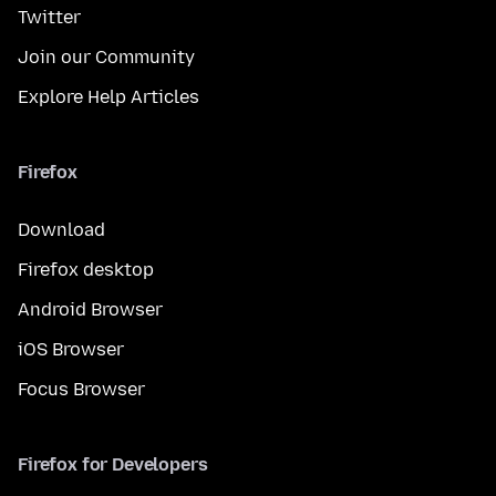
Twitter
Join our Community
Explore Help Articles
Firefox
Download
Firefox desktop
Android Browser
iOS Browser
Focus Browser
Firefox for Developers