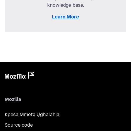
knowledge base.
Learn More
Mozilla
Kpesa Mmetọ Ụghalahịa
Source code