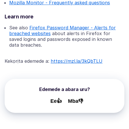
Mozilla Monitor - Frequently asked questions
Learn more
See also
Firefox Password Manager - Alerts for
breached websites
about alerts in Firefox for
saved logins and passwords exposed in known
data breaches.
Kekọrịta edemede a:
https://mzl.la/3kQbTLU
Edemede a abara uru?
Ee👍
Mba👎