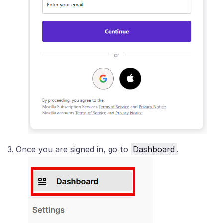
Once you are signed in, go to
Dashboard
.