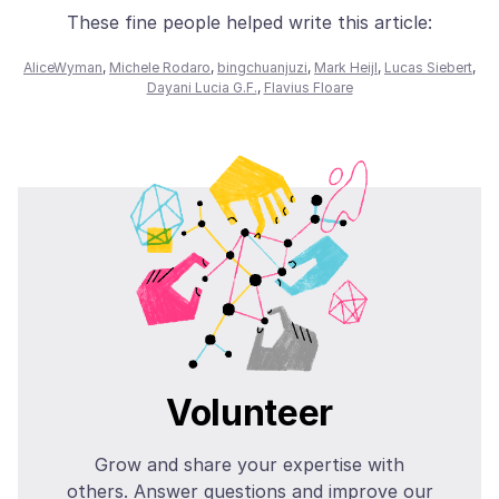
These fine people helped write this article:
AliceWyman
,
Michele Rodaro
,
bingchuanjuzi
,
Mark Heijl
,
Lucas Siebert
,
Dayani Lucia G.F.
,
Flavius Floare
Volunteer
Grow and share your expertise with
others. Answer questions and improve our