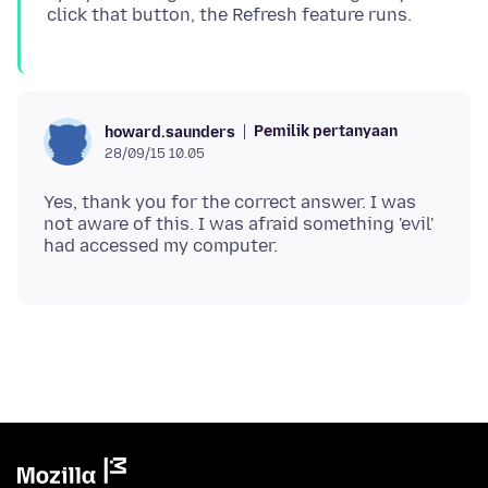
Pemilik pertanyaan
howard.saunders
28/09/15 10.05
Yes, thank you for the correct answer. I was
not aware of this. I was afraid something 'evil'