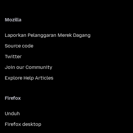
Mozilla
Laporkan Pelanggaran Merek Dagang
Source code
Twitter
Join our Community
Explore Help Articles
Firefox
Unduh
Firefox desktop