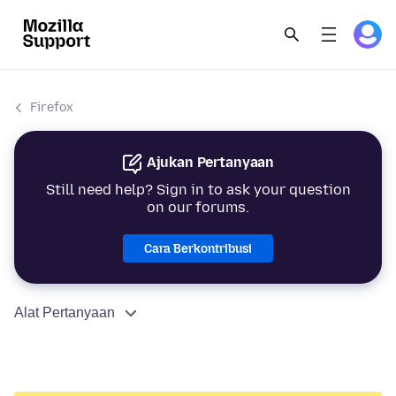
Firefox
Ajukan Pertanyaan
Still need help? Sign in to ask your question
on our forums.
Cara Berkontribusi
Alat Pertanyaan