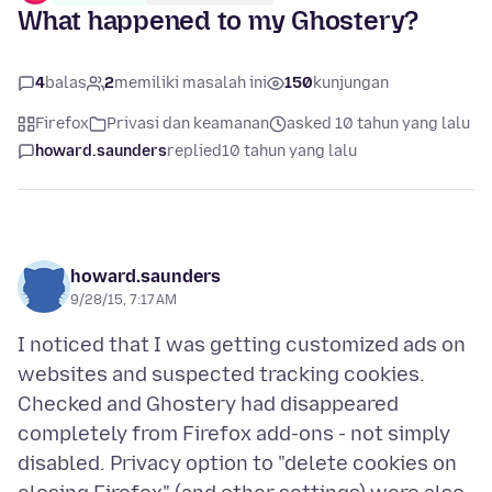
What happened to my Ghostery?
4
balas
2
memiliki masalah ini
150
kunjungan
Firefox
Privasi dan keamanan
asked 10 tahun yang lalu
howard.saunders
replied
10 tahun yang lalu
howard.saunders
9/28/15, 7:17 AM
I noticed that I was getting customized ads on
websites and suspected tracking cookies.
Checked and Ghostery had disappeared
completely from Firefox add-ons - not simply
disabled. Privacy option to "delete cookies on