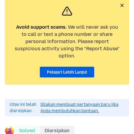
Avoid support scams.
We will never ask you
to call or text a phone number or share
personal information. Please report
suspicious activity using the “Report Abuse”
option.
Pelajari Lebih Lanjut
Utas ini telah
Silakan membuat pertanyaan baru jika
diarsipkan.
Anda membutuhkan bantuan.
Solved
Diarsipkan