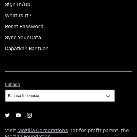
Sign In/Up
What Is It?
Reset Password
Sync Your Data
Dapatkan Bantuan
Bahasa
Bahasa
Visit
Mozilla Corporation's
not-for-profit parent, the
Mozilla Foundation
.