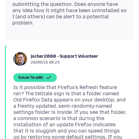
submitting the question. Does anyone have
any idea how it might have been uninstalled so
I (and others) can be alert to a potential
jscher2000 - Support Volunteer
28/09/15 08.24
Solusi Terpilih
Is it possible that Firefox's Refresh feature
ran? The telltale sign is that a folder named
Old Firefox Data appears on your desktop, and
a freshly updated, semi-randomly-named
settings folder is inside. If you see that folder,
a common scenario is that during the
installation of an update Firefox indicates
that it is sluggish and you can speed things
up by restoring some default settings. If you