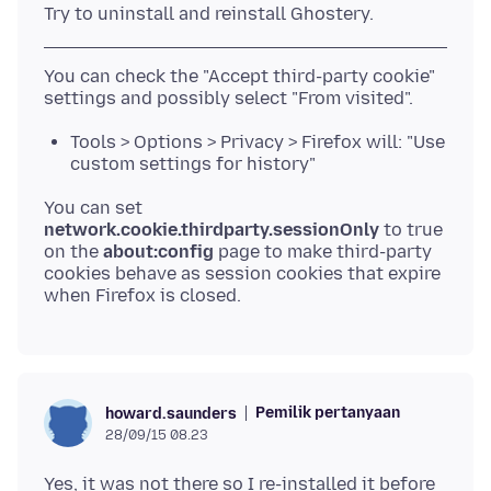
You can check the "Accept third-party cookie"
Tools > Options > Privacy > Firefox will: "Use
custom settings for history"
You can set
network.cookie.thirdparty.sessionOnly
to true
on the
about:config
page to make third-party
cookies behave as session cookies that expire
Pemilik pertanyaan
howard.saunders
28/09/15 08.23
Yes, it was not there so I re-installed it before