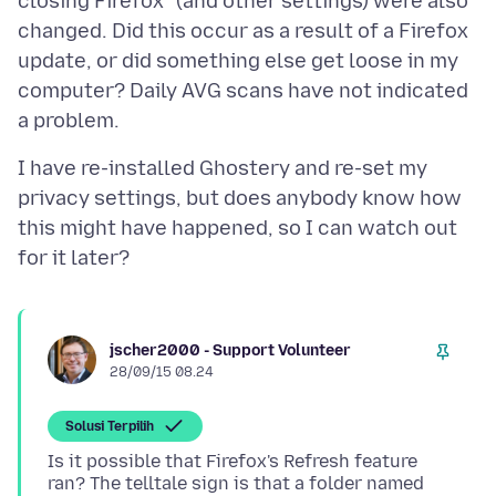
closing Firefox" (and other settings) were also
changed. Did this occur as a result of a Firefox
update, or did something else get loose in my
computer? Daily AVG scans have not indicated
I have re-installed Ghostery and re-set my
privacy settings, but does anybody know how
this might have happened, so I can watch out
jscher2000 - Support Volunteer
28/09/15 08.24
Solusi Terpilih
Is it possible that Firefox's Refresh feature
ran? The telltale sign is that a folder named