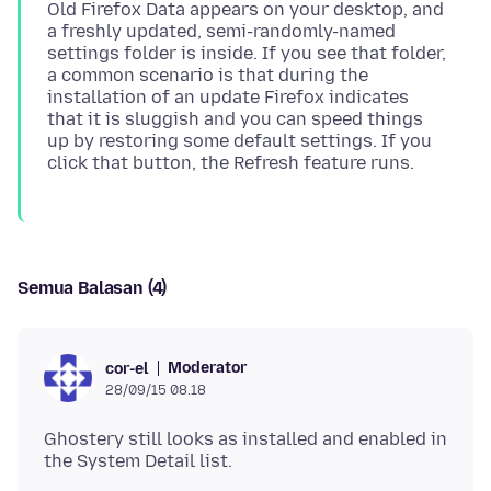
Old Firefox Data appears on your desktop, and
a freshly updated, semi-randomly-named
settings folder is inside. If you see that folder,
a common scenario is that during the
installation of an update Firefox indicates
that it is sluggish and you can speed things
up by restoring some default settings. If you
Semua Balasan (4)
Moderator
cor-el
28/09/15 08.18
Ghostery still looks as installed and enabled in