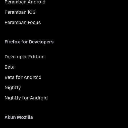
Peramban Android
Peramban iOS
Peramban Focus
Firefox for Developers
Developer Edition
Beta
Beta for Android
Nightly
Nightly for Android
Akun Mozilla