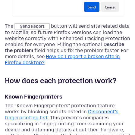
The
button will send site related data
Send Report
to Mozilla, so future Firefox versions can load the
website correctly with Enhanced Tracking Protection
enabled for everyone. Filling the optional
Describe
the problem
field helps us fix the problem faster. For
more details, see
How do I report a broken site in
Firefox desktop?
How does each protection work?
Known Fingerprinters
The “Known Fingerprinters” protection feature
works by blocking scripts listed in
Disconnect’s
fingerprinting list
. This prevents companies
specializing in fingerprinting from examining your
device and obtaining details about their hardware,