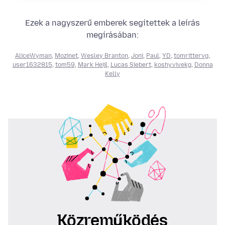
Ezek a nagyszerű emberek segítettek a leírás
megírásában:
AliceWyman
,
Mozinet
,
Wesley Branton
,
Joni
,
Paul
,
YD
,
tomrittervg
,
user1632815
,
tom59
,
Mark Heijl
,
Lucas Siebert
,
koshy.vivekg
,
Donna
Kelly
Közreműködés