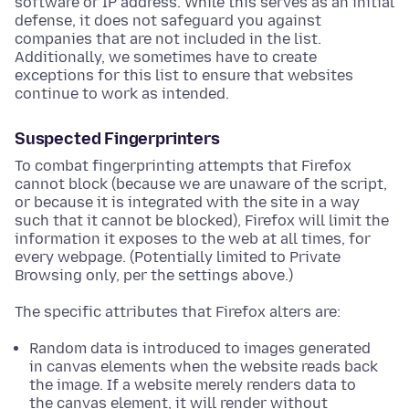
software or IP address. While this serves as an initial
defense, it does not safeguard you against
companies that are not included in the list.
Additionally, we sometimes have to create
exceptions for this list to ensure that websites
continue to work as intended.
Suspected Fingerprinters
To combat fingerprinting attempts that Firefox
cannot block (because we are unaware of the script,
or because it is integrated with the site in a way
such that it cannot be blocked), Firefox will limit the
information it exposes to the web at all times, for
every webpage. (Potentially limited to Private
Browsing only, per the settings above.)
The specific attributes that Firefox alters are:
Random data is introduced to images generated
in canvas elements when the website reads back
the image. If a website merely renders data to
the canvas element, it will render without