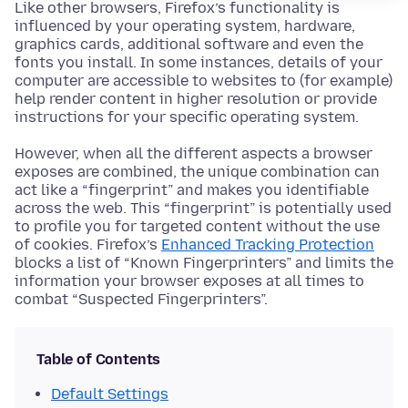
Like other browsers, Firefox’s functionality is
influenced by your operating system, hardware,
graphics cards, additional software and even the
fonts you install. In some instances, details of your
computer are accessible to websites to (for example)
help render content in higher resolution or provide
instructions for your specific operating system.
However, when all the different aspects a browser
exposes are combined, the unique combination can
act like a “fingerprint” and makes you identifiable
across the web. This “fingerprint” is potentially used
to profile you for targeted content without the use
of cookies. Firefox’s
Enhanced Tracking Protection
blocks a list of “Known Fingerprinters” and limits the
information your browser exposes at all times to
combat “Suspected Fingerprinters”.
Table of Contents
Default Settings