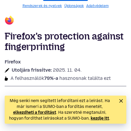
Rendszerek és nyelvek
Újdonságok
Adatvédelem
Firefox's protection against
fingerprinting
Firefox
Utoljára frissítve:
2025. 11. 04.
A felhasználók
79%-a
hasznosnak találta ezt
Még senki nem segített lefordítani ezt a leírást. Ha
már ismeri a SUMO-ban a fordítás menetét,
elkezdheti a fordítást
. Ha szeretné megtanulni,
hogyan fordíthat leírásokat a SUMO-ban,
kezdje itt
.