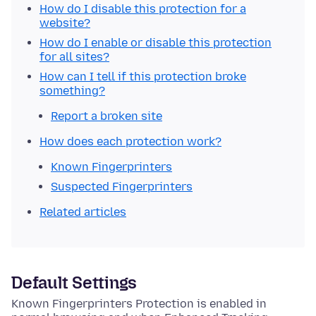
How do I disable this protection for a
website?
How do I enable or disable this protection
for all sites?
How can I tell if this protection broke
something?
Report a broken site
How does each protection work?
Known Fingerprinters
Suspected Fingerprinters
Related articles
Default Settings
Known Fingerprinters Protection is enabled in