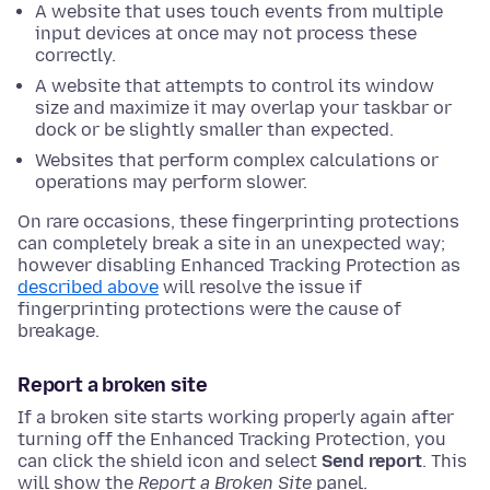
A website that uses touch events from multiple
input devices at once may not process these
correctly.
A website that attempts to control its window
size and maximize it may overlap your taskbar or
dock or be slightly smaller than expected.
Websites that perform complex calculations or
operations may perform slower.
On rare occasions, these fingerprinting protections
can completely break a site in an unexpected way;
however disabling Enhanced Tracking Protection as
described above
will resolve the issue if
fingerprinting protections were the cause of
breakage.
Report a broken site
If a broken site starts working properly again after
turning off the Enhanced Tracking Protection, you
can click the shield icon and select
Send report
. This
will show the
Report a Broken Site
panel.