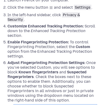
Launch Firefox on your computer.
Click the menu button
and select
Settings
.
In the left-hand sidebar, click
Privacy &
Security
.
Customize Enhanced Tracking Protection:
Scroll
down to the
Enhanced Tracking Protection
section.
Enable Fingerprinting Protection:
To control
Fingerprinting Protection, select the
Custom
option from the Enhanced Tracking Protection
settings.
Adjust Fingerprinting Protection Settings:
Once
you've selected Custom, you will see options to
block
Known fingerprinters
and
Suspected
fingerprinters
. Check the boxes next to these
options to enable them. Additionally, you can
choose whether to block Suspected
Fingerprinters in all windows or just in private
windows using the dropdown menu located on
the right-hand side of this option.