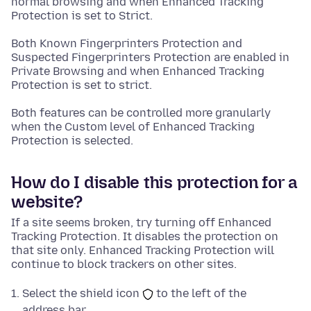
normal browsing and when Enhanced Tracking
Protection is set to Strict.
Both Known Fingerprinters Protection and
Suspected Fingerprinters Protection are enabled in
Private Browsing and when Enhanced Tracking
Protection is set to strict.
Both features can be controlled more granularly
when the Custom level of Enhanced Tracking
Protection is selected.
How do I disable this protection for a
website?
If a site seems broken, try turning off Enhanced
Tracking Protection. It disables the protection on
that site only. Enhanced Tracking Protection will
continue to block trackers on other sites.
Select the shield icon
to the left of the
address bar.