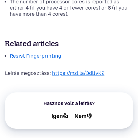
The number of processor cores is reported as
either 4 (if you have 4 or fewer cores) or 8 (if you
have more than 4 cores).
Related articles
Resist Fingerprinting
Leírás megosztása:
https://mzl.la/3dlIvK2
Hasznos volt a leírás?
Igen👍
Nem👎