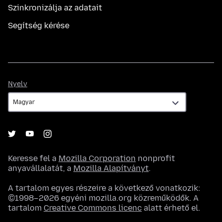
Szinkronizálja az adatait
Segítség kérése
Nyelv
Nyelv
Keresse fel a
Mozilla Corporation
nonprofit
anyavállalatát, a
Mozilla Alapítványt
.
A tartalom egyes részeire a következő vonatkozik:
©1998–2026 egyéni mozilla.org közreműködők. A
tartalom
Creative Commons licenc
alatt érhető el.