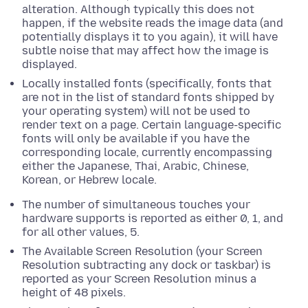
alteration. Although typically this does not
happen, if the website reads the image data (and
potentially displays it to you again), it will have
subtle noise that may affect how the image is
displayed.
Locally installed fonts (specifically, fonts that
are not in the list of standard fonts shipped by
your operating system) will not be used to
render text on a page.
Certain language-specific
fonts will only be available if you have the
corresponding locale, currently encompassing
either the Japanese, Thai, Arabic, Chinese,
Korean, or Hebrew locale.
The number of simultaneous touches your
hardware supports is reported as either 0, 1, and
for all other values, 5.
The Available Screen Resolution (your Screen
Resolution subtracting any dock or taskbar) is
reported as your Screen Resolution
minus a
height of
48
pixels
.