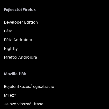
Fejlesztői Firefox
Developer Edition
Béta
Béta Androidra
Nightly
Firefox Androidra
Mozilla-fiók
Bejelentkezés/regisztráció
Mi ez?
Jelszó visszaállítása