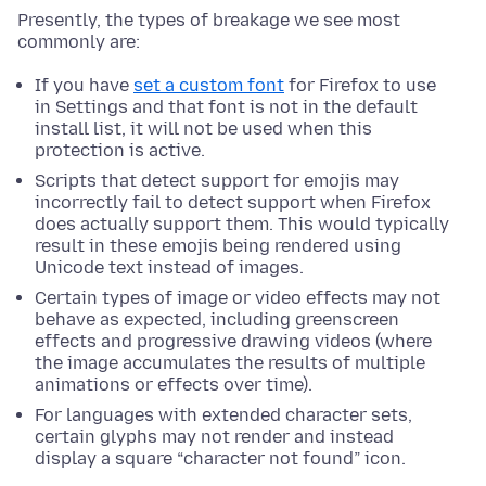
Presently, the types of breakage we see most
commonly are:
If you have
set a custom font
for Firefox to use
in Settings and that font is not in the default
install list, it will not be used when this
protection is active.
Scripts that detect support for emojis may
incorrectly fail to detect support when Firefox
does actually support them. This would typically
result in these emojis being rendered using
Unicode text instead of images.
Certain types of image or video effects may not
behave as expected, including greenscreen
effects and progressive drawing videos (where
the image accumulates the results of multiple
animations or effects over time).
For languages with extended character sets,
certain glyphs may not render and instead
display a square “character not found” icon.