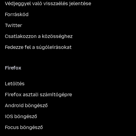
Védjeggyel való visszaélés jelentése
Forráskód
Twitter
Csatlakozzon a közösséghez
Fedezze fel a súgóleírásokat
Firefox
Letöltés
Firefox asztali számítógépre
Android böngésző
iOS böngésző
Focus böngésző