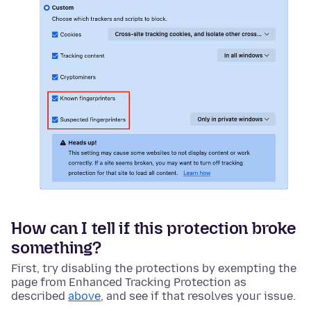
How can I tell if this protection broke
something?
First, try disabling the protections by exempting the
page from Enhanced Tracking Protection as
described
above
, and see if that resolves your issue.