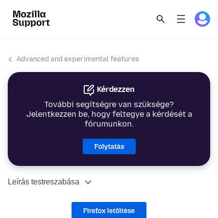
Advanced and experimental features
Kérdezzen
További segítségre van szüksége?
Jelentkezzen be, hogy feltegye a kérdését a
fórumunkon.
Folytatás
Leírás testreszabása
Firefox letöltése