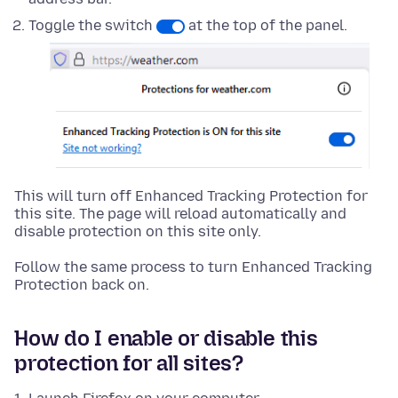
Toggle the switch
at the top of the panel.
This will turn off Enhanced Tracking Protection for
this site. The page will reload automatically and
disable protection on this site only.
Follow the same process to turn Enhanced Tracking
Protection back on.
How do I enable or disable this
protection for all sites?