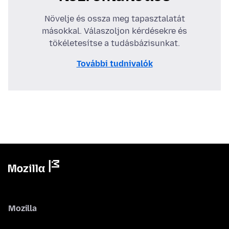
Növelje és ossza meg tapasztalatát
másokkal. Válaszoljon kérdésekre és
tökéletesítse a tudásbázisunkat.
További tudnivalók
Mozilla