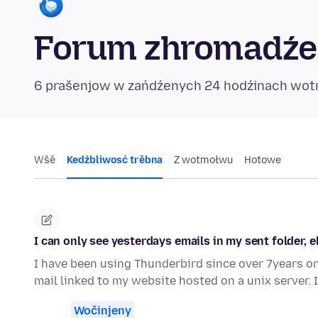
Forum zhromadźe
6 prašenjow w zańdźenych 24 hodźinach wo
Wšě
Kedźbliwosć trěbna
Z wotmołwu
Hotowe
I can only see yesterdays emails in my sent folder, 
I have been using Thunderbird since over 7years on
mail linked to my website hosted on a unix server.
Wočinjeny