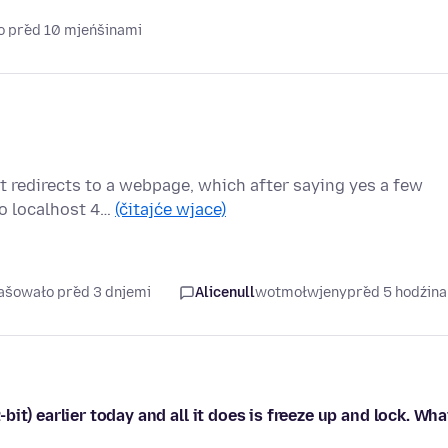
o před 10 mjeńšinami
t redirects to a webpage, which after saying yes a few
to localhost 4…
(čitajće wjace)
rašowało před 3 dnjemi
Alicenull
wotmołwjeny
před 5 hodźin
it) earlier today and all it does is freeze up and lock. Wha