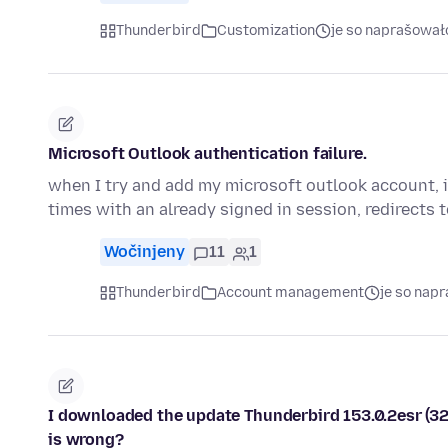
Thunderbird
Customization
je so naprašował
Microsoft Outlook authentication failure.
when I try and add my microsoft outlook account, i
times with an already signed in session, redirects 
Wočinjeny
11
1
Thunderbird
Account management
je so nap
I downloaded the update Thunderbird 153.0.2esr (32-b
is wrong?