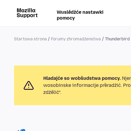
Wuslědźće nastawki
pomocy
Startowa strona
Forumy zhromadźenstwa
Thunderbird
Hladajće so wobšudstwa pomocy.
Njen
wosobinske informacije přeradźić. Pr
zdźělić“.