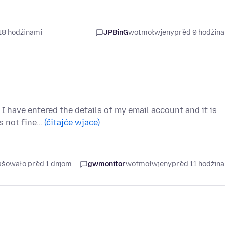
18 hodźinami
JPBinG
wotmołwjeny
před 9 hodźin
I have entered the details of my email account and it is
is not fine…
(čitajće wjace)
rašowało před 1 dnjom
gwmonitor
wotmołwjeny
před 11 hodźin