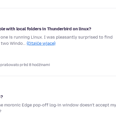
le with local folders in Thunderbird on linux?
ne is running Linux. I was pleasantly surprised to find
he two Windo…
(čitajće wjace)
naprašowało před 8 hodźinami
s?
The moronic Edge pop-off log-in window doesn't accept m
?