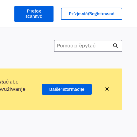
Firefox
Přizjewić/Registrować
sćahnyć
słać abo
jewužiwanje
Dalše informacije