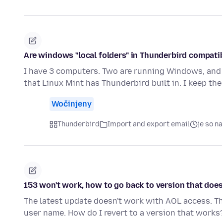
Are windows "local folders" in Thunderbird compatib
I have 3 computers. Two are running Windows, and o
that Linux Mint has Thunderbird built in. I keep t
Wočinjeny
Thunderbird
Import and export email
je so 
153 won't work, how to go back to version that doe
The latest update doesn't work with AOL access. 
user name. How do I revert to a version that works