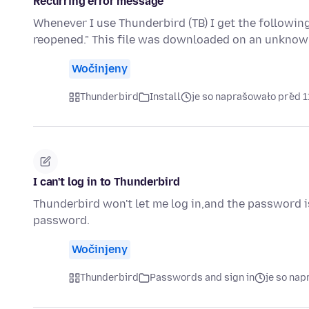
Recurring error message
Whenever I use Thunderbird (TB) I get the followi
reopened." This file was downloaded on an unknow
Wočinjeny
Thunderbird
Install
je so naprašowało před 1
I can't log in to Thunderbird
Thunderbird won't let me log in,and the password is
password.
Wočinjeny
Thunderbird
Passwords and sign in
je so na