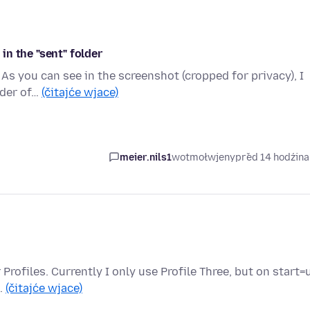
n the "sent" folder
 As you can see in the screenshot (cropped for privacy), I
lder of…
(čitajće wjace)
meier.nils1
wotmołwjeny
před 14 hodźin
ur Profiles. Currently I only use Profile Three, but on start=
e…
(čitajće wjace)