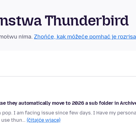
nstwa Thunderbird
tmołwu nima.
Zhońće, kak móžeće pomhać je rozrisa
else they automatically move to 2026 a sub folder in Archiv
 pop. I am facing issue since few days. I Have my persona
 I use thun…
(čitajće wjace)