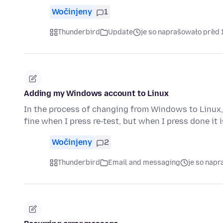
Wočinjeny
1
Thunderbird
Update
je so naprašowało před 
Adding my Windows account to Linux
In the process of changing from Windows to Linux, 
fine when I press re-test, but when I press done it 
Wočinjeny
2
Thunderbird
Email and messaging
je so nap