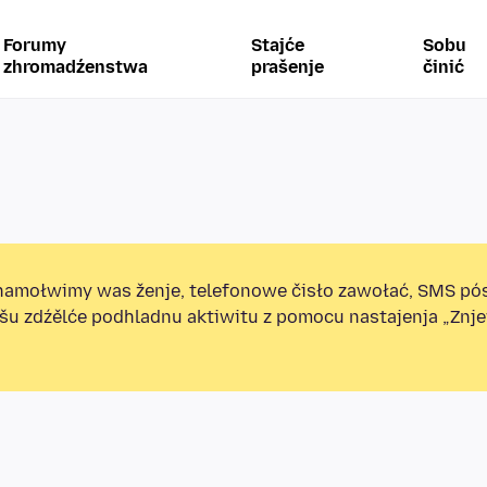
Forumy
Stajće
Sobu
zhromadźenstwa
prašenje
činić
amołwimy was ženje, telefonowe čisło zawołać, SMS pó
ošu zdźělće podhladnu aktiwitu z pomocu nastajenja „Zn