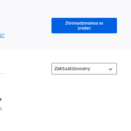
Zhromadźenstwa so
prašeć
ć!
e
l