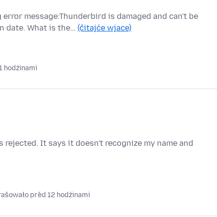
ng error message:Thunderbird is damaged and can't be
n date. What is the…
(čitajće wjace)
1 hodźinami
 rejected. It says it doesn't recognize my name and
prašowało před 12 hodźinami