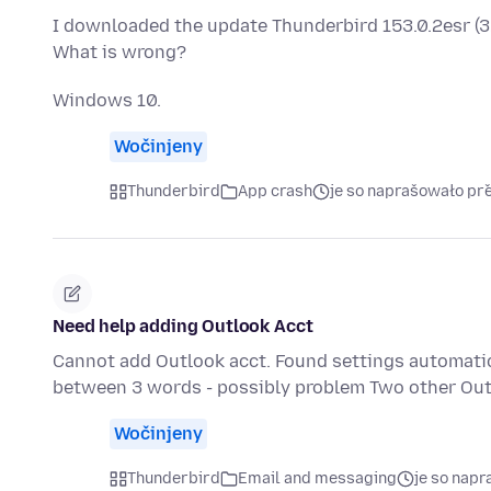
I downloaded the update Thunderbird 153.0.2esr (32-b
What is wrong?
Windows 10.
Wočinjeny
Thunderbird
App crash
je so naprašowało př
Need help adding Outlook Acct
Cannot add Outlook acct. Found settings automatical
between 3 words - possibly problem Two other Out
Wočinjeny
Thunderbird
Email and messaging
je so nap