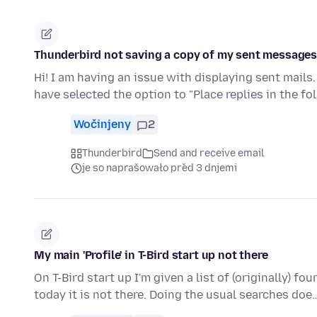
Thunderbird not saving a copy of my sent messages i
Hi! I am having an issue with displaying sent mails.
have selected the option to "Place replies in the fo
Wočinjeny
2
Thunderbird
Send and receive email
je so naprašowało před 3 dnjemi
My main 'Profile' in T-Bird start up not there
On T-Bird start up I'm given a list of (originally) fo
today it is not there. Doing the usual searches do