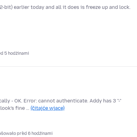
it) earlier today and all it does is freeze up and lock.
ed 5 hodźinami
ly - OK. Error: cannot authenticate. Addy has 3 "-"
look's fine …
(čitajće wjace)
rašowało před 6 hodźinami