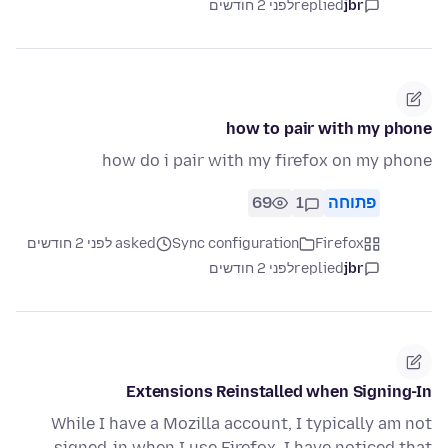
לפני 2 חודשים
replied
jbr
how to pair with my phone
how do i pair with my firefox on my phone
69
1
פתוחה
asked לפני 2 חודשים
Sync configuration
Firefox
לפני 2 חודשים
replied
jbr
Extensions Reinstalled when Signing-In
While I have a Mozilla account, I typically am not
signed-in when I use Firefox. I have noticed that