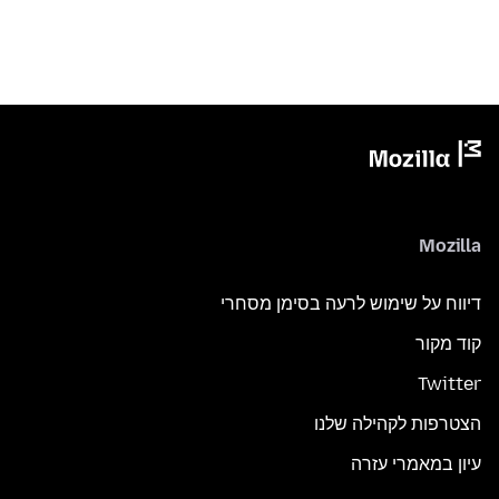
Mozilla
דיווח על שימוש לרעה בסימן מסחרי
קוד מקור
Twitter
הצטרפות לקהילה שלנו
עיון במאמרי עזרה