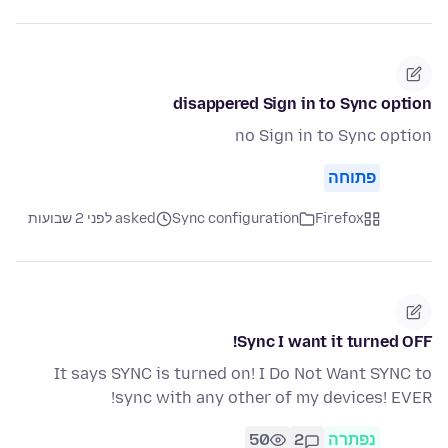
disappered Sign in to Sync option
no Sign in to Sync option
פתוחה
asked לפני 2 שבועות
Sync configuration
Firefox
Sync I want it turned OFF!
It says SYNC is turned on! I Do Not Want SYNC to
sync with any other of my devices! EVER!
50
2
נפתרה