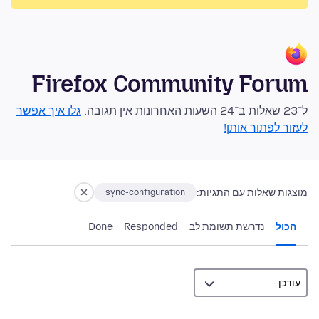
Firefox Community Forum
גלו איך אפשר
ל־23 שאלות ב־24 השעות האחרונות אין תגובה.
לעזור לפתור אותן!
מוצגות שאלות עם התגיות:
sync-configuration
Done
Responded
נדרשת תשומת לב
הכול