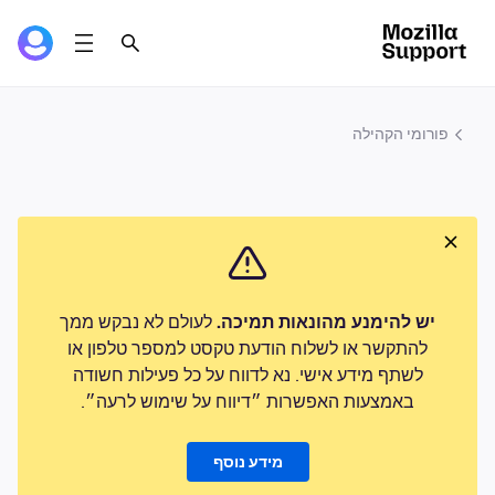
פורומי הקהילה
לעולם לא נבקש ממך
יש להימנע מהונאות תמיכה.
להתקשר או לשלוח הודעת טקסט למספר טלפון או
לשתף מידע אישי. נא לדווח על כל פעילות חשודה
באמצעות האפשרות ״דיווח על שימוש לרעה״.
מידע נוסף