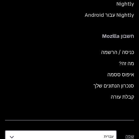
Nightly
Nightly עבור Android
חשבון Mozilla
כניסה / הרשמה
מה זה?
איפוס ססמה
סנכרון הנתונים שלך
קבלת עזרה
שפה
שפה