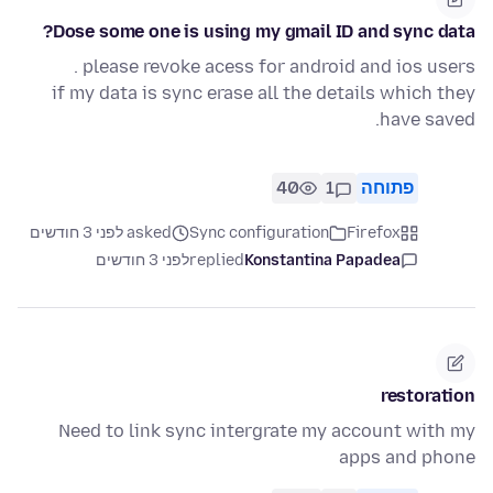
Dose some one is using my gmail ID and sync data?
please revoke acess for android and ios users .
if my data is sync erase all the details which they
have saved.
40
1
פתוחה
asked לפני 3 חודשים
Sync configuration
Firefox
לפני 3 חודשים
replied
Konstantina Papadea
restoration
Need to link sync intergrate my account with my
apps and phone