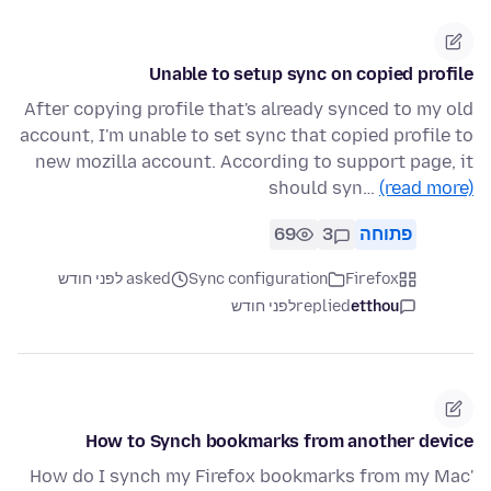
Unable to setup sync on copied profile
After copying profile that's already synced to my old
account, I'm unable to set sync that copied profile to
new mozilla account. According to support page, it
should syn…
(read more)
69
3
פתוחה
asked לפני חודש
Sync configuration
Firefox
לפני חודש
replied
etthou
How to Synch bookmarks from another device
'How do I synch my Firefox bookmarks from my Mac