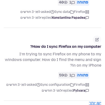
40
1
פתוחה
asked לפני 3 חודשים
Sync data
Firefox
לפני 3 חודשים
replied
Konstantina Papadea
How do I sync Firefox on my computer?
I’m trying to sync Firefox on my phone to my
windows computer. How do I find the menu and sign
in on my iPhone?
59
1
פתוחה
asked לפני 3 חודשים
Sync configuration
Firefox
לפני 3 חודשים
replied
Fylvara
ישן יותר