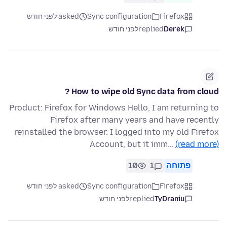
asked לפני חודש
Sync configuration
Firefox
לפני חודש
replied
Derek
How to wipe old Sync data from cloud ?
Product: Firefox for Windows Hello, I am returning to
Firefox after many years and have recently
reinstalled the browser. I logged into my old Firefox
Account, but it imm…
(read more)
10
1
פתוחה
asked לפני חודש
Sync configuration
Firefox
לפני חודש
replied
TyDraniu