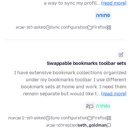
a way to sync my profil…
(read more)
פתוחה
asked לפני שבוע
Sync configuration
Firefox
Swappable bookmarks toolbar sets
I have extensive bookmark collections organized
under my bookmarks toolbar. I use different
bookmark sets at home and work. I need them
remain separate but would like t…
(read more)
2
נפתרה
asked לפני 2 שבועות
Sync configuration
Firefox
לפני שבוע
replied
seth_goldman