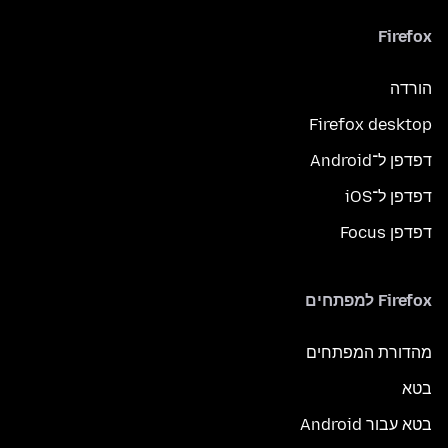
Firefox
הורדה
Firefox desktop
דפדפן ל־Android
דפדפן ל־iOS
דפדפן Focus
Firefox למפתחים
מהדורת המפתחים
בטא
בטא עבור Android