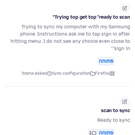
Trying top get top "ready to scan"
Trying to sync my computer with my Samsung
phone. Instructions ask me to tap sign in after
hitting menu. I do not see any choice even close to
"sign in"
פתוחה
asked אתמול
Sync configuration
Firefox
scan to sync
Ready to sync
1
פתוחה