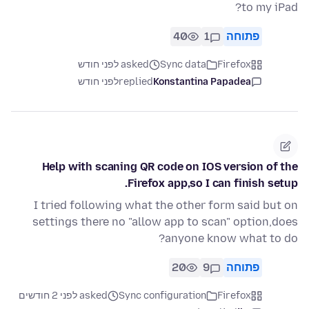
to my iPad?
40
1
פתוחה
asked לפני חודש
Sync data
Firefox
לפני חודש
replied
Konstantina Papadea
Help with scaning QR code on IOS version of the
Firefox app,so I can finish setup.
I tried following what the other form said but on
settings there no "allow app to scan" option,does
anyone know what to do?
20
9
פתוחה
asked לפני 2 חודשים
Sync configuration
Firefox