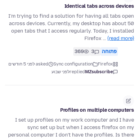
Identical tabs across devices
I'm trying to find a solution for having all tabs open
across devices. Currently, my desktop has about 50
open tabs that I access regularly. Today, I installed
Firefox …
(read more)
369
3
פתוחה
asked לפני 5 חודשים
Sync configuration
Firefox
לפני שבוע
replied
MZsubscribe
Profiles on multiple computers
I set up profiles on my work computer and I have
sync set up but when I access firefox on my
personal computer I don't have the profiles. Is there