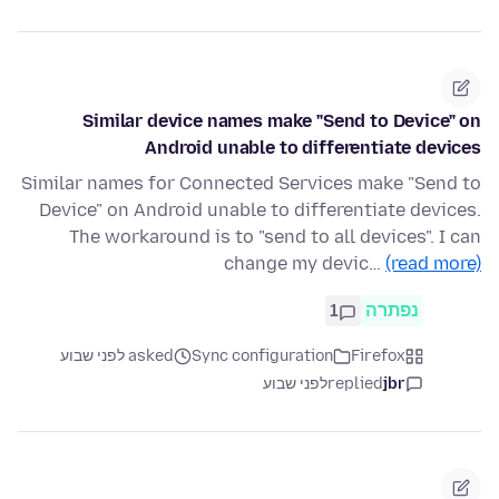
Similar device names make "Send to Device" on
Android unable to differentiate devices
Similar names for Connected Services make "Send to
Device" on Android unable to differentiate devices.
The workaround is to "send to all devices". I can
change my devic…
(read more)
1
נפתרה
asked לפני שבוע
Sync configuration
Firefox
לפני שבוע
replied
jbr