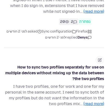
when I do sign-in, extensions that I have removed
while not signed-in…
(read more)
20
2
נפתרה
asked לפני 2 חודשים
Sync configuration
Firefox
לפני 2 חודשים
replied
Denys
How to sync two profiles separately for use on
multiple devices without mixing up the data between
the two profiles?
I have two profiles, one for work and one for my
personal in the same account. I need to sync both of
my profiles but do not want the information in the
two profiles mix…
(read more)