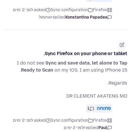
asked לפני 2 ימים
Sync configuration
Firefox
אתמול
replied
Konstantina Papadea
Sync Firefox on your phone or tablet.
I do not see
Sync and save data, let alone to Tap
Ready to Scan
on my iOS. I am using iPhone 15.
Regards.
DR CLEMENT AKATENG MD
1
פתוחה
asked לפני 2 ימים
Sync configuration
Firefox
לפני 2 ימים
replied
Paul