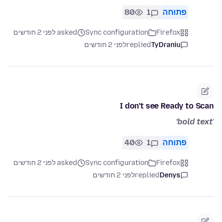
80
1
פתוחה
asked לפני 2 חודשים
Sync configuration
Firefox
לפני 2 חודשים
replied
TyDraniu
I don't see Ready to Scan
bold text'
'
40
1
פתוחה
asked לפני 2 חודשים
Sync configuration
Firefox
לפני 2 חודשים
replied
Denys