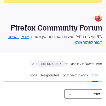
Firefox Community Forum
גלו איך אפשר
ל־5 שאלות ב־24 השעות האחרונות אין תגובה.
לעזור לפתור אותן!
מוצגות שאלות עם התגיות:
Mac OS X 10.15
Done
Responded
נדרשת תשומת לב
הכול