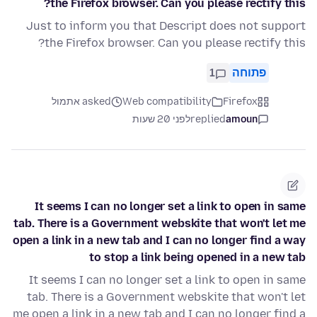
the Firefox browser. Can you please rectify this?
Just to inform you that Descript does not support
the Firefox browser. Can you please rectify this?
1
פתוחה
asked אתמול
Web compatibility
Firefox
לפני 20 שעות
replied
amoun
It seems I can no longer set a link to open in same
tab. There is a Government webskite that won't let me
open a link in a new tab and I can no longer find a way
to stop a link being opened in a new tab
It seems I can no longer set a link to open in same
tab. There is a Government webskite that won't let
me open a link in a new tab and I can no longer find a