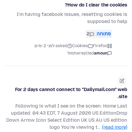
How do I clear the cookies?
I'm having facebook issues, resetting cookies is
supposed to help
2
פתוחה
asked לפני 2 ימים
Cookies
Firefox
אתמול
replied
amoun
For 2 days cannot connect to "Dailymail.com" web
site.
Following is what I see on the screen: Home Last
updated: 04:43 EDT, 7 August 2026 US EditionDrop
Down Arrow Icon Select Edition UK US AU US edition
logo You're viewing t…
(read more)