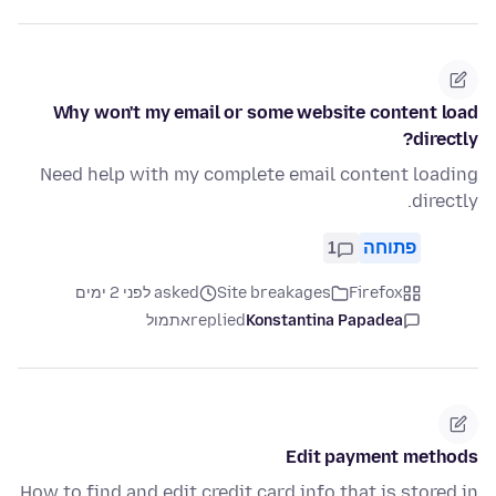
Why won't my email or some website content load
directly?
Need help with my complete email content loading
directly.
1
פתוחה
asked לפני 2 ימים
Site breakages
Firefox
אתמול
replied
Konstantina Papadea
Edit payment methods
How to find and edit credit card info that is stored in