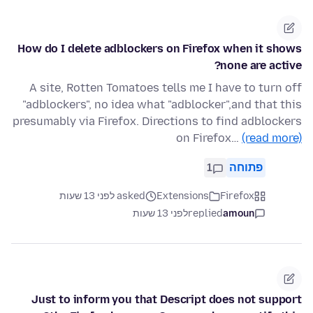
How do I delete adblockers on Firefox when it shows
none are active?
A site, Rotten Tomatoes tells me I have to turn off
"adblockers", no idea what "adblocker",and that this
presumably via Firefox. Directions to find adblockers
on Firefox…
(read more)
1
פתוחה
asked לפני 13 שעות
Extensions
Firefox
לפני 13 שעות
replied
amoun
Just to inform you that Descript does not support