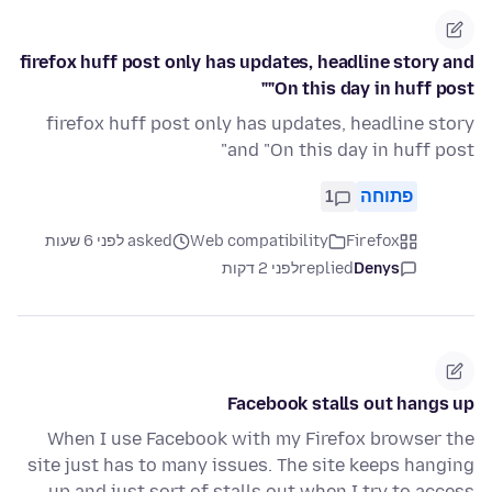
firefox huff post only has updates, headline story and
"On this day in huff post"
firefox huff post only has updates, headline story
and "On this day in huff post"
1
פתוחה
asked לפני 6 שעות
Web compatibility
Firefox
לפני 2 דקות
replied
Denys
Facebook stalls out hangs up
When I use Facebook with my Firefox browser the
site just has to many issues. The site keeps hanging
up and just sort of stalls out when I try to access