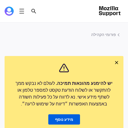
פורומי הקהילה
לעולם לא נבקש ממך
יש להימנע מהונאות תמיכה.
להתקשר או לשלוח הודעת טקסט למספר טלפון או
לשתף מידע אישי. נא לדווח על כל פעילות חשודה
באמצעות האפשרות ״דיווח על שימוש לרעה״.
מידע נוסף