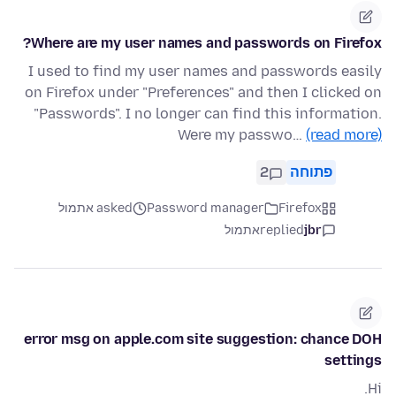
Where are my user names and passwords on Firefox?
I used to find my user names and passwords easily
on Firefox under "Preferences" and then I clicked on
"Passwords". I no longer can find this information.
Were my passwo…
(read more)
2
פתוחה
asked אתמול
Password manager
Firefox
אתמול
replied
jbr
error msg on apple.com site suggestion: chance DOH
settings
Hi.