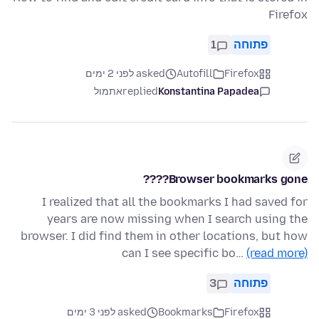
Firefox
1
פתוחה
asked לפני 2 ימים
Autofill
Firefox
אתמול
replied
Konstantina Papadea
Browser bookmarks gone????
I realized that all the bookmarks I had saved for
years are now missing when I search using the
browser. I did find them in other locations, but how
can I see specific bo…
(read more)
3
פתוחה
asked לפני 3 ימים
Bookmarks
Firefox