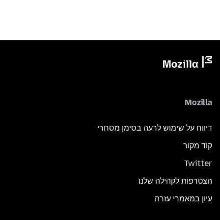
Mozilla
דיווח על שימוש לרעה בסימן מסחרי
קוד מקור
Twitter
הצטרפות לקהילה שלנו
עיון במאמרי עזרה