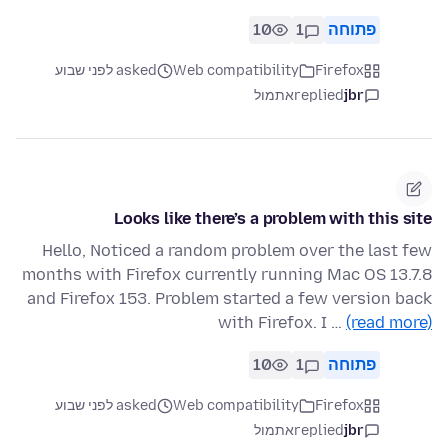
10
1
פתוחה
asked לפני שבוע
Web compatibility
Firefox
אתמול
replied
jbr
Looks like there’s a problem with this site
Hello, Noticed a random problem over the last few
months with Firefox currently running Mac OS 13.7.8
and Firefox 153. Problem started a few version back
with Firefox. I …
(read more)
10
1
פתוחה
asked לפני שבוע
Web compatibility
Firefox
אתמול
replied
jbr