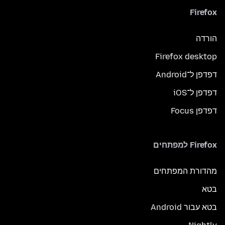
Firefox
הורדה
Firefox desktop
דפדפן ל־Android
דפדפן ל־iOS
דפדפן Focus
Firefox למפתחים
מהדורת המפתחים
בטא
בטא עבור Android