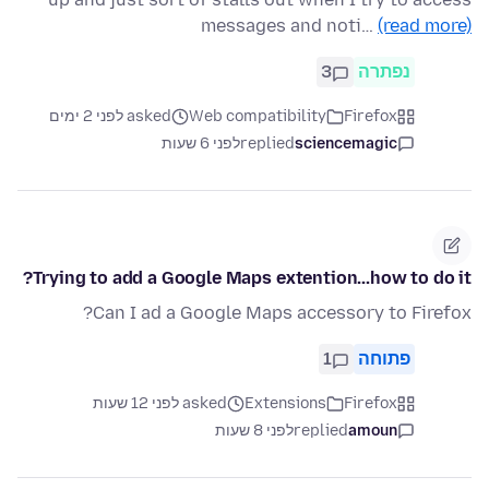
messages and noti…
(read more)
3
נפתרה
asked לפני 2 ימים
Web compatibility
Firefox
לפני 6 שעות
replied
sciencemagic
Trying to add a Google Maps extention...how to do it?
Can I ad a Google Maps accessory to Firefox?
1
פתוחה
asked לפני 12 שעות
Extensions
Firefox
לפני 8 שעות
replied
amoun