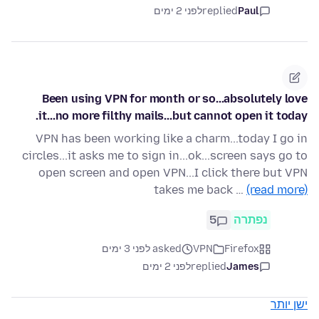
לפני 2 ימים
replied
Paul
Been using VPN for month or so...absolutely love
it...no more filthy mails...but cannot open it today.
VPN has been working like a charm...today I go in
circles...it asks me to sign in...ok...screen says go to
open screen and open VPN...I click there but VPN
takes me back …
(read more)
5
נפתרה
asked לפני 3 ימים
VPN
Firefox
לפני 2 ימים
replied
James
ישן יותר