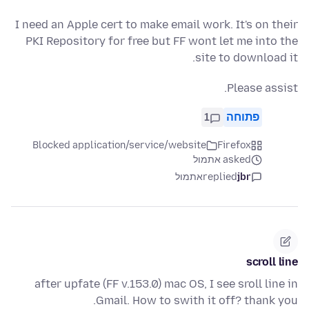
I need an Apple cert to make email work. It's on their
PKI Repository for free but FF wont let me into the
site to download it.
Please assist.
1
פתוחה
Blocked application/service/website
Firefox
asked אתמול
אתמול
replied
jbr
scroll line
after upfate (FF v.153.0) mac OS, I see sroll line in
Gmail. How to swith it off? thank you.