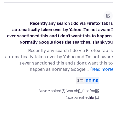
Recently any search I do via Firefox tab is
automatically taken over by Yahoo. I'm not aware I
ever sanctioned this and I don't want this to happen.
Normally Google does the searches. Thank you
Recently any search I do via Firefox tab is
automatically taken over by Yahoo and I'm not aware
I ever sanctioned this and I don't want this to
happen as normally Google …
(read more)
1
פתוחה
asked אתמול
Search
Firefox
אתמול
replied
jbr