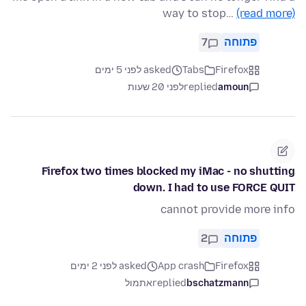
way to stop…
(read more)
7
פתוחה
asked לפני 5 ימים
Tabs
Firefox
לפני 20 שעות
replied
amoun
Firefox two times blocked my iMac - no shutting
down. I had to use FORCE QUIT
cannot provide more info
2
פתוחה
asked לפני 2 ימים
App crash
Firefox
אתמול
replied
bschatzmann