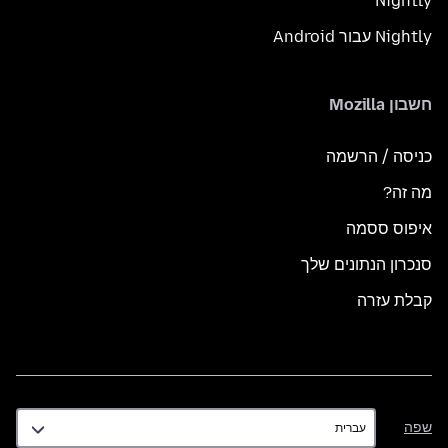
Nightly
Nightly עבור Android
חשבון Mozilla
כניסה / הרשמה
מה זה?
איפוס ססמה
סנכרון הנתונים שלך
קבלת עזרה
שפה
שפה