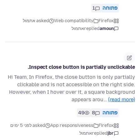
1
פתוחה
asked אתמול
Web compatibility
Firefox
אתמול
replied
amoun
Inspect close button is partially unclickable.
Hi Team, In Firefox, the close button is only partially
clickable and is not accessible on the right side.
However, when I hover over it, a square background
appears arou…
(read more)
49
8
פתוחה
asked לפני 5 ימים
App responsiveness
Firefox
אתמול
replied
jbr