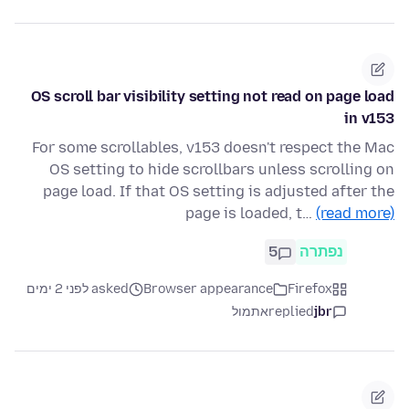
OS scroll bar visibility setting not read on page load
in v153
For some scrollables, v153 doesn't respect the Mac
OS setting to hide scrollbars unless scrolling on
page load. If that OS setting is adjusted after the
page is loaded, t…
(read more)
5
נפתרה
asked לפני 2 ימים
Browser appearance
Firefox
אתמול
replied
jbr