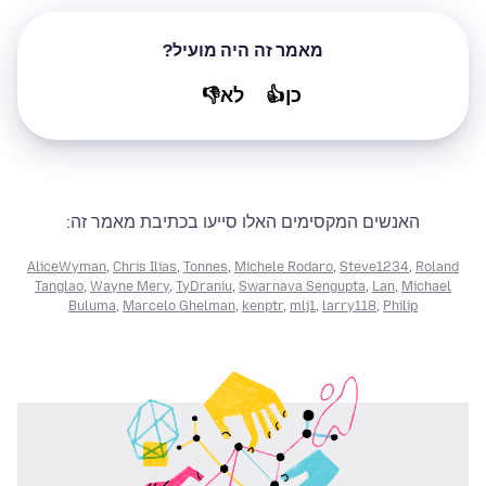
מאמר זה היה מועיל?
לא👎
כן👍
האנשים המקסימים האלו סייעו בכתיבת מאמר זה:
AliceWyman
,
Chris Ilias
,
Tonnes
,
Michele Rodaro
,
Steve1234
,
Roland
Tanglao
,
Wayne Mery
,
TyDraniu
,
Swarnava Sengupta
,
Lan
,
Michael
Buluma
,
Marcelo Ghelman
,
kenptr
,
mlj1
,
larry118
,
Philip