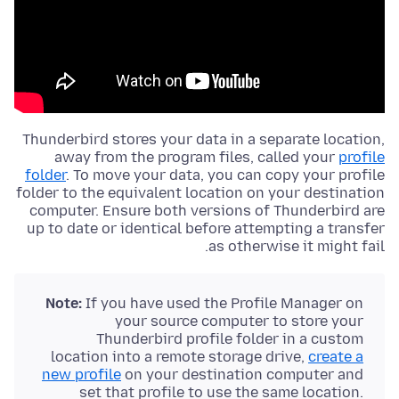
Thunderbird stores your data in a separate location,
away from the
program files
, called your
profile
folder
. To move your data, you can copy your profile
folder to the equivalent location on your destination
computer. Ensure both versions of Thunderbird are
up to date or identical before attempting a transfer
as otherwise it might fail.
Note:
If you have used the Profile Manager on
your source computer to store your
Thunderbird profile folder in a custom
location into a remote storage drive,
create a
new profile
on your destination computer and
set that profile to use the same location.