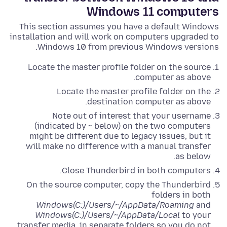
Windows 11 computers
This section assumes you have a default Windows
installation and will work on computers upgraded to
Windows 10 from previous Windows versions.
Locate the master profile folder on the source
computer as above.
Locate the master profile folder on the
destination computer as above.
Note out of interest that your username
(indicated by ~ below) on the two computers
might be different due to legacy issues, but it
will make no difference with a manual transfer
as below.
Close Thunderbird in both computers.
On the source computer, copy the Thunderbird
folders in both
Windows(C:)/Users/~/AppData/Roaming
and
Windows(C:)/Users/~/AppData/Local
to your
transfer media, in separate folders so you do not