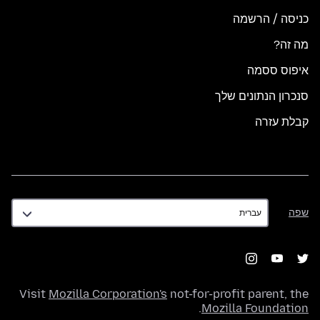
כניסה / הרשמה
מה זה?
איפוס ססמה
סנכרון הנתונים שלך
קבלת עזרה
שפה
שפה
Visit
Mozilla Corporation's
not-for-profit parent, the
.
Mozilla Foundation