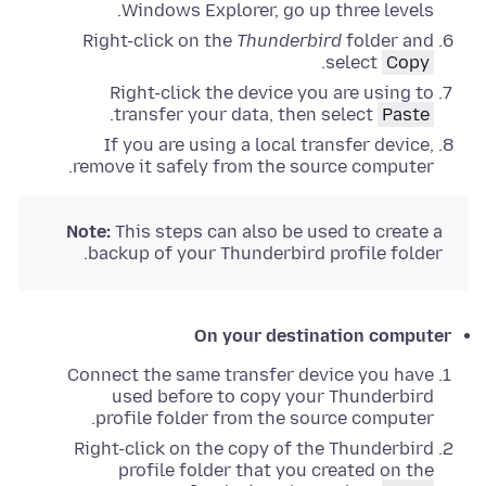
.
Windows Explorer
,
go up three levels
Right-click
on the
Thunderbird
folder and
.
select
Copy
Right-click
the device you are using to
.
transfer your data, then select
Paste
If you are using a local transfer device,
remove it safely from the source computer.
Note:
This steps can also be used to create a
backup of your Thunderbird profile folder.
On your destination computer
Connect the same transfer device you have
used before to copy your Thunderbird
profile folder from the source computer.
Right-click
on the copy of the Thunderbird
profile folder that you created on the