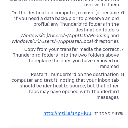
overwrite them.
On the destination computer, remove (or rename
if you need a data backup or to preserve an old
profile) any Thunderbird folders in the
destination folders
Windows(C:)/Users/~/AppData/Roaming
and
Windows(C:)/Users/~/AppData/Local
directories.
Copy from your transfer media the correct
Thunderbird folders into the two folders above
to replace the ones you have removed or
renamed.
Restart Thunderbird on the destination
computer and test it, noting that your inbox tab
should be identical to source, but that other
tabs may have opened with Thunderbird
messages.
http://mzl.la/1ApHiU3
שיתוף מאמר זה: