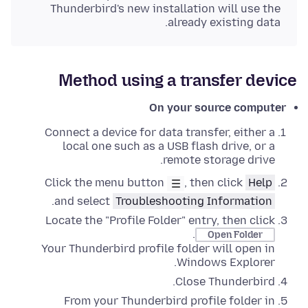
Thunderbird's new installation will use the
already existing data.
Method using a transfer device
On your source computer
Connect a device for data transfer, either a
local one such as a USB flash drive, or a
remote storage drive.
Click the menu button
, then click
Help
.
and select
Troubleshooting Information
Locate the "Profile Folder" entry, then click
.
Open Folder
Your Thunderbird profile folder will open in
.
Windows Explorer
Close
Thunderbird.
From your Thunderbird profile folder in