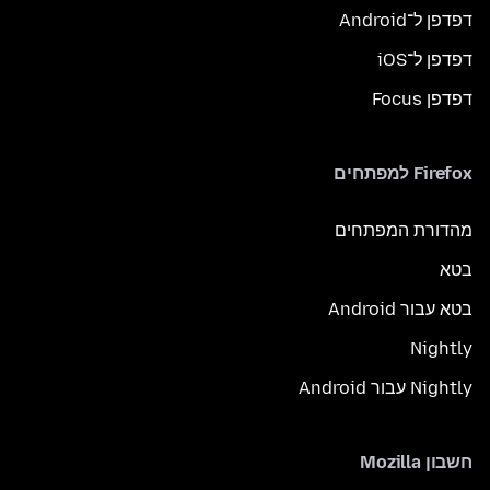
דפדפן ל־Android
דפדפן ל־iOS
דפדפן Focus
Firefox למפתחים
מהדורת המפתחים
בטא
בטא עבור Android
Nightly
Nightly עבור Android
חשבון Mozilla