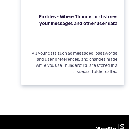
Profiles - Where Thunderbird stores
your messages and other user data
All your data such as messages, passwords
and user preferences, and changes made
while you use Thunderbird, are stored in a
special folder called...