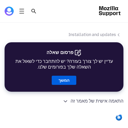
Installation and updates
פרסום שאלה
עדיין יש לך צורך בעזרה? יש להתחבר כדי לשאול את
השאלה שלך בפורומים שלנו.
המשך
התאמה אישית של מאמר זה