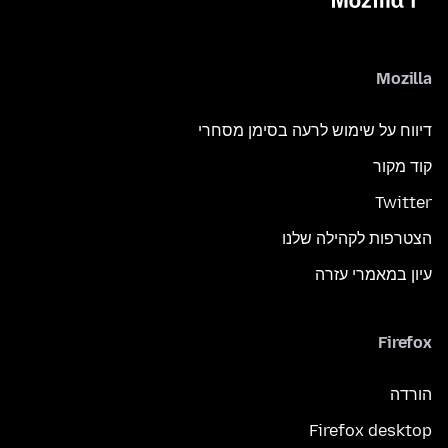
Mozilla
דיווח על שימוש לרעה בסימן מסחרי
קוד מקור
Twitter
הצטרפות לקהילה שלנו
עיון במאמרי עזרה
Firefox
הורדה
Firefox desktop