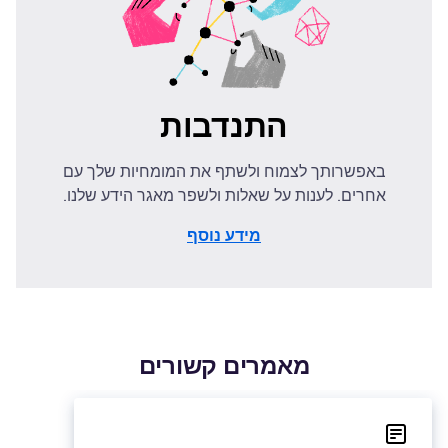
התנדבות
באפשרותך לצמוח ולשתף את המומחיות שלך עם
אחרים. לענות על שאלות ולשפר מאגר הידע שלנו.
מידע נוסף
מאמרים קשורים