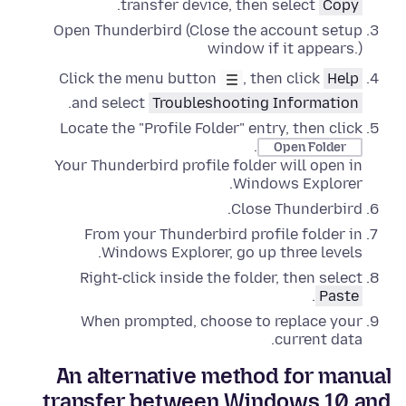
.
transfer device, then select
Copy
Open Thunderbird (Close the account setup
window if it appears.)
Click the menu button
, then click
Help
.
and select
Troubleshooting Information
Locate the "Profile Folder" entry, then click
.
Open Folder
Your Thunderbird profile folder will open in
.
Windows Explorer
Close
Thunderbird.
From your Thunderbird profile folder in
.
Windows Explorer
,
go up three levels
Right-click
inside the folder, then select
.
Paste
When prompted, choose to replace your
current data.
An alternative method for manual
transfer between Windows 10 and