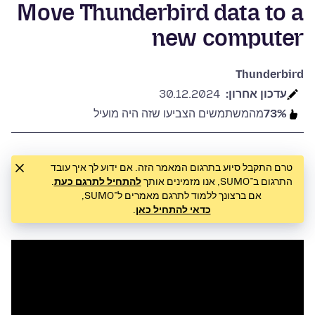
Move Thunderbird data to a
new computer
Thunderbird
30.12.2024
עדכון אחרון:
מהמשתמשים הצביעו שזה היה מועיל
73%
טרם התקבל סיוע בתרגום המאמר הזה. אם ידוע לך איך עובד
.
להתחיל לתרגם כעת
התרגום ב־SUMO, אנו מזמינים אותך
אם ברצונך ללמוד לתרגם מאמרים ל־SUMO,
.
כדאי להתחיל כאן