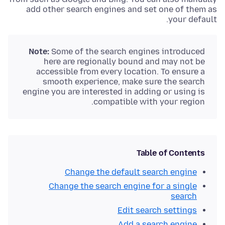
add other search engines and set one of them as
your default.
Note:
Some of the search engines introduced
here are regionally bound and may not be
accessible from every location. To ensure a
smooth experience, make sure the search
engine you are interested in adding or using is
compatible with your region.
Table of Contents
Change the default search engine
Change the search engine for a single
search
Edit search settings
Add a search engine