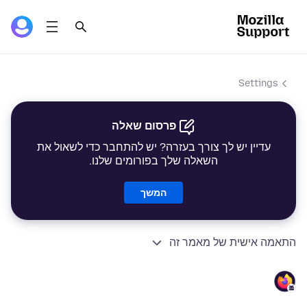
Settings
פרסום שאלה
עדיין יש לך צורך בעזרה? יש להתחבר כדי לשאול את
השאלה שלך בפורומים שלנו.
המשך
התאמה אישית של מאמר זה