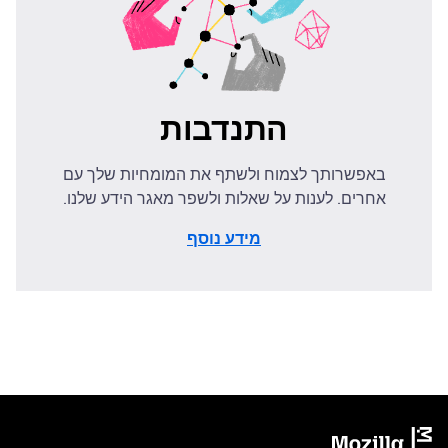
התנדבות
באפשרותך לצמוח ולשתף את המומחיות שלך עם
אחרים. לענות על שאלות ולשפר מאגר הידע שלנו.
מידע נוסף