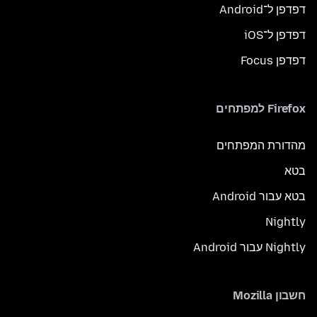
דפדפן ל־Android
דפדפן ל־iOS
דפדפן Focus
Firefox למפתחים
מהדורת המפתחים
בטא
בטא עבור Android
Nightly
Nightly עבור Android
חשבון Mozilla