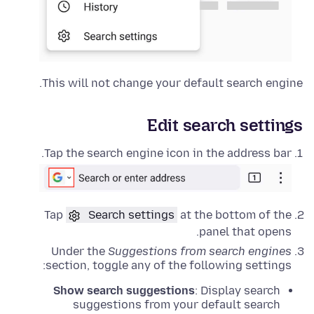
This will not change your default search engine.
Edit search settings
Tap the search engine icon in the address bar.
Tap
Search settings
at the bottom of the
panel that opens.
Under the
Suggestions from search engines
section, toggle any of the following settings:
Show search suggestions
: Display search
suggestions from your default search