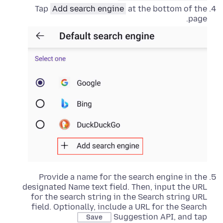
Tap
Add search engine
at the bottom of the
page.
Provide a name for the search engine in the
designated Name text field. Then, input the URL
for the search string in the Search string URL
field. Optionally, include a URL for the Search
Suggestion API, and tap
Save