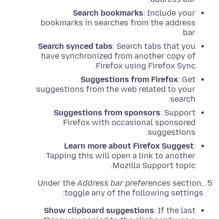
Search bookmarks
: Include your
bookmarks in searches from the address
bar.
Search synced tabs
: Search tabs that you
have synchronized from another copy of
Firefox using Firefox Sync.
Suggestions from Firefox
: Get
suggestions from the web related to your
search.
Suggestions from sponsors
: Support
Firefox with occasional sponsored
suggestions.
Learn more about Firefox Suggest
:
Tapping this will open a link to another
Mozilla Support topic.
Under the
Address bar preferences
section,
toggle any of the following settings:
Show clipboard suggestions
: If the last