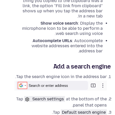
thing you copied to the clipboard was a
link, the option "Fill link from clipboard"
shows up when you tap the address bar
in a new tab.
Show voice search
: Display the
microphone icon to be able to perform a
web search using voice.
Autocomplete URLs
: Autocomplete
website addresses entered into the
address bar.
Add a search engine
Tap the search engine icon in the address bar.
Tap
Search settings
at the bottom of the
panel that opens.
.
Tap
Default search engine