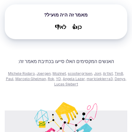
מאמר זה היה מועיל?
לא👎
כן👍
האנשים המקסימים האלו סייעו בכתיבת מאמר זה:
Michele Rodaro
,
Joergen
,
Mozinet
,
scootergrisen
,
Joni
,
Artist
,
TimB
,
Paul
,
Marcelo Ghelman
,
Rok
,
YD
,
Angela Lazar
,
mariclekierra3
,
Denys
,
Lucas Siebert