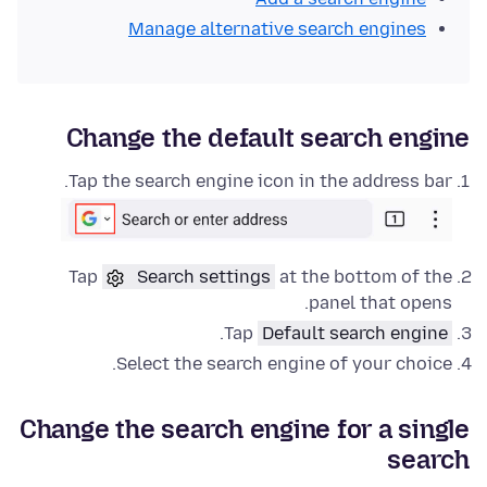
Manage alternative search engines
Change the default search engine
Tap the search engine icon in the address bar.
Tap
Search settings
at the bottom of the
panel that opens.
.
Tap
Default search engine
Select the search engine of your choice.
Change the search engine for a single
search