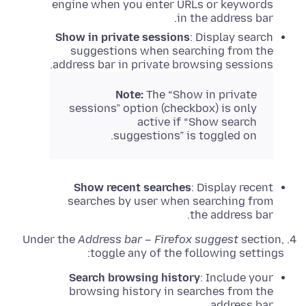
engine when you enter URLs or keywords
in the address bar.
Show in private sessions
: Display search
suggestions when searching from the
address bar in private browsing sessions.
Note:
The “Show in private
sessions” option (checkbox) is only
active if “Show search
suggestions” is toggled on.
Show recent searches
: Display recent
searches by user when searching from
the address bar.
Under the
Address bar – Firefox suggest
section,
toggle any of the following settings:
Search browsing history
: Include your
browsing history in searches from the
address bar.