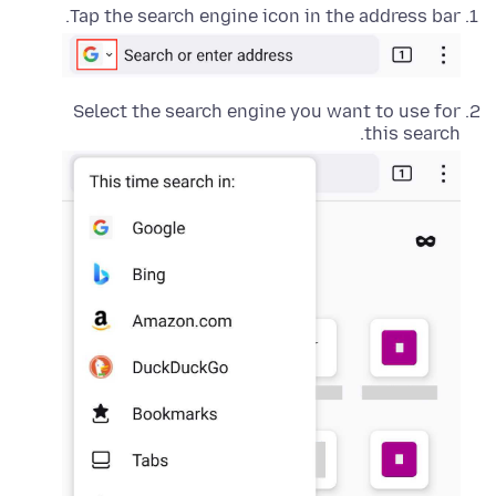
Tap the search engine icon in the address bar.
Select the search engine you want to use for
this search.