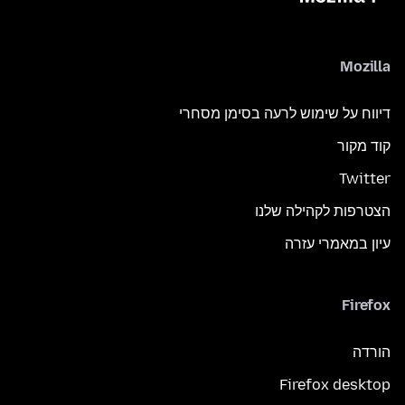
Mozilla
דיווח על שימוש לרעה בסימן מסחרי
קוד מקור
Twitter
הצטרפות לקהילה שלנו
עיון במאמרי עזרה
Firefox
הורדה
Firefox desktop