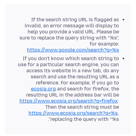
If the search string URL is flagged as
invalid, an error message will display to
help you provide a valid URL. Please be
sure to replace the query string with “%s”,
for example:
https://www.google.com/search?q=%s
If you don't know which search string to
use for a particular search engine, you can
access its website in a new tab, do any
search and use the resulting URL as a
reference. For example, if you go to
ecosia.org
and search for
firefox
, the
resulting URL in the address bar will be
https://www.ecosia.org/search?q=firefox
.
Then the search string must be
https://www.ecosia.org/search?q=%s
,
replacing the query with “%s”.