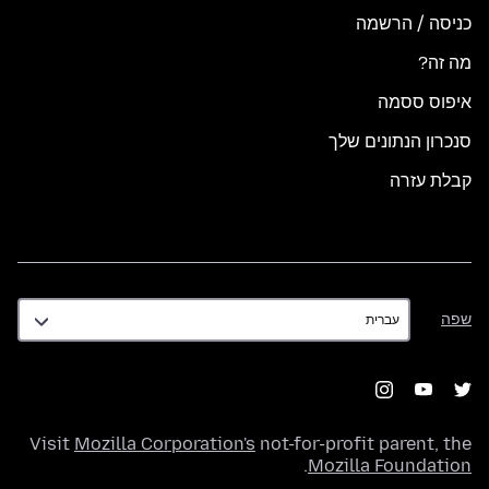
כניסה / הרשמה
מה זה?
איפוס ססמה
סנכרון הנתונים שלך
קבלת עזרה
שפה
שפה
Visit
Mozilla Corporation's
not-for-profit parent, the
.
Mozilla Foundation