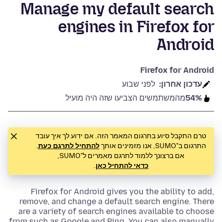
Manage my default search
engines in Firefox for
Android
Firefox for Android
לפני שבוע
עדכון אחרון:
מהמשתמשים הצביעו שזה היה מועיל
54%
טרם התקבל סיוע בתרגום המאמר הזה. אם ידוע לך איך עובד
.
להתחיל לתרגם כעת
התרגום ב־SUMO, אנו מזמינים אותך
אם ברצונך ללמוד לתרגם מאמרים ל־SUMO,
.
כדאי להתחיל כאן
Firefox for Android gives you the ability to add,
remove, and change a default search engine. There
are a variety of search engines available to choose
from such as Google and Bing. You can also manually