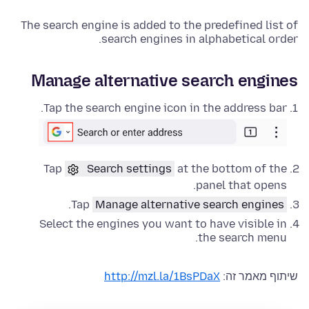
The search engine is added to the predefined list of
search engines in alphabetical order.
Manage alternative search engines
Tap the search engine icon in the address bar.
Tap
Search settings
at the bottom of the
panel that opens.
.
Tap
Manage alternative search engines
Select the engines you want to have visible in
the search menu.
http://mzl.la/1BsPDaX
שיתוף מאמר זה: