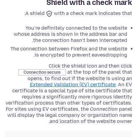
Shield with a check mark
A shield
with a check mark indicates that:
You’re definitely connected to the website
whose address is shown in the address bar and
the connection hasn’t been intercepted.
The connection between Firefox and the website
is encrypted to prevent eavesdropping.
Click the shield icon and then click
at the top of the panel that
Connection secure
opens, to find out if the website is using an
Extended Validation (EV) certificate
. An EV
certificate is a special type of site certificate that
requires a significantly more rigorous identity
verification process than other types of certificates.
For sites using EV certificates, the
Connection
panel
will display the legal company or organization name
and location of the website owner.