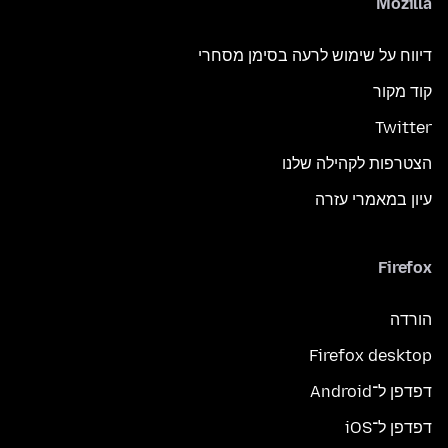
Mozilla
דיווח על שימוש לרעה בסימן מסחרי
קוד מקור
Twitter
הצטרפות לקהילה שלנו
עיון במאמרי עזרה
Firefox
הורדה
Firefox desktop
דפדפן ל־Android
דפדפן ל־iOS