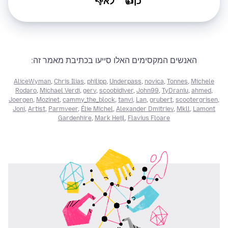
לא👎
כן👍
האנשים המקסימים האלו סייעו בכתיבת מאמר זה:
AliceWyman
,
Chris Ilias
,
philipp
,
Underpass
,
novica
,
Tonnes
,
Michele
Rodaro
,
Michael Verdi
,
gerv
,
scoobidiver
,
John99
,
TyDraniu
,
ahmed
,
Joergen
,
Mozinet
,
cammy_the_block
,
tanvi
,
Lan
,
grubert
,
scootergrisen
,
Joni
,
Artist
,
Parmveer
,
Élie Michel
,
Alexander Dmitriev
,
Mkll
,
Lamont
Gardenhire
,
Mark Heijl
,
Flavius Floare