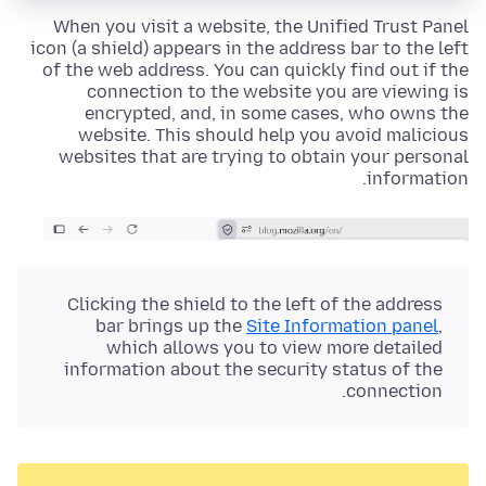
When you visit a website, the
Unified Trust Panel
icon (a shield)
appears in the address bar to the left
of the web address. You can quickly find out if the
connection to the website you are viewing is
encrypted, and, in some cases, who owns the
website. This should help you avoid malicious
websites that are trying to obtain your personal
information.
Clicking the
shield
to the left of the address
bar brings up the
Site Information panel
,
which allows you to view more detailed
information about the security status of the
connection.