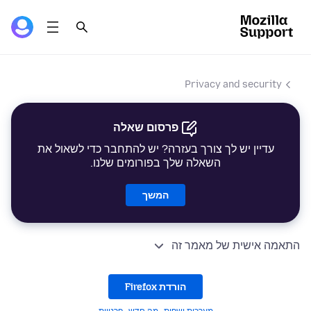
Privacy and security
פרסום שאלה
עדיין יש לך צורך בעזרה? יש להתחבר כדי לשאול את
השאלה שלך בפורומים שלנו.
המשך
התאמה אישית של מאמר זה
הורדת Firefox