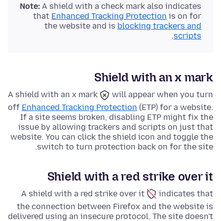
Note:
A shield with a check mark also indicates
that
Enhanced Tracking Protection
is on for
the website and is
blocking trackers and
.
scripts
Shield with an x mark
A shield with an x mark
will appear when you turn
off
Enhanced Tracking Protection
(ETP) for a website.
If a site seems broken, disabling ETP might fix the
issue by allowing trackers and scripts on just that
website. You can click the shield icon and toggle the
switch to turn protection back on for the site.
Shield with a red strike over it
A shield with a red strike over it
indicates that
the connection between Firefox and the website is
delivered using an insecure protocol. The site doesn't