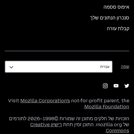
איפוס ססמה
סנכרון הנתונים שלך
קבלת עזרה
שפה
שפה
Visit
Mozilla Corporation's
not-for-profit parent, the
.
Mozilla Foundation
הזכויות של חלקים מתוכן זה שמורות ©1998–2026 לתורמים
רישיון Creative
של mozilla.org. התוכן זמין תחת
.
Commons