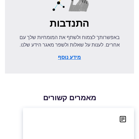
התנדבות
באפשרותך לצמוח ולשתף את המומחיות שלך עם
אחרים. לענות על שאלות ולשפר מאגר הידע שלנו.
מידע נוסף
מאמרים קשורים