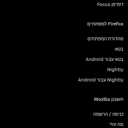
דפדפן Focus
Firefox למפתחים
מהדורת המפתחים
בטא
בטא עבור Android
Nightly
Nightly עבור Android
חשבון Mozilla
כניסה / הרשמה
מה זה?