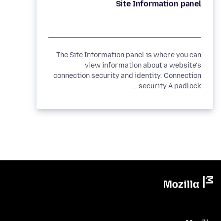
Site Information panel
The Site Information panel is where you can
view information about a website's
connection security and identity. Connection
security A padlock...