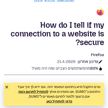
פרטיות
מה חדש
מערכות ושפות
How do I tell if my
connection to a website is
secure?
Firefox
21.4.2026
עדכון אחרון:
מהמשתמשים הצביעו שזה היה מועיל
83%
טרם התקבל סיוע בתרגום המאמר הזה. אם ידוע לך איך עובד
.
להתחיל לתרגם כעת
התרגום ב־SUMO, אנו מזמינים אותך
אם ברצונך ללמוד לתרגם מאמרים ל־SUMO,
.
כדאי להתחיל כאן