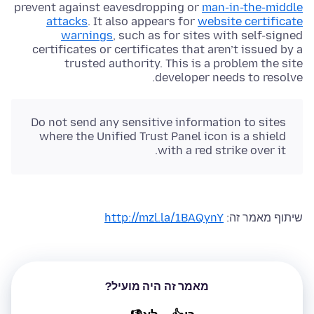
prevent against eavesdropping or
man-in-the-middle
attacks
. It also appears for
website certificate
warnings
, such as for sites with self-signed
certificates or certificates that aren’t issued by a
trusted authority. This is a problem the site
developer needs to resolve.
Do not send any sensitive information to sites
where the Unified Trust Panel icon is a shield
with a red strike over it.
http://mzl.la/1BAQynY
שיתוף מאמר זה:
מאמר זה היה מועיל?