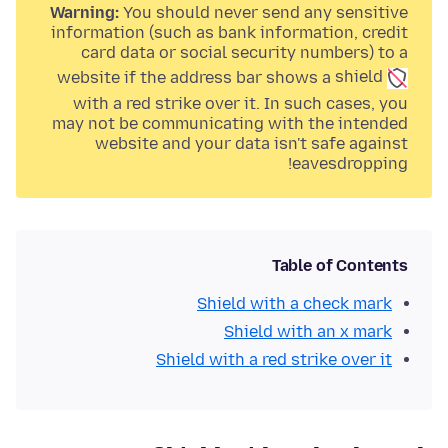
Warning:
You should never send any sensitive
information (such as bank information, credit
card data or social security numbers) to a
website if the address bar shows a
shield
with a
red strike over it. In such cases, you
may not be communicating with the intended
website and your data isn't safe against
eavesdropping!
Table of Contents
Shield with a check mark
Shield with an x mark
Shield with a red strike over it