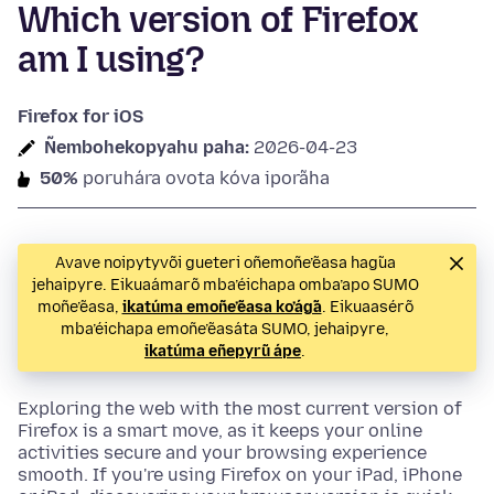
Which version of Firefox
am I using?
Firefox for iOS
Ñembohekopyahu paha:
2026-04-23
50%
poruhára ovota kóva iporãha
Avave noipytyvõi gueteri oñemoñe’ẽasa hag̃ua
jehaipyre. Eikuaámarõ mba’éichapa omba’apo SUMO
moñe’ẽasa,
ikatúma emoñe’ẽasa ko’ág̃a
. Eikuaasérõ
mba’éichapa emoñe’ẽasáta SUMO, jehaipyre,
ikatúma eñepyrũ ápe
.
Exploring the web with the most current version of
Firefox is a smart move, as it keeps your online
activities secure and your browsing experience
smooth. If you're using Firefox on your iPad, iPhone