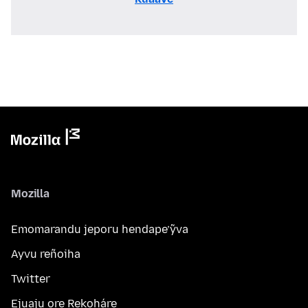
Mozilla
Emomarandu jeporu hendape’ỹva
Ayvu reñoiha
Twitter
Ejuaju ore Rekoháre