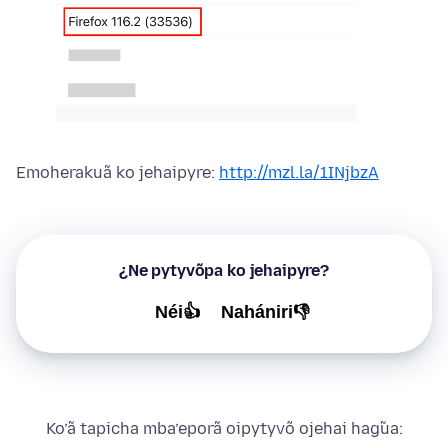
Emoherakuã ko jehaipyre:
http://mzl.la/1INjbzA
¿Ne pytyvõpa ko jehaipyre?
Néi👍
Nahániri👎
Ko’ã tapicha mba’eporã oipytyvõ ojehai hag̃ua: