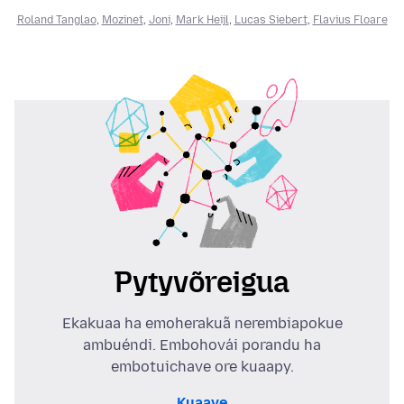
Roland Tanglao
,
Mozinet
,
Joni
,
Mark Heijl
,
Lucas Siebert
,
Flavius Floare
Pytyvõreigua
Ekakuaa ha emoherakuã nerembiapokue
ambuéndi. Embohovái porandu ha
embotuichave ore kuaapy.
Kuaave