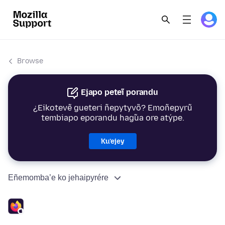
Browse
Ejapo peteĩ porandu
¿Eikotevẽ gueteri ñepytyvõ? Emoñepyrũ
tembiapo eporandu hag̃ua ore atýpe.
Ku’ejey
Eñemomba’e ko jehaipyrére