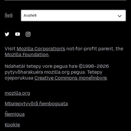
Ñe’ẽ
Ñe’ẽ
Visit
Mozilla Corporation's
not-for-profit parent, the
Mozilla Foundation
.
Ndahetái tetepy vore pegua ha’e ©1998–2026
pytyvõharakuéra mozilla.org pegua. Tetepy
ojeporukuaa
Creative Commons moneĩmbyre
.
mozilla.org
Mba’epytyvõrã ñemboguata
Ñemigua
Kookie