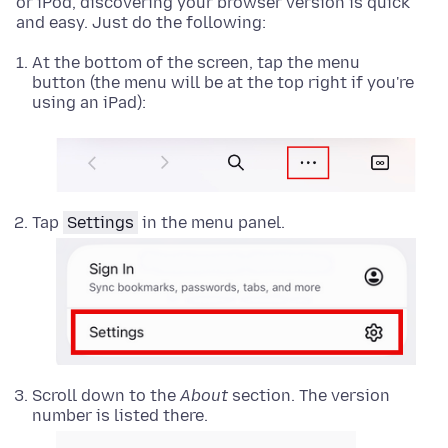
or iPod, discovering your browser version is quick
and easy. Just do the following:
At the bottom of the screen, tap the menu
button (the menu will be at the top right if you're
using an iPad):
Tap
Settings
in the menu panel.
Scroll down to the
About
section. The version
number is listed there.