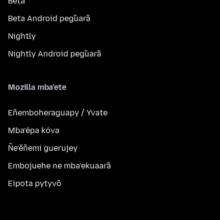
Beta
Beta Android peg̃uarã
Nightly
Nightly Android peg̃uarã
Mozilla mba’ete
Eñemboheraguapy / Yvate
Mba’épa kóva
Ñe’ẽñemi guerujey
Embojuehe ne mba’ekuaarã
Eipota pytyvõ