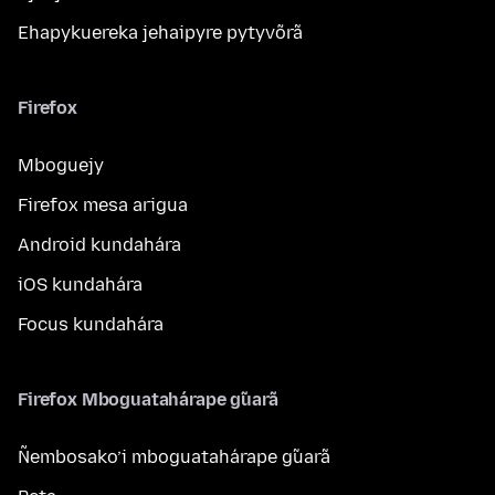
Ehapykuereka jehaipyre pytyvõrã
Firefox
Mboguejy
Firefox mesa arigua
Android kundahára
iOS kundahára
Focus kundahára
Firefox Mboguatahárape g̃uarã
Ñembosako’i mboguatahárape g̃uarã