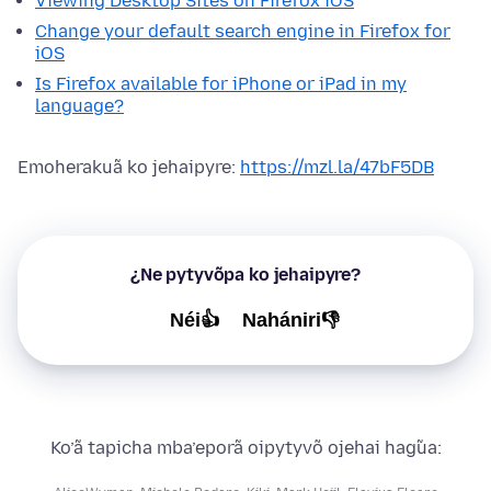
Viewing Desktop Sites on Firefox iOS
Change your default search engine in Firefox for
iOS
Is Firefox available for iPhone or iPad in my
language?
Emoherakuã ko jehaipyre:
https://mzl.la/47bF5DB
¿Ne pytyvõpa ko jehaipyre?
Néi👍
Nahániri👎
Ko’ã tapicha mba’eporã oipytyvõ ojehai hag̃ua: