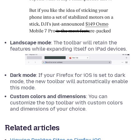
Landscape mode
: The toolbar will retain the
features while expanding itself on iPad devices.
Dark mode
: If your Firefox for iOS is set to dark
mode, the new toolbar will automatically enable
this mode.
Custom colors and dimensions
: You can
customize the top toolbar with custom colors
and dimensions of your choice.
Related articles