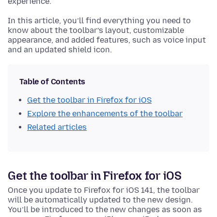
experience.
In this article, you’ll find everything you need to
know about the toolbar’s layout, customizable
appearance, and added features, such as voice input
and an updated shield icon.
Table of Contents
Get the toolbar in Firefox for iOS
Explore the enhancements of the toolbar
Related articles
Get the toolbar in Firefox for iOS
Once you update to Firefox for iOS 141, the toolbar
will be automatically updated to the new design.
You’ll be introduced to the new changes as soon as