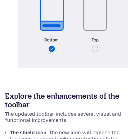
Explore the enhancements of the
toolbar
The updated toolbar includes several visual and
functional improvements:
The shield icon
: The new icon will replace the
lock icon to show tracking protection status.