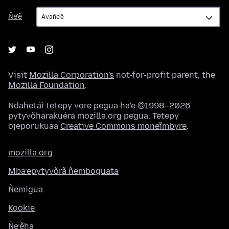
Ñe’ẽ
Ñe’ẽ
Visit
Mozilla Corporation's
not-for-profit parent, the
Mozilla Foundation
.
Ndahetái tetepy vore pegua ha’e ©1998–2026
pytyvõharakuéra mozilla.org pegua. Tetepy
ojeporukuaa
Creative Commons moneĩmbyre
.
mozilla.org
Mba’epytyvõrã ñemboguata
Ñemigua
Kookie
Ñe’ẽha