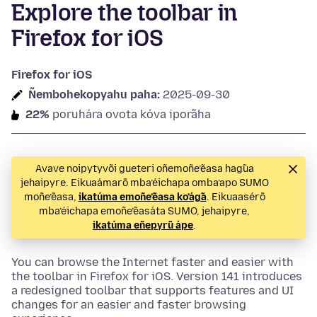
Explore the toolbar in
Firefox for iOS
Firefox for iOS
Ñembohekopyahu paha:
2025-09-30
22%
poruhára ovota kóva iporãha
Avave noipytyvõi gueteri oñemoñe’ẽasa hag̃ua
jehaipyre. Eikuaámarõ mba’éichapa omba’apo SUMO
moñe’ẽasa,
ikatúma emoñe’ẽasa ko’ág̃a
. Eikuaasérõ
mba’éichapa emoñe’ẽasáta SUMO, jehaipyre,
ikatúma eñepyrũ ápe
.
You can browse the Internet faster and easier with
the toolbar in Firefox for iOS. Version 141 introduces
a redesigned toolbar that supports features and UI
changes for an easier and faster browsing