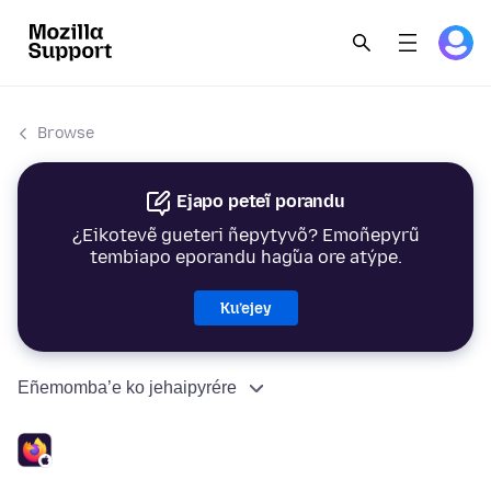
Browse
Ejapo peteĩ porandu
¿Eikotevẽ gueteri ñepytyvõ? Emoñepyrũ
tembiapo eporandu hag̃ua ore atýpe.
Ku’ejey
Eñemomba’e ko jehaipyrére