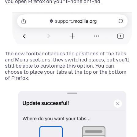
you open Firefox on your iPhone or iPad.
The new toolbar changes the positions of the Tabs
and Menu sections: they switched places, but you’ll
still be able to customize this option. You can
choose to place your tabs at the top or the bottom
of Firefox.