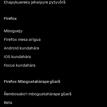
Ehapykuereka jehaipyre pytyvõrã
Firefox
Mboguejy
Firefox mesa arigua
Android kundahára
iOS kundahára
Focus kundahára
Firefox Mboguatahárape g̃uarã
Ñembosako’i mboguatahárape g̃uarã
Beta