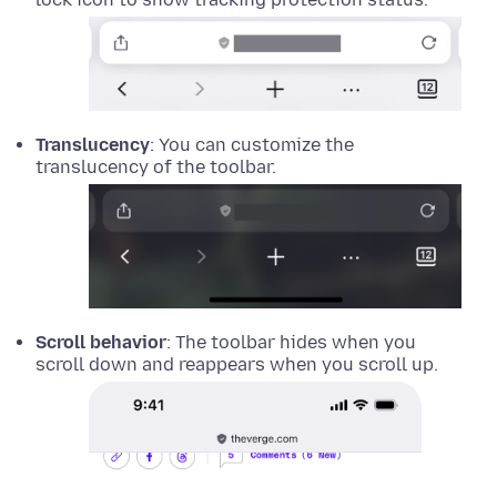
Translucency
: You can customize the
translucency of the toolbar.
Scroll behavior
: The toolbar hides when you
scroll down and reappears when you scroll up.