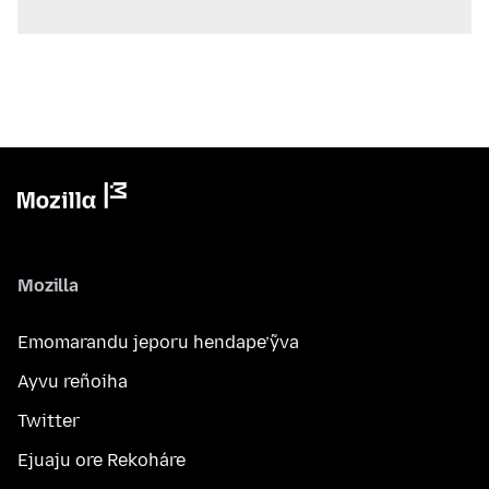
Mozilla
Emomarandu jeporu hendape’ỹva
Ayvu reñoiha
Twitter
Ejuaju ore Rekoháre