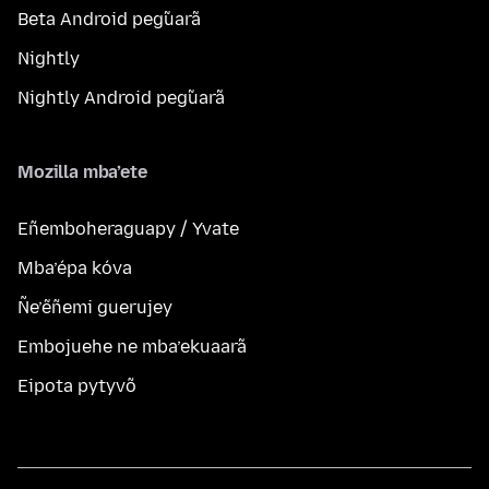
Beta Android peg̃uarã
Nightly
Nightly Android peg̃uarã
Mozilla mba’ete
Eñemboheraguapy / Yvate
Mba’épa kóva
Ñe’ẽñemi guerujey
Embojuehe ne mba’ekuaarã
Eipota pytyvõ