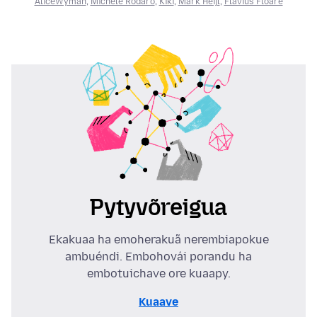
AliceWyman
,
Michele Rodaro
,
Kiki
,
Mark Heijl
,
Flavius Floare
Pytyvõreigua
Ekakuaa ha emoherakuã nerembiapokue
ambuéndi. Embohovái porandu ha
embotuichave ore kuaapy.
Kuaave