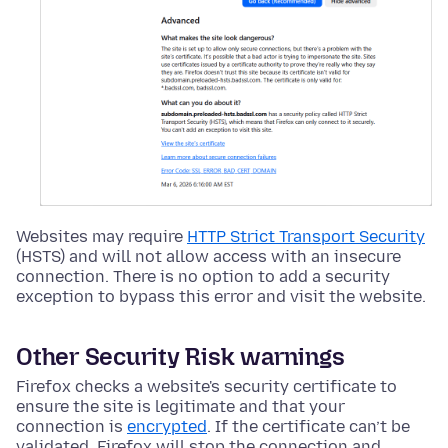
Websites may require
HTTP Strict Transport Security
(HSTS) and will not allow access with an insecure
connection. There is no option to add a security
exception to bypass this error and visit the website.
Other Security Risk warnings
Firefox checks a website's security certificate to
ensure the site is legitimate and that your
connection is
encrypted
. If the certificate can’t be
validated, Firefox will stop the connection and