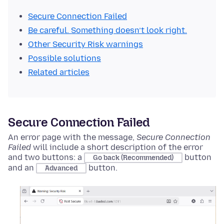
Secure Connection Failed
Be careful. Something doesn’t look right.
Other Security Risk warnings
Possible solutions
Related articles
Secure Connection Failed
An error page with the message,
Secure Connection
Failed
will include a short description of the error
and two buttons: a
button
Go back (Recommended)
and an
button.
Advanced