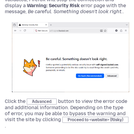
display a
Warning: Security Risk
error page with the
message,
Be careful. Something doesn't look right.
.
Click the
button to view the error code
Advanced
and additional information. Depending on the type
of error, you may be able to bypass the warning and
visit the site by clicking
Proceed to <website> (Risky)
.