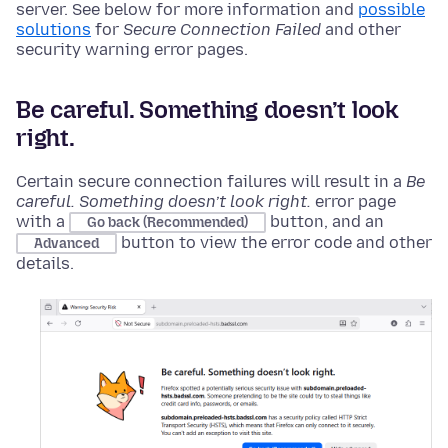
server. See below for more information and
possible
solutions
for
Secure Connection Failed
and other
security warning error pages.
Be careful. Something doesn’t look
right.
Certain secure connection failures will result in a
Be
careful. Something doesn’t look right.
error page
with a
button, and an
Go back (Recommended)
button to view the error code and other
Advanced
details.