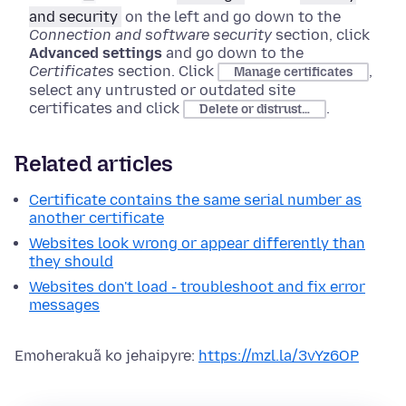
and security
on the left and go down to the
Connection and software security
section, click
Advanced settings
and go down to the
Certificates
section
. Click
,
Manage certificates
select any untrusted or outdated site
certificates and click
.
Delete or distrust…
Related articles
Certificate contains the same serial number as
another certificate
Websites look wrong or appear differently than
they should
Websites don't load - troubleshoot and fix error
messages
Emoherakuã ko jehaipyre:
https://mzl.la/3vYz6OP