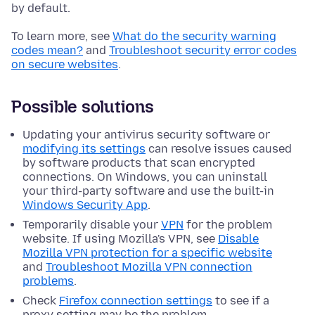
by default.
To learn more, see
What do the security warning
codes mean?
and
Troubleshoot security error codes
on secure websites
.
Possible solutions
Updating your antivirus security software or
modifying its settings
can resolve issues caused
by software products that scan encrypted
connections.
On Windows, you can uninstall
your third-party software and use the built-in
Windows Security App
.
Temporarily disable your
VPN
for the problem
website. If using Mozilla's VPN, see
Disable
Mozilla VPN protection for a specific website
and
Troubleshoot Mozilla VPN connection
problems
.
Check
Firefox connection settings
to see if a
proxy setting may be the problem.