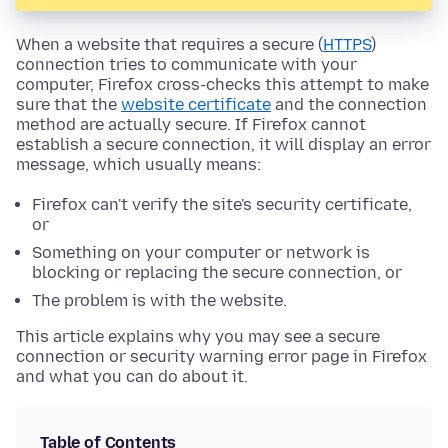
When a website that requires a secure (
HTTPS
)
connection tries to communicate with your
computer, Firefox cross-checks this attempt to make
sure that the
website certificate
and the connection
method are actually secure. If Firefox cannot
establish a secure connection, it will display an error
message, which usually means:
Firefox can't verify the site's security certificate,
or
Something on your computer or network is
blocking or replacing the secure connection, or
The problem is with the website.
This article explains why you may see a secure
connection or security warning error page in Firefox
and what you can do about it.
Table of Contents