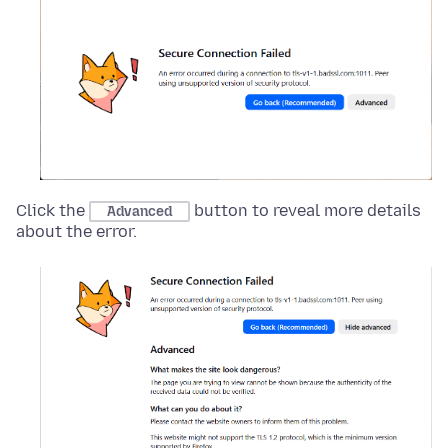
Click the
button to reveal more details
Advanced
about the error.