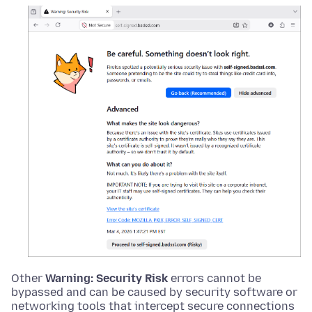
Other
Warning: Security Risk
errors cannot be
bypassed and can be caused by security software or
networking tools that intercept secure connections