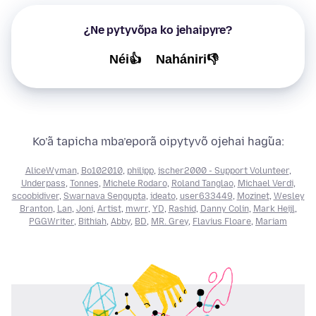
¿Ne pytyvõpa ko jehaipyre?
Néi👍
Nahániri👎
Ko’ã tapicha mba’eporã oipytyvõ ojehai hag̃ua:
AliceWyman
,
Bo102010
,
philipp
,
jscher2000 - Support Volunteer
,
Underpass
,
Tonnes
,
Michele Rodaro
,
Roland Tanglao
,
Michael Verdi
,
scoobidiver
,
Swarnava Sengupta
,
ideato
,
user633449
,
Mozinet
,
Wesley
Branton
,
Lan
,
Joni
,
Artist
,
mwrr
,
YD
,
Rashid
,
Danny Colin
,
Mark Heijl
,
PGGWriter
,
Bithiah
,
Abby
,
BD
,
MR. Grey
,
Flavius Floare
,
Mariam