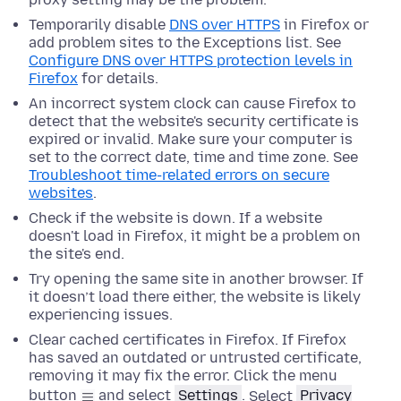
Temporarily disable
DNS over HTTPS
in Firefox or
add problem sites to the Exceptions list. See
Configure DNS over HTTPS protection levels in
Firefox
for details.
An incorrect system clock can cause Firefox to
detect that the website's security certificate is
expired or invalid. Make sure your computer is
set to the correct date, time and time zone. See
Troubleshoot time-related errors on secure
websites
.
Check if the website is down. If a website
doesn't load in Firefox, it might be a problem on
the site's end.
Try opening the same site in another browser. If
it doesn’t load there either, the website is likely
experiencing issues.
Clear cached certificates in Firefox. If Firefox
has saved an outdated or untrusted certificate,
removing it may fix the error.
Click the menu
button
and select
Settings
.
Select
Privacy