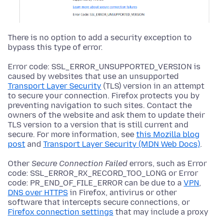
There is no option to add a security exception to
bypass this type of error.
Error code: SSL_ERROR_UNSUPPORTED_VERSION is
caused by websites that use an unsupported
Transport Layer Security
(TLS) version in an attempt
to secure your connection. Firefox protects you by
preventing navigation to such sites. Contact the
owners of the website and ask them to update their
TLS version to a version that is still current and
secure. For more information, see
this Mozilla blog
post
and
Transport Layer Security (MDN Web Docs)
.
Other
Secure Connection Failed
errors, such as Error
code: SSL_ERROR_RX_RECORD_TOO_LONG or Error
code: PR_END_OF_FILE_ERROR can be due to a
VPN
,
DNS over HTTPS
in Firefox, antivirus or other
software that intercepts secure connections, or
Firefox connection settings
that may include a proxy