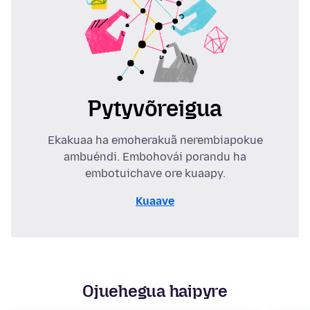
Pytyvõreigua
Ekakuaa ha emoherakuã nerembiapokue
ambuéndi. Embohovái porandu ha
embotuichave ore kuaapy.
Kuaave
Ojuehegua haipyre