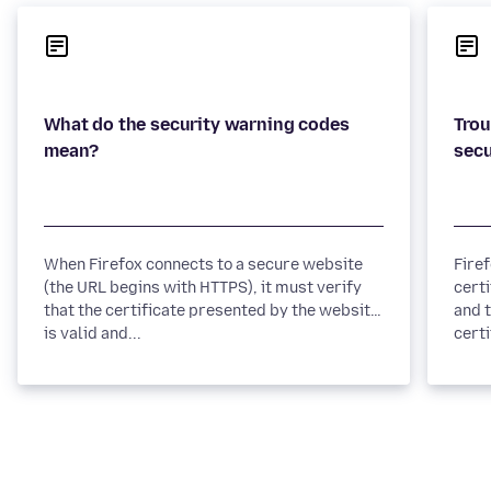
What do the security warning codes
Trou
When Firefox connects to a secure website
Fire
(the URL begins with HTTPS), it must verify
certi
that the certificate presented by the website
and t
is valid and...
certi