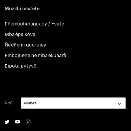
Mozilla mba’ete
Eñemboheraguapy / Yvate
Mba’épa kóva
Ñe’ẽñemi guerujey
Embojuehe ne mba’ekuaarã
Eipota pytyvõ
Ñe’ẽ
Ñe’ẽ