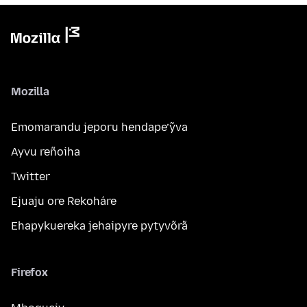
Mozilla
Emomarandu jeporu hendape’ỹva
Ayvu reñoiha
Twitter
Ejuaju ore Rekoháre
Ehapykuereka jehaipyre pytyvõrã
Firefox