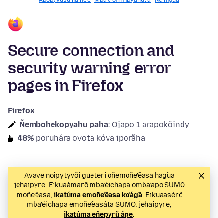
Apopyvusu ha ñe’ẽ
Mba’e oĩmi ipyahúva
Ñemigua
Secure connection and
security warning error
pages in Firefox
Firefox
Ñembohekopyahu paha:
Ojapo 1 arapokõindy
48%
poruhára ovota kóva iporãha
Avave noipytyvõi gueteri oñemoñe’ẽasa hag̃ua
jehaipyre. Eikuaámarõ mba’éichapa omba’apo SUMO
moñe’ẽasa,
ikatúma emoñe’ẽasa ko’ág̃a
. Eikuaasérõ
mba’éichapa emoñe’ẽasáta SUMO, jehaipyre,
ikatúma eñepyrũ ápe
.