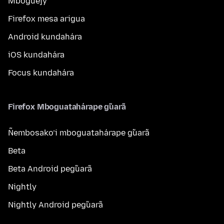
Mboguejy
Firefox mesa arigua
Android kundahára
iOS kundahára
Focus kundahára
Firefox Mboguatahárape g̃uarã
Ñembosako’i mboguatahárape g̃uarã
Beta
Beta Android peg̃uarã
Nightly
Nightly Android peg̃uarã