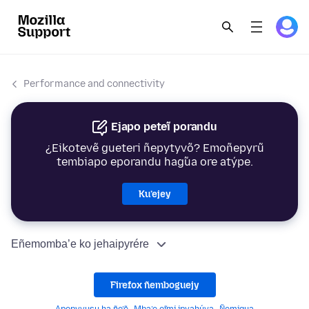
Performance and connectivity
Ejapo peteĩ porandu
¿Eikotevẽ gueteri ñepytyvõ? Emoñepyrũ
tembiapo eporandu hag̃ua ore atýpe.
Ku’ejey
Eñemomba’e ko jehaipyrére
Firefox ñemboguejy