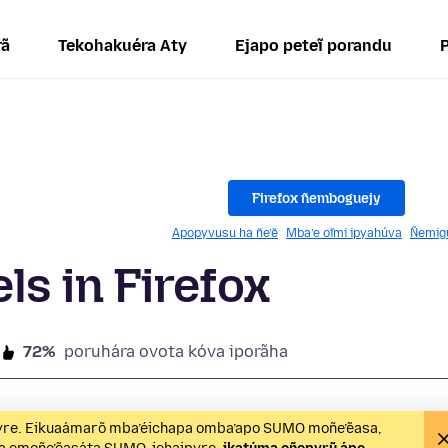
rã
Tekohakuéra Aty
Ejapo peteĩ porandu
Firefox ñemboguejy
Apopyvusu ha ñe’ẽ
Mba’e oĩmi ipyahúva
Ñemig
ls in Firefox
72%
poruhára ovota kóva iporãha
ipyre. Eikuaámarõ mba’éichapa omba’apo SUMO moñe’ẽasa,