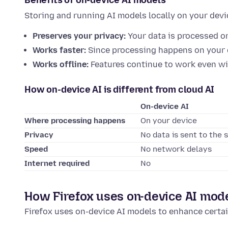
Benefits of on-device AI models
Storing and running AI models locally on your dev
Preserves your privacy:
Your data is processed o
Works faster:
Since processing happens on your d
Works offline:
Features continue to work even wi
How on-device AI is different from cloud AI
On-device AI
Where processing happens
On your device
Privacy
No data is sent to the 
Speed
No network delays
Internet required
No
How Firefox uses on-device AI mod
Firefox uses on-device AI models to enhance certai