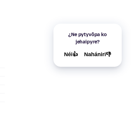
¿Ne pytyvõpa ko
jehaipyre?
Néi👍
Nahániri👎