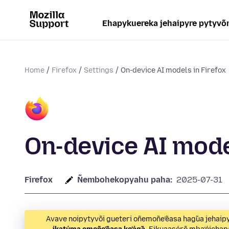
Ehapykuereka jehaipyre pytyvõ
Home
Firefox
Settings
On-device AI models in Firefox
On-device AI mode
Firefox
Ñembohekopyahu paha:
2025-07-31
Avave noipytyvõi gueteri oñemoñe’ẽasa hag̃ua jeha