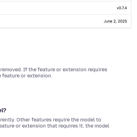
 removed. If the feature or extension requires
e feature or extension.
el?
erently. Other features require the model to
eature or extension that requires it, the model