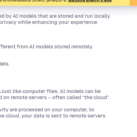
pa emoñe’ẽasáta SUMO, jehaipyre,
ikatúma eñepyrũ ápe
.
d by AI models that are stored and run locally
 privacy while enhancing your experience.
fferent from AI models stored remotely.
els.
Just like computer files, AI models can be
ed on remote servers – often called “the cloud”.
vity are processed on your computer, to
e cloud, your data is sent to remote servers