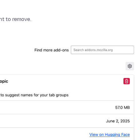
nt to remove.