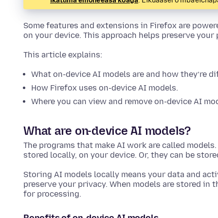
ikatúma emoñe’ẽasa ko’ág̃a
. Eikuaasérõ mba’éicha
Some features and extensions in Firefox are powere
on your device. This approach helps preserve your
This article explains:
What on-device AI models are and how they’re di
How Firefox uses on-device AI models.
Where you can view and remove on-device AI mod
What are on-device AI models?
The programs that make AI work are called models. 
stored locally, on your device. Or, they can be stor
Storing AI models locally means your data and acti
preserve your privacy. When models are stored in th
for processing.