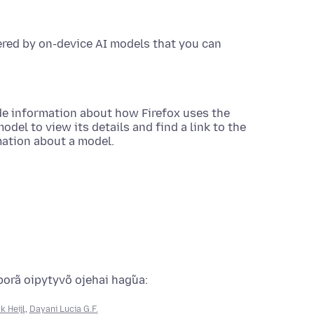
ered by on-device AI models that you can
de information about how Firefox uses the
del to view its details and find a link to the
mation about a model.
porã oipytyvõ ojehai hag̃ua:
k Heijl
,
Dayani Lucia G.F.