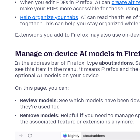
When you edit PDFs in Firefox, AI can
create alt 
make your PDFs more accessible for those using 
Help organize your tabs
. AI can read the titles o
together. This can help you stay organized while
Extensions you add to Firefox may also use on-dev
Manage on-device AI models in Fire
In the address bar of Firefox, type
about:addons
. S
see this item in the menu, it means Firefox and th
optional AI models on your device.
On this page, you can:
Review models:
See which models have been down
they’re used for.
Remove models:
Helpful if you need to manage sp
the associated feature or extensions anymore.