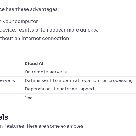
ice has these advantages:
n your computer.
evice, results often appear more quickly.
thout an internet connection.
Cloud AI
On remote servers
servers
Data is sent to a central location for processing
Depends on the internet speed
Yes
els
n features. Here are some examples: