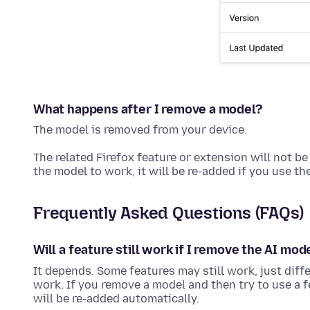
What happens after I remove a model?
The model is removed from your device.
The related Firefox feature or extension will not be
the model to work, it will be re-added if you use th
Frequently Asked Questions (FAQs)
Will a feature still work if I remove the AI mod
It depends. Some features may still work, just diff
work. If you remove a model and then try to use a f
will be re-added automatically.