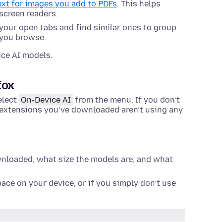
text for images you add to PDFs
. This helps
screen readers.
f your open tabs and find similar ones to group
 you browse.
ice AI models.
fox
elect
On-Device AI
from the menu. If you don’t
e extensions you’ve downloaded aren’t using any
loaded, what size the models are, and what
ace on your device, or if you simply don’t use