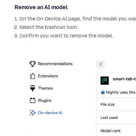
Remove an AI model
On the
On-Device AI
page, find the model you wa
Select the trashcan icon.
Confirm you want to remove the model.