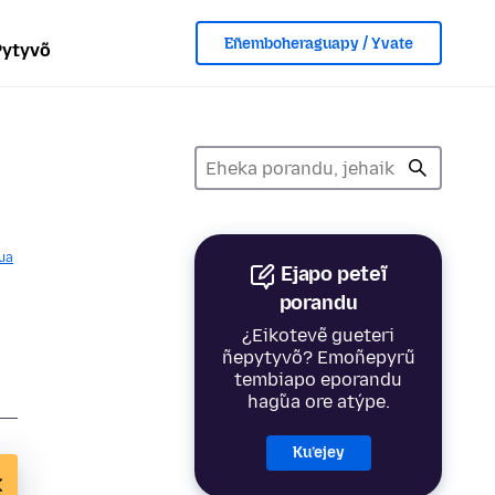
Eñemboheraguapy / Yvate
Pytyvõ
ua
Ejapo peteĩ
porandu
¿Eikotevẽ gueteri
ñepytyvõ? Emoñepyrũ
tembiapo eporandu
hag̃ua ore atýpe.
Ku’ejey