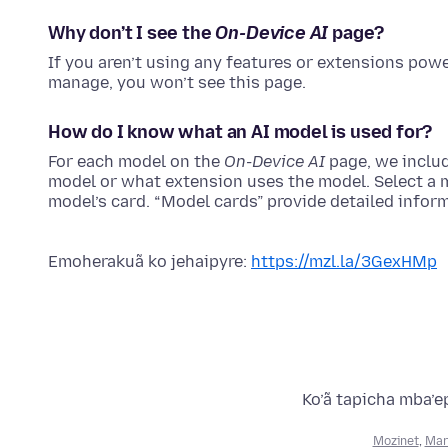
Why don’t I see the
On-Device AI
page?
If you aren’t using any features or extensions pow
manage, you won’t see this page.
How do I know what an AI model is used for?
For each model on the
On-Device AI
page, we inclu
model or what extension uses the model. Select a mo
model’s card. “Model cards” provide detailed infor
Emoherakuã ko jehaipyre:
https://mzl.la/3GexHMp
Ko’ã tapicha mba’e
Mozinet
,
Mar