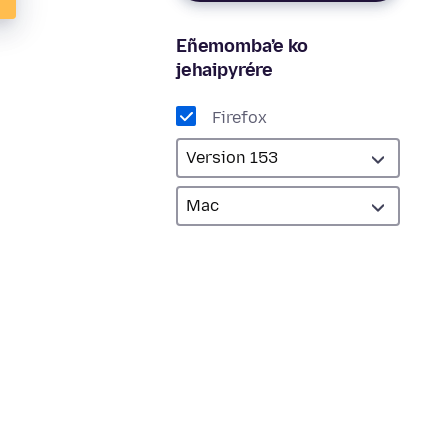
Eñemomba’e ko
jehaipyrére
Firefox