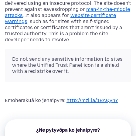
delivered using an insecure protocol. The site doesn't
prevent against eavesdropping or
man-in-the-middle
attacks
. It also appears for
website certificate
warnings
, such as for sites with self-signed
certificates or certificates that aren’t issued by a
trusted authority. This is a problem the site
developer needs to resolve.
Do not send any sensitive information to sites
where the Unified Trust Panel icon is a shield
with a red strike over it.
Emoherakuã ko jehaipyre:
http://mzl.la/1BAQynY
¿Ne pytyvõpa ko jehaipyre?