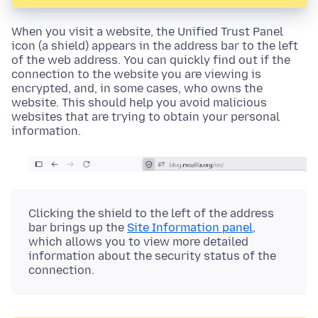
When you visit a website, the
Unified Trust Panel
icon (a shield)
appears in the address bar to the left
of the web address. You can quickly find out if the
connection to the website you are viewing is
encrypted, and, in some cases, who owns the
website. This should help you avoid malicious
websites that are trying to obtain your personal
information.
Clicking the
shield
to the left of the address
bar brings up the
Site Information panel
,
which allows you to view more detailed
information about the security status of the
connection.