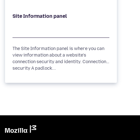
The Site Information panel is where you can
view information about a website's
connection security and identity. Connection
security A padlock...