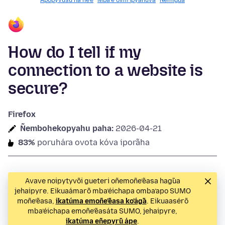
Apopyvusu ha ñe’ẽ
Mba’e oĩmi ipyahúva
Ñemigua
How do I tell if my
connection to a website is
secure?
Firefox
Ñembohekopyahu paha:
2026-04-21
83%
poruhára ovota kóva iporãha
Avave noipytyvõi gueteri oñemoñe’ẽasa hag̃ua
jehaipyre. Eikuaámarõ mba’éichapa omba’apo SUMO
moñe’ẽasa,
ikatúma emoñe’ẽasa ko’ág̃a
. Eikuaasérõ
mba’éichapa emoñe’ẽasáta SUMO, jehaipyre,
ikatúma eñepyrũ ápe
.