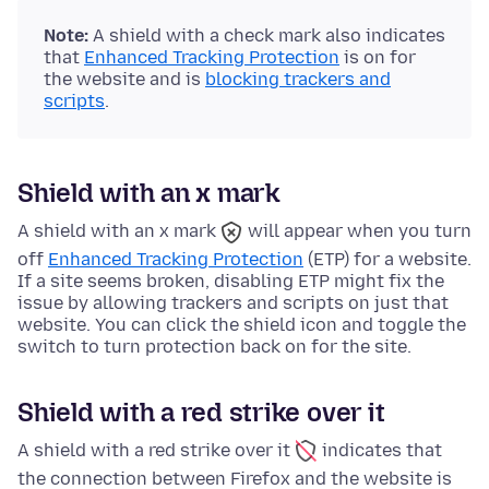
Note:
A shield with a check mark also indicates
that
Enhanced Tracking Protection
is on for
the website and is
blocking trackers and
scripts
.
Shield with an x mark
A shield with an x mark
will appear when you turn
off
Enhanced Tracking Protection
(ETP) for a website.
If a site seems broken, disabling ETP might fix the
issue by allowing trackers and scripts on just that
website. You can click the shield icon and toggle the
switch to turn protection back on for the site.
Shield with a red strike over it
A shield with a red strike over it
indicates that
the connection between Firefox and the website is