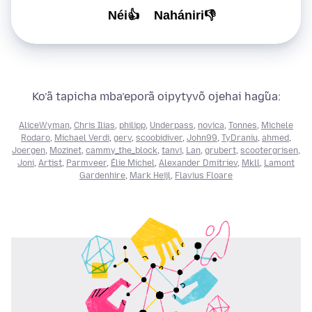
Néi👍
Nahániri👎
Ko’ã tapicha mba’eporã oipytyvõ ojehai hag̃ua:
AliceWyman
,
Chris Ilias
,
philipp
,
Underpass
,
novica
,
Tonnes
,
Michele
Rodaro
,
Michael Verdi
,
gerv
,
scoobidiver
,
John99
,
TyDraniu
,
ahmed
,
Joergen
,
Mozinet
,
cammy_the_block
,
tanvi
,
Lan
,
grubert
,
scootergrisen
,
Joni
,
Artist
,
Parmveer
,
Élie Michel
,
Alexander Dmitriev
,
Mkll
,
Lamont
Gardenhire
,
Mark Heijl
,
Flavius Floare