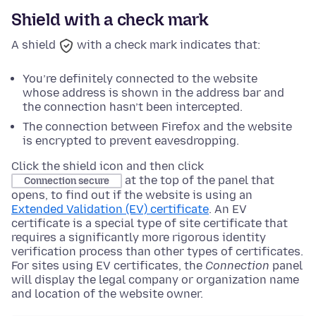
Shield with a check mark
A shield
with a check mark indicates that:
You’re definitely connected to the website
whose address is shown in the address bar and
the connection hasn’t been intercepted.
The connection between Firefox and the website
is encrypted to prevent eavesdropping.
Click the shield icon and then click
at the top of the panel that
Connection secure
opens, to find out if the website is using an
Extended Validation (EV) certificate
. An EV
certificate is a special type of site certificate that
requires a significantly more rigorous identity
verification process than other types of certificates.
For sites using EV certificates, the
Connection
panel
will display the legal company or organization name
and location of the website owner.