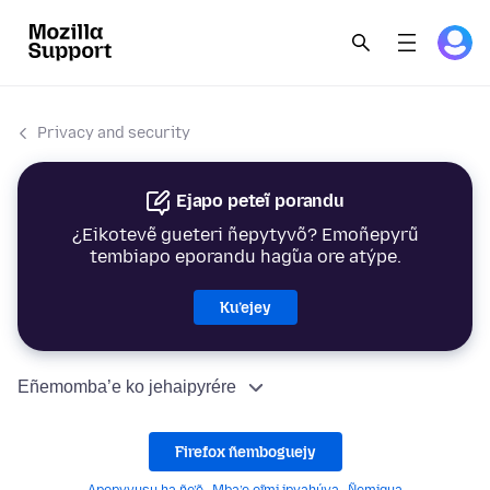
Privacy and security
Ejapo peteĩ porandu
¿Eikotevẽ gueteri ñepytyvõ? Emoñepyrũ
tembiapo eporandu hag̃ua ore atýpe.
Ku’ejey
Eñemomba’e ko jehaipyrére
Firefox ñemboguejy