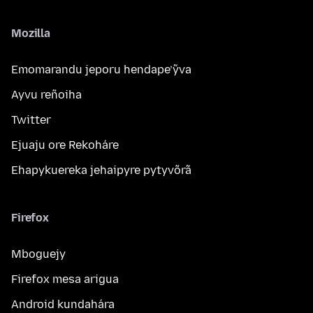
Mozilla
Emomarandu jeporu hendape’ỹva
Ayvu reñoiha
Twitter
Ejuaju ore Rekoháre
Ehapykuereka jehaipyre pytyvõrã
Firefox
Mboguejy
Firefox mesa arigua
Android kundahára