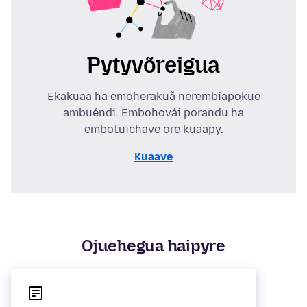
Pytyvõreigua
Ekakuaa ha emoherakuã nerembiapokue
ambuéndi. Embohovái porandu ha
embotuichave ore kuaapy.
Kuaave
Ojuehegua haipyre