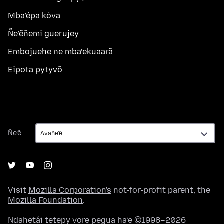
Mba’épa kóva
Ñe’ẽñemi guerujey
Embojuehe ne mba’ekuaarã
Eipota pytyvõ
Ñe’ẽ
Ñe’ẽ
Visit
Mozilla Corporation's
not-for-profit parent, the
Mozilla Foundation
.
Ndahetái tetepy vore pegua ha’e ©1998–2026