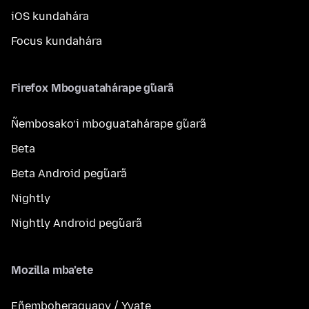
iOS kundahára
Focus kundahára
Firefox Mboguatahárape g̃uarã
Ñembosako’i mboguatahárape g̃uarã
Beta
Beta Android peg̃uarã
Nightly
Nightly Android peg̃uarã
Mozilla mba’ete
Eñemboheraguapy / Yvate