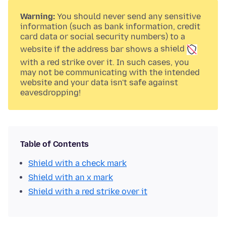
Warning:
You should never send any sensitive
information (such as bank information, credit
card data or social security numbers) to a
website if the address bar shows a
shield
with a
red strike over it. In such cases, you
may not be communicating with the intended
website and your data isn't safe against
eavesdropping!
Table of Contents
Shield with a check mark
Shield with an x mark
Shield with a red strike over it