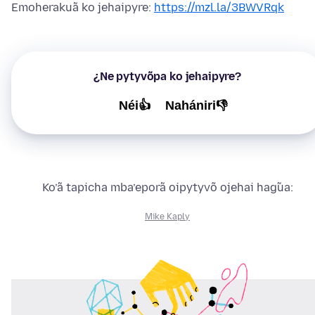
Emoherakuã ko jehaipyre:
https://mzl.la/3BWVRqk
¿Ne pytyvõpa ko jehaipyre?
Néi👍
Nahániri👎
Ko’ã tapicha mba’eporã oipytyvõ ojehai hag̃ua:
Mike Kaply