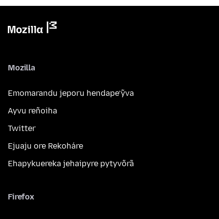
Mozilla
Emomarandu jeporu hendape’ỹva
Ayvu reñoiha
Twitter
Ejuaju ore Rekoháre
Ehapykuereka jehaipyre pytyvõrã
Firefox