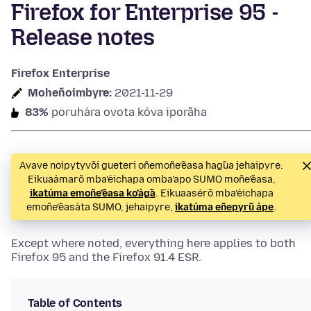
Firefox for Enterprise 95 -
Release notes
Firefox Enterprise
Moheñoimbyre:
2021-11-29
83%
poruhára ovota kóva iporãha
Avave noipytyvõi gueteri oñemoñe’ẽasa hag̃ua jehaipyre.
Eikuaámarõ mba’éichapa omba’apo SUMO moñe’ẽasa,
ikatúma emoñe’ẽasa ko’ág̃a
. Eikuaasérõ mba’éichapa
emoñe’ẽasáta SUMO, jehaipyre,
ikatúma eñepyrũ ápe
.
Except where noted, everything here applies to both
Firefox 95 and the Firefox 91.4 ESR.
Table of Contents