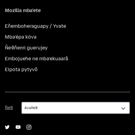
Mozilla mba’ete
Eñemboheraguapy / Yvate
Mba’épa kóva
Ñe’ẽñemi guerujey
Embojuehe ne mba’ekuaarã
Eipota pytyvõ
Ñe’ẽ
Ñe’ẽ