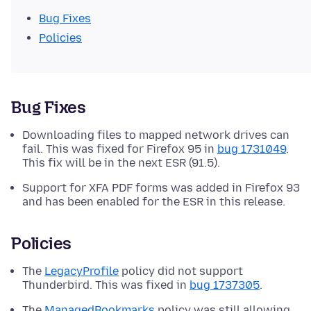
Bug Fixes
Policies
Bug Fixes
Downloading files to mapped network drives can
fail. This was fixed for Firefox 95 in
bug 1731049
.
This fix will be in the next ESR (91.5).
Support for XFA PDF forms was added in Firefox 93
and has been enabled for the ESR in this release.
Policies
The
LegacyProfile
policy did not support
Thunderbird. This was fixed in
bug 1737305
.
The
ManagedBookmarks
policy was still allowing