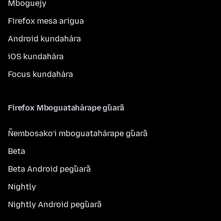
Mboguejy
Firefox mesa arigua
Android kundahára
iOS kundahára
Focus kundahára
Firefox Mboguatahárape g̃uarã
Ñembosako’i mboguatahárape g̃uarã
Beta
Beta Android peg̃uarã
Nightly
Nightly Android peg̃uarã