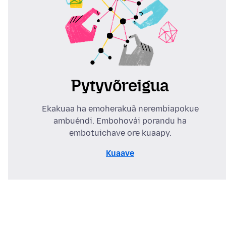
Pytyvõreigua
Ekakuaa ha emoherakuã nerembiapokue
ambuéndi. Embohovái porandu ha
embotuichave ore kuaapy.
Kuaave