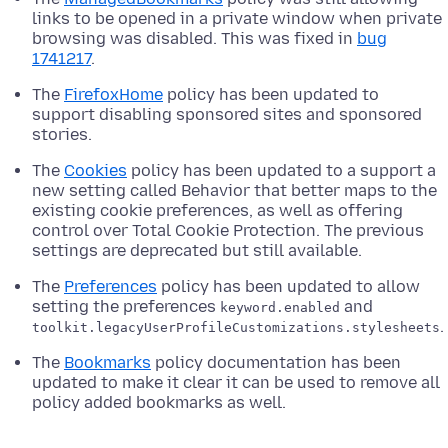
links to be opened in a private window when private
browsing was disabled. This was fixed in
bug
1741217
.
The
FirefoxHome
policy has been updated to
support disabling sponsored sites and sponsored
stories.
The
Cookies
policy has been updated to a support a
new setting called Behavior that better maps to the
existing cookie preferences, as well as offering
control over Total Cookie Protection. The previous
settings are deprecated but still available.
The
Preferences
policy has been updated to allow
setting the preferences
and
keyword.enabled
.
toolkit.legacyUserProfileCustomizations.stylesheets
The
Bookmarks
policy documentation has been
updated to make it clear it can be used to remove all
policy added bookmarks as well.