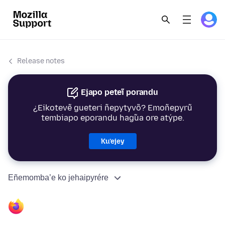
Release notes
Ejapo peteĩ porandu
¿Eikotevẽ gueteri ñepytyvõ? Emoñepyrũ
tembiapo eporandu hag̃ua ore atýpe.
Ku’ejey
Eñemomba’e ko jehaipyrére