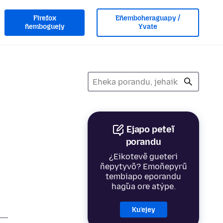
Firefox
Eñemboheraguapy /
ñemboguejy
Yvate
Ejapo peteĩ
porandu
¿Eikotevẽ gueteri
ñepytyvõ? Emoñepyrũ
tembiapo eporandu
hag̃ua ore atýpe.
Ku’ejey