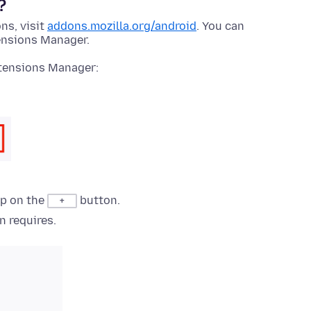
?
ons
, visit
addons.mozilla.org/android
. You can
ensions
Manager.
tensions
Manager:
tap on the
button.
+
on
requires.