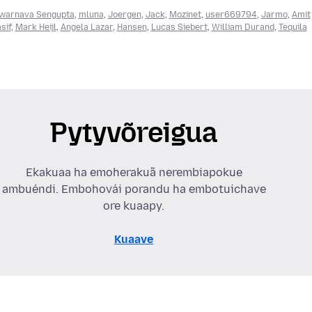
warnava Sengupta
,
mluna
,
Joergen
,
Jack
,
Mozinet
,
user669794
,
Jarmo
,
Amit
sif
,
Mark Heijl
,
Angela Lazar
,
Hansen
,
Lucas Siebert
,
William Durand
,
Tequila
Pytyvõreigua
Ekakuaa ha emoherakuã nerembiapokue
ambuéndi. Embohovái porandu ha embotuichave
ore kuaapy.
Kuaave