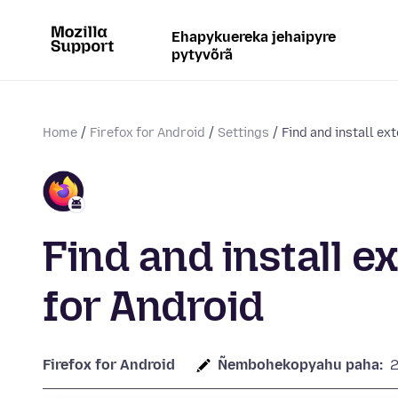
Ehapykuereka jehaipyre
pytyvõrã
Home
Firefox for Android
Settings
Find and install ext
Find and install e
for Android
Firefox for Android
Ñembohekopyahu paha: