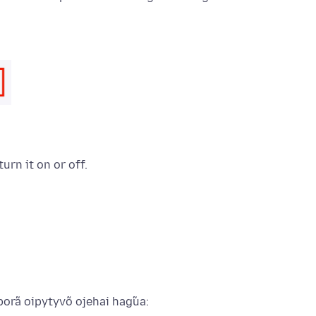
turn it on or off.
porã oipytyvõ ojehai hag̃ua: