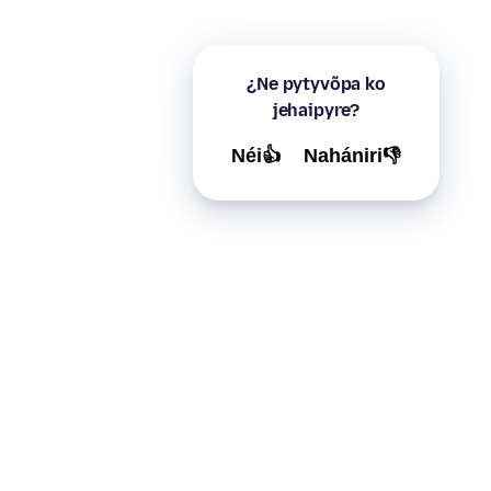
¿Ne pytyvõpa ko
jehaipyre?
Néi👍
Nahániri👎