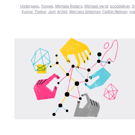
Underpass
,
Tonnes
,
Michele Rodaro
,
Michael Verdi
,
scoobidiver
,
S
Kumar Thakur
,
Joni
,
Artist
,
Marcelo Ghelman
,
Caitlin Neiman
,
yoa