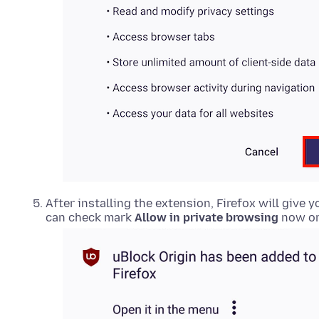
After installing the
extension
, Firefox will give 
can check mark
Allow in private browsing
now or 