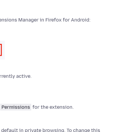
ensions
Manager in Firefox for Android:
rrently active.
d
Permissions
for the
extension
.
 default in private browsing. To change this