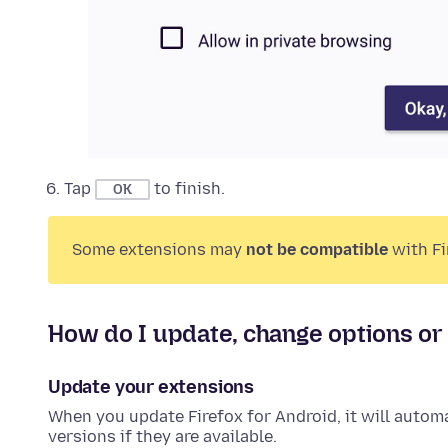
Tap
to finish.
OK
Some
extensions
may
not be compatible
with Fi
How do I update, change options o
Update your
extensions
When you update Firefox for Android, it will autom
versions if they are available.