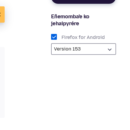
Eñemomba’e ko
jehaipyrére
Firefox for Android