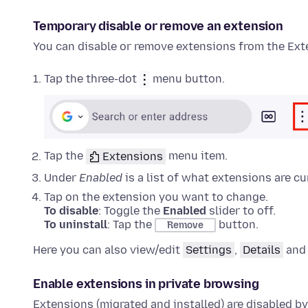
Temporary disable or remove an
extension
You can disable or remove
extensions
from the
Ext
Tap the three-dot
menu button.
Tap the
Extensions
menu item.
Under
Enabled
is a list of what
extensions
are cu
Tap on the
extension
you want to change.
To disable
: Toggle the
Enabled
slider to off.
To uninstall
: Tap the
button.
Remove
Here you can also view/edit
Settings
,
Details
an
Enable
extensions
in private browsing
Extensions
(migrated and installed) are disabled by