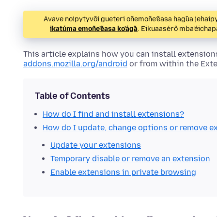
Avave noipytyvõi gueteri oñemoñe’ẽasa hag̃ua jeha
ikatúma emoñe’ẽasa ko’ág̃a
. Eikuaasérõ mba’éicha
This article explains how you can install
extension
addons.mozilla.org/android
or from within the
Ext
Table of Contents
How do I find and install
extensions
?
How do I update, change options or remove
e
Update your
extensions
Temporary disable or remove an
extension
Enable
extensions
in private browsing