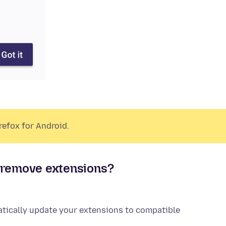
refox for Android.
r remove
extensions
?
atically update your
extensions
to compatible