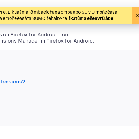
ipyre. Eikuaámarõ mba’éichapa omba’apo SUMO moñe’ẽasa,
pa emoñe’ẽasáta SUMO, jehaipyre,
ikatúma eñepyrũ ápe
.
s
on Firefox for Android from
ensions
Manager in Firefox for Android.
xtensions
?