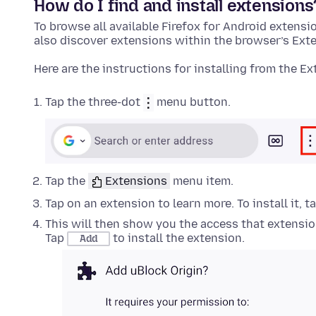
How do I find and install
extensions
To browse all available Firefox for Android
extensi
also discover
extensions
within the browser’s
Ext
Here are the instructions for installing from the
Ex
Tap the three-dot
menu button.
Tap the
Extensions
menu item.
Tap on an
extension
to learn more. To install it, 
This will then show you the access that
extensi
Tap
to install the
extension
.
Add