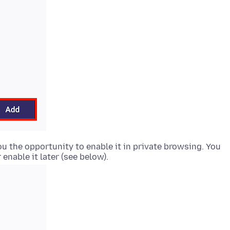
you the opportunity to enable it in private browsing. You
enable it later (see below).