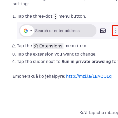
setting:
Tap the three-dot
menu button.
Tap the
Extensions
menu item.
Tap the
extension
you want to change.
Tap the slider next to
Run in private browsing
to 
Emoherakuã ko jehaipyre:
http://mzl.la/1BAQQLq
Ko’ã tapicha mba’e