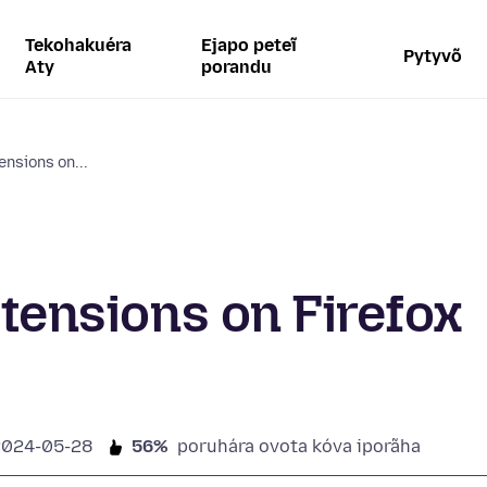
Tekohakuéra
Ejapo peteĩ
Pytyvõ
Aty
porandu
ensions on...
xtensions on Firefox
2024-05-28
56%
poruhára ovota kóva iporãha