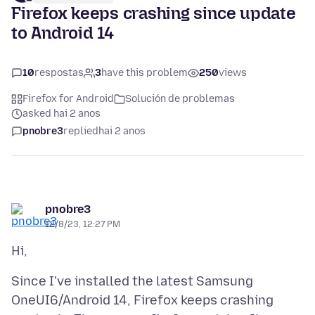
Firefox keeps crashing since update
to Android 14
10
respostas
3
have this problem
250
views
Firefox for Android
Solución de problemas
asked hai 2 anos
pnobre3
replied
hai 2 anos
pnobre3
12/8/23, 12:27 PM
Since I've installed the latest Samsung
OneUI6/Android 14, Firefox keeps crashing