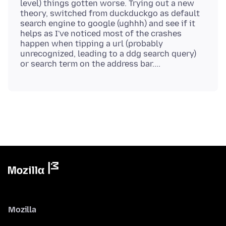
level) things gotten worse. Trying out a new
theory, switched from duckduckgo as default
search engine to google (ughhh) and see if it
helps as I've noticed most of the crashes
happen when tipping a url (probably
unrecognized, leading to a ddg search query)
Mozilla