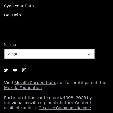
Sync Your Data
Get Help
Idioma
Idioma
Visit
Mozilla Corporation's
not-for-profit parent, the
Mozilla Foundation
.
Portions of this content are ©1998–2026 by
individual mozilla.org contributors. Content
available under a
Creative Commons license
.