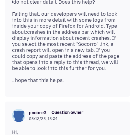
Failing that, our developers will need to look
into this in more detail with some logs from
inside your copy of Firefox for Android. Type
about:crashes in the address bar which will
display information about recent crashes. If
you select the most recent "Socorro" link, a
crash report will open in a new tab. If you
could copy and paste the address of the page
that opens into a reply to this thread, we will
Question owner
pnobre3
08/12/23, 13:04