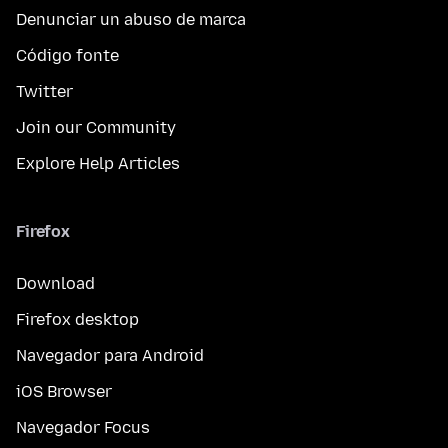
Denunciar un abuso de marca
Código fonte
Twitter
Join our Community
Explore Help Articles
Firefox
Download
Firefox desktop
Navegador para Android
iOS Browser
Navegador Focus