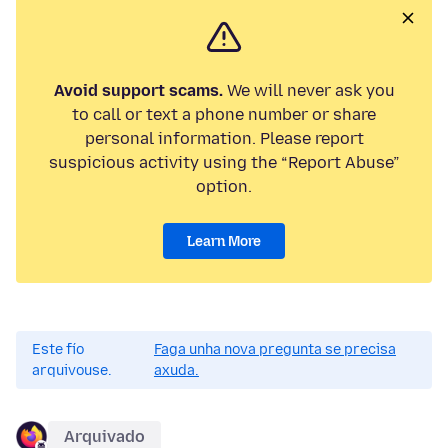
Avoid support scams.
We will never ask you
to call or text a phone number or share
personal information. Please report
suspicious activity using the “Report Abuse”
option.
Learn More
Este fío
Faga unha nova pregunta se precisa
arquivouse.
axuda.
Arquivado