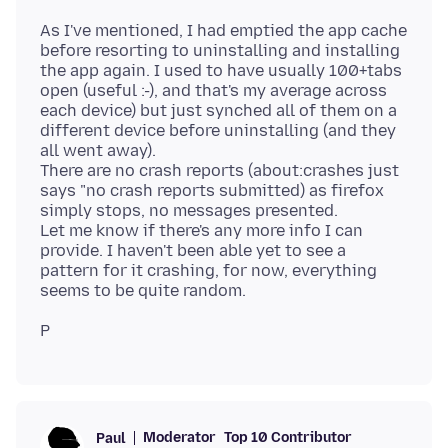
As I've mentioned, I had emptied the app cache
before resorting to uninstalling and installing
the app again. I used to have usually 100+tabs
open (useful :-), and that's my average across
each device) but just synched all of them on a
different device before uninstalling (and they
all went away).
There are no crash reports (about:crashes just
says "no crash reports submitted) as firefox
simply stops, no messages presented.
Let me know if there's any more info I can
provide. I haven't been able yet to see a
pattern for it crashing, for now, everything
Moderator
Top 10 Contributor
Paul