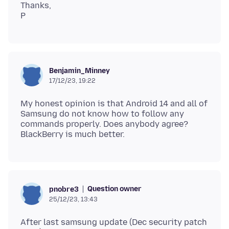
Thanks,
Benjamin_Minney
17/12/23, 19:22
My honest opinion is that Android 14 and all of
Samsung do not know how to follow any
commands properly. Does anybody agree?
Question owner
pnobre3
25/12/23, 13:43
After last samsung update (Dec security patch