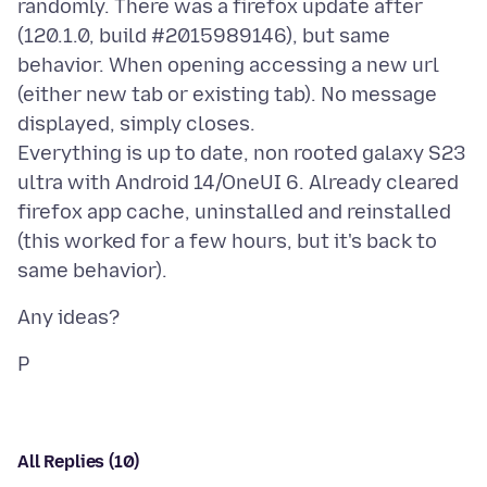
randomly. There was a firefox update after
(120.1.0, build #2015989146), but same
behavior. When opening accessing a new url
(either new tab or existing tab). No message
displayed, simply closes.
Everything is up to date, non rooted galaxy S23
ultra with Android 14/OneUI 6. Already cleared
firefox app cache, uninstalled and reinstalled
(this worked for a few hours, but it's back to
All Replies (10)