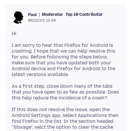
Moderator
Top 10 Contributor
Paul
08/12/23, 12:49
I am sorry to hear that Firefox for Android is
crashing. I hope that we can help resolve this
for you. Before following the steps below,
make sure that you have updated both your
Android device and Firefox for Android to the
As a first step, close down many of the tabs
that you have open to as few as possible. Does
If this does not resolve the issue, open the
Android Settings app, select Applications then
find Firefox in the list. In the section headed
"Storage", selct the option to clear the cache