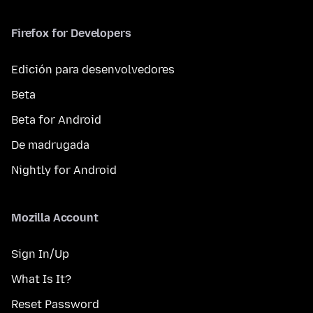
Firefox for Developers
Edición para desenvolvedores
Beta
Beta for Android
De madrugada
Nightly for Android
Mozilla Account
Sign In/Up
What Is It?
Reset Password