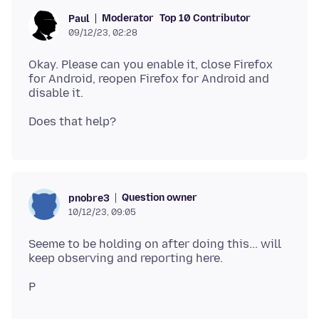
Moderator
Top 10 Contributor
Paul
09/12/23, 02:28
Okay. Please can you enable it, close Firefox
for Android, reopen Firefox for Android and
Question owner
pnobre3
10/12/23, 09:05
Seeme to be holding on after doing this... will