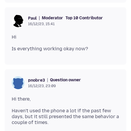
Moderator
Top 10 Contributor
Paul
16/12/23, 15:41
Question owner
pnobre3
16/12/23, 23:09
Haven't used the phone a lot if the past few
days, but it still presented the same behavior a