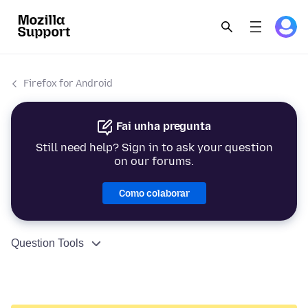
Firefox for Android
Fai unha pregunta
Still need help? Sign in to ask your question
on our forums.
Como colaborar
Question Tools