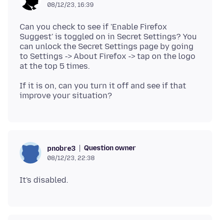
08/12/23, 16:39
Can you check to see if 'Enable Firefox
Suggest' is toggled on in Secret Settings? You
can unlock the Secret Settings page by going
to Settings -> About Firefox -> tap on the logo
If it is on, can you turn it off and see if that
Question owner
pnobre3
08/12/23, 22:38