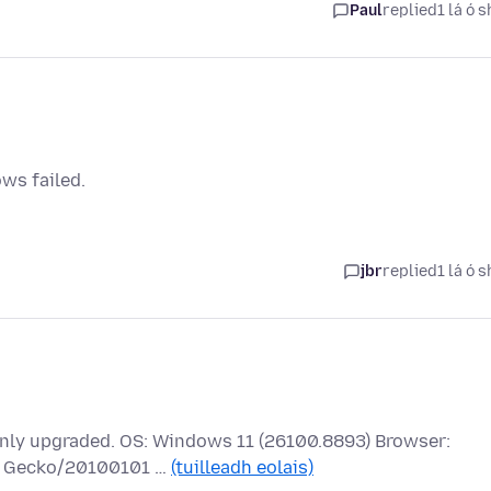
Paul
replied
1 lá ó s
ows failed.
jbr
replied
1 lá ó s
 only upgraded. OS: Windows 11 (26100.8893) Browser:
.0) Gecko/20100101 …
(tuilleadh eolais)