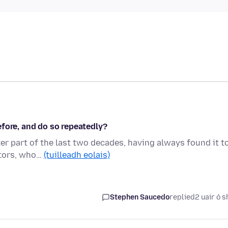
fore, and do so repeatedly?
ter part of the last two decades, having always found it t
itors, who…
(tuilleadh eolais)
Stephen Saucedo
replied
2 uair ó s