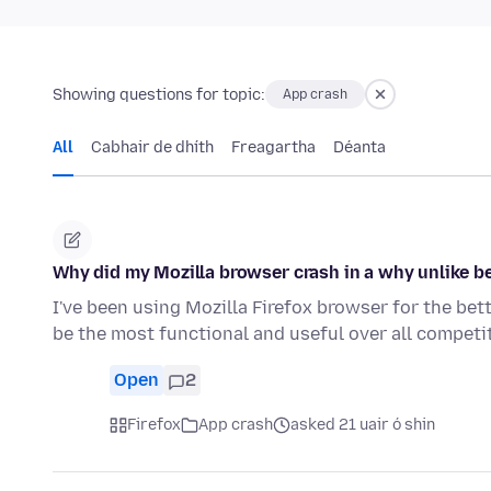
Showing questions for topic:
App crash
All
Cabhair de dhíth
Freagartha
Déanta
Why did my Mozilla browser crash in a why unlike be
I've been using Mozilla Firefox browser for the bet
be the most functional and useful over all compet
Open
2
Firefox
App crash
asked 21 uair ó shin