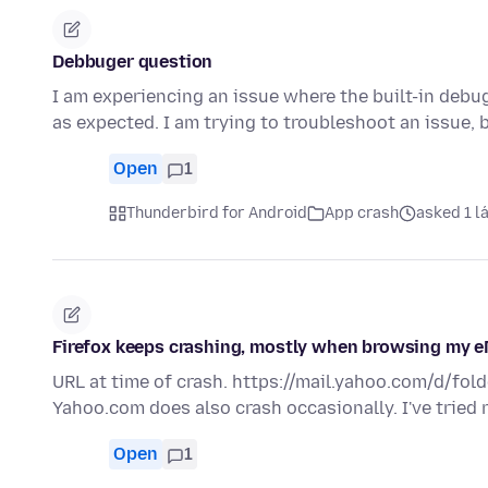
Debbuger question
I am experiencing an issue where the built-in debu
as expected. I am trying to troubleshoot an issue,
Open
1
Thunderbird for Android
App crash
asked 1 lá
Firefox keeps crashing, mostly when browsing my e
URL at time of crash. https://mail.yahoo.com/d/fold
Yahoo.com does also crash occasionally. I've tried
Open
1