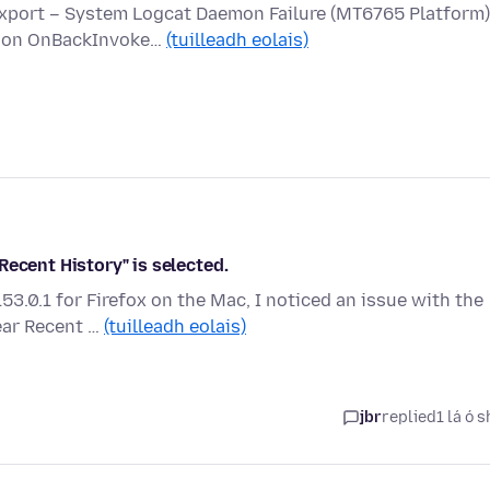
Export – System Logcat Daemon Failure (MT6765 Platform)
ed on OnBackInvoke…
(tuilleadh eolais)
Recent History" is selected.
3.0.1 for Firefox on the Mac, I noticed an issue with the
ear Recent …
(tuilleadh eolais)
jbr
replied
1 lá ó s