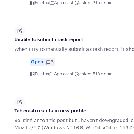
Firefox
App crash
asked 2 lá ó shin
Unable to submit crash report
When I try to manually submit a crash report, it sh
Open
3
Firefox
App crash
asked 5 lá ó shin
Tab crash results in new profile
So, similar to this post but I haven't downgraded,
Mozilla/5.0 (Windows NT 10.0; Win64; x64; rv:153