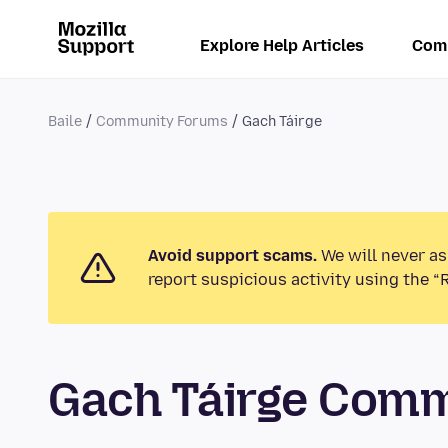
Explore Help Articles
Com
Baile
Community Forums
Gach Táirge
Avoid support scams.
We will never as
report suspicious activity using the “
Gach Táirge Com