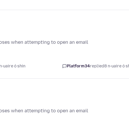
loses when attempting to open an email
n-uaire ó shin
Platform34
replied
8 n-uaire ó s
loses when attempting to open an email