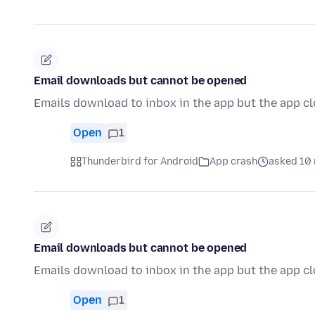
Email downloads but cannot be opened
Emails download to inbox in the app but the app c
Open
1
Thunderbird for Android
App crash
asked 10 
Email downloads but cannot be opened
Emails download to inbox in the app but the app c
Open
1