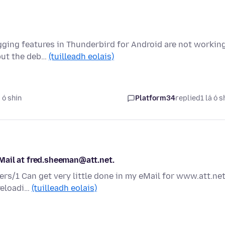
gging features in Thunderbird for Android are not workin
 but the deb…
(tuilleadh eolais)
 ó shin
Platform34
replied
1 lá ó s
Mail at fred.sheeman@att.net.
ers/1 Can get very little done in my eMail for www.att.net
 reloadi…
(tuilleadh eolais)