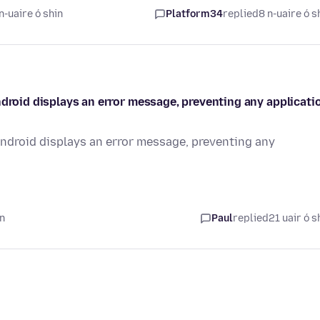
n-uaire ó shin
Platform34
replied
8 n-uaire ó s
ndroid displays an error message, preventing any applicati
Android displays an error message, preventing any
in
Paul
replied
21 uair ó s