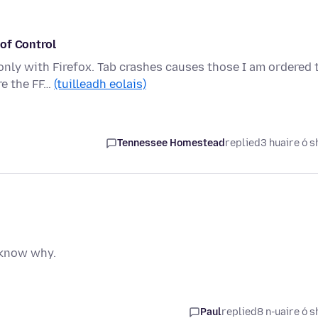
of Control
only with Firefox. Tab crashes causes those I am ordered 
re the FF…
(tuilleadh eolais)
Tennessee Homestead
replied
3 huaire ó s
t know why.
Paul
replied
8 n-uaire ó s