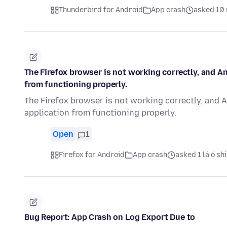
Thunderbird for Android
App crash
asked 10 
The Firefox browser is not working correctly, and A
from functioning properly.
The Firefox browser is not working correctly, and 
application from functioning properly.
Open
1
Firefox for Android
App crash
asked 1 lá ó sh
Bug Report: App Crash on Log Export Due to