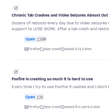
Chronic Tab Crashes and Video Seizures Almost Out 
Dozens of reboots every day due to video seizures 
support to LOSE WORK. After a tab crash and resto
Open
10
Firefox
App crash
asked 4 lá ó shin
Foxfire is crashing so much it is hard to use
Every time I try to use Foxfire it cashes and I don'
Open
1
Firefox
App crash
asked 8 n-uaire ó shin