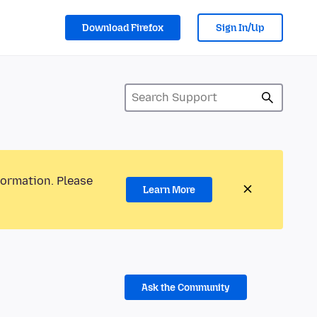
Download Firefox
Sign In/Up
formation. Please
Learn More
Ask the Community