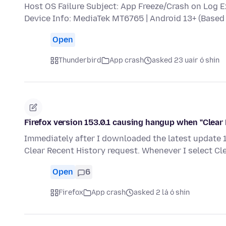
Host OS Failure Subject: App Freeze/Crash on Log 
Device Info: MediaTek MT6765 | Android 13+ (Bas
Open
Thunderbird
App crash
asked 23 uair ó shin
Firefox version 153.0.1 causing hangup when "Clear 
Immediately after I downloaded the latest update 15
Clear Recent History request. Whenever I select Cl
Open
6
Firefox
App crash
asked 2 lá ó shin