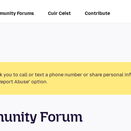
munity Forums
Cuir Ceist
Contribute
k you to call or text a phone number or share personal in
Report Abuse” option.
munity Forum