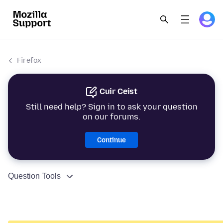
Firefox
Cuir Ceist
Still need help? Sign in to ask your question
on our forums.
Continue
Question Tools