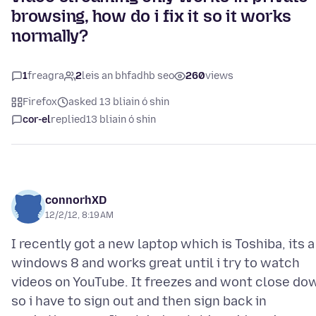
browsing, how do i fix it so it works
normally?
1
freagra
2
leis an bhfadhb seo
260
views
Firefox
asked 13 bliain ó shin
cor-el
replied
13 bliain ó shin
connorhXD
12/2/12, 8:19 AM
I recently got a new laptop which is Toshiba, its a
windows 8 and works great until i try to watch
videos on YouTube. It freezes and wont close do
so i have to sign out and then sign back in