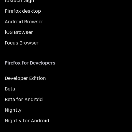
Íosluchtaigh
Firefox desktop
Android Browser
iOS Browser
Focus Browser
Firefox for Developers
Developer Edition
Beta
Beta for Android
Nightly
Nightly for Android