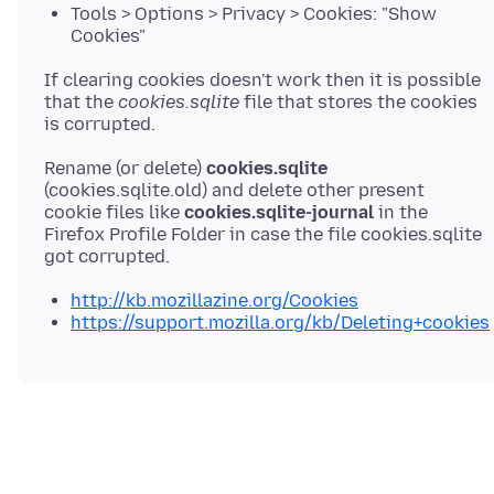
Tools > Options > Privacy > Cookies: "Show
Cookies"
If clearing cookies doesn't work then it is possible
that the
cookies.sqlite
file that stores the cookies
Rename (or delete)
cookies.sqlite
(cookies.sqlite.old) and delete other present
cookie files like
cookies.sqlite-journal
in the
Firefox Profile Folder in case the file cookies.sqlite
http://kb.mozillazine.org/Cookies
https://support.mozilla.org/kb/Deleting+cookies