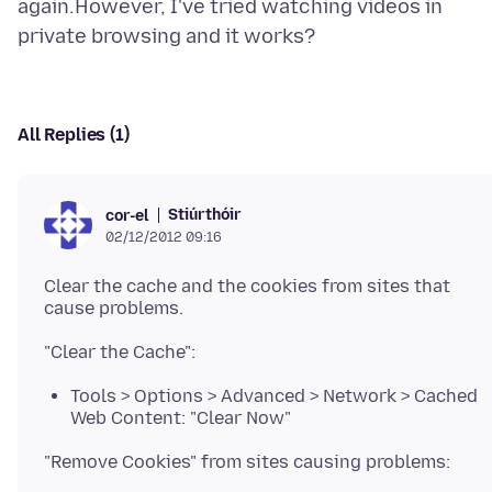
again.However, I've tried watching videos in
All Replies (1)
Stiúrthóir
cor-el
02/12/2012 09:16
Clear the cache and the cookies from sites that
Tools > Options > Advanced > Network > Cached
Web Content: "Clear Now"