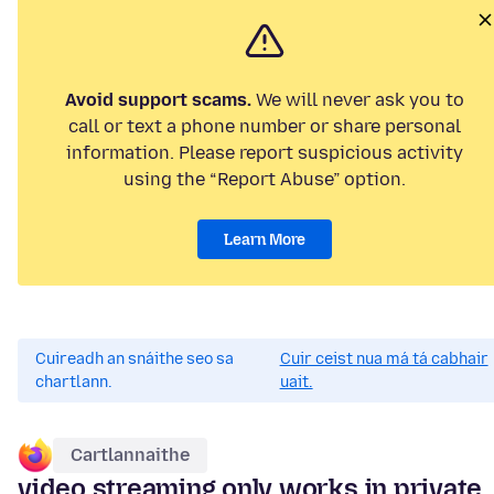
Avoid support scams.
We will never ask you to
call or text a phone number or share personal
information. Please report suspicious activity
using the “Report Abuse” option.
Learn More
Cuireadh an snáithe seo sa
Cuir ceist nua má tá cabhair
chartlann.
uait.
Cartlannaithe
video streaming only works in private