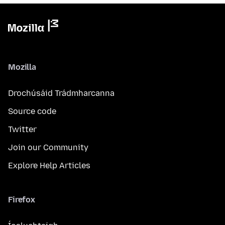
Mozilla
Drochúsáid Trádmharcanna
Source code
Twitter
Join our Community
Explore Help Articles
Firefox