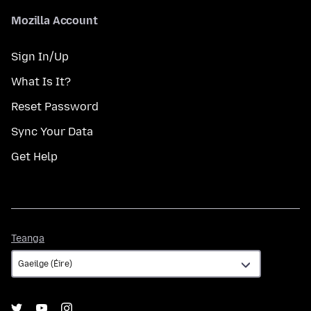
Mozilla Account
Sign In/Up
What Is It?
Reset Password
Sync Your Data
Get Help
Teanga
Teanga