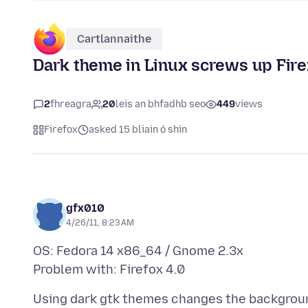
Cartlannaithe
Dark theme in Linux screws up Firef
2
fhreagra
20
leis an bhfadhb seo
449
views
Firefox
asked 15 bliain ó shin
gfx010
4/26/11, 8:23 AM
OS: Fedora 14 x86_64 / Gnome 2.3x
Using dark gtk themes changes the backgroun