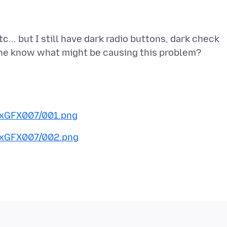
c... but I still have dark radio buttons, dark check
0xGFX007/001.png
0xGFX007/002.png