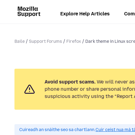
Explore Help Articles
Com
Baile
Support Forums
Firefox
Dark theme in Linux scre
Avoid support scams.
We will never ask
phone number or share personal infor
suspicious activity using the “Report 
Cuireadh an snáithe seo sa chartlann.
Cuir ceist nua má tá