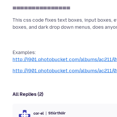
===============
This css code fixes text boxes, input boxes, et
http://i901.photobucket.com/albums/ac211/
http://i901.photobucket.com/albums/ac211/
All Replies (2)
Stiúrthóir
cor-el