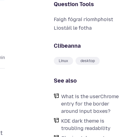
Question Tools
Faigh fógraí ríomhphoist
Liostáil le fotha
Clibeanna
hin
Linux
desktop
See also
What is the userChrome
entry for the border
around input boxes?
KDE dark theme is
troubling readability
t