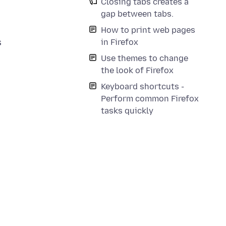
Closing tabs creates a
gap between tabs.
How to print web pages
s
in Firefox
Use themes to change
the look of Firefox
Keyboard shortcuts -
Perform common Firefox
tasks quickly