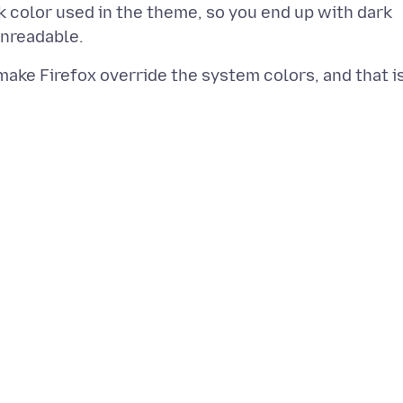
rk color used in the theme, so you end up with dark
make Firefox override the system colors, and that i