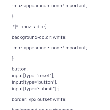
button,
input[type="reset"],
input[type="button"],