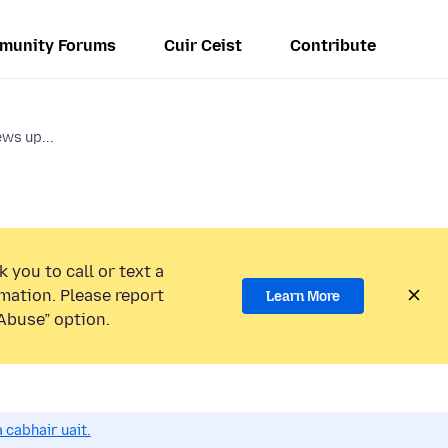
munity Forums
Cuir Ceist
Contribute
ws up...
 you to call or text a
mation. Please report
Learn More
Abuse” option.
 cabhair uait.