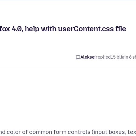
ox 4.0, help with userContent.css file
Aleksej
replied
15 bliain ó s
d color of common form controls (input boxes, tex