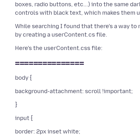
boxes, radio buttons, etc...) into the same da
While searching I found that there's a way to 
===============