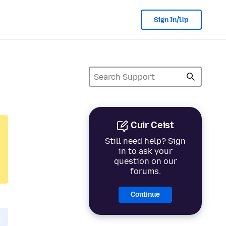
Sign In/Up
Cuir Ceist
Still need help? Sign
in to ask your
question on our
forums.
Continue