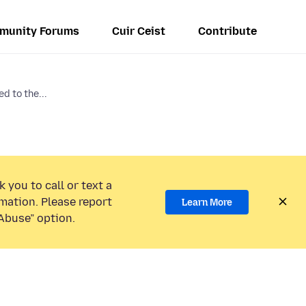
munity Forums
Cuir Ceist
Contribute
d to the...
 you to call or text a
mation. Please report
Learn More
Abuse” option.