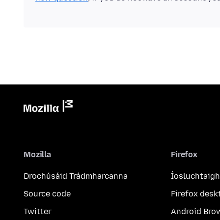
Mozilla
Firefox
Drochúsáid Trádmharcanna
Íosluchtaigh
Source code
Firefox desk
Twitter
Android Bro