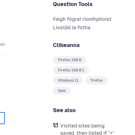
Question Tools
Faigh fógraí ríomhphoist
Liostáil le fotha
Clibeanna
hin
Firefox 150.0
Firefox 150.0.1
Windows 11
firefox
tabs
See also
Visited sites being
saved, then listed if "+"