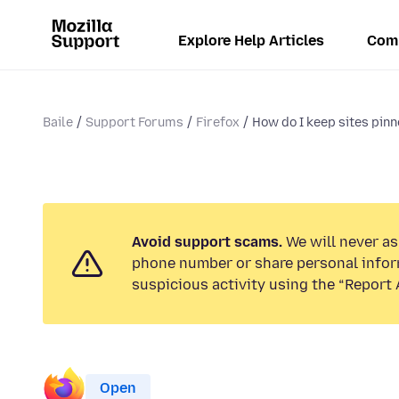
Explore Help Articles
Com
Baile
Support Forums
Firefox
How do I keep sites pinne
Avoid support scams.
We will never ask
phone number or share personal infor
suspicious activity using the “Report 
Open