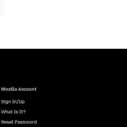
Mozilla Account
Sign In/Up
What Is It?
Reset Password