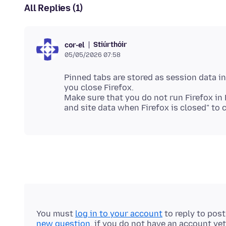
All Replies (1)
Stiúrthóir
cor-el
05/05/2026 07:58
Pinned tabs are stored as session data in
you close Firefox.
Make sure that you do not run Firefox in
You must
log in to your account
to reply to pos
new question
, if you do not have an account yet