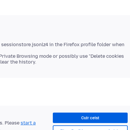
 sessionstore.jsonlz4 in the Firefox profile folder when
 Private Browsing mode or possibly use "Delete cookies
Cuir ceist
ts. Please
start a
.