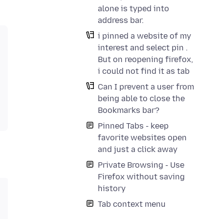
alone is typed into
address bar.
i pinned a website of my
interest and select pin .
But on reopening firefox,
i could not find it as tab
Can I prevent a user from
being able to close the
Bookmarks bar?
Pinned Tabs - keep
favorite websites open
and just a click away
Private Browsing - Use
Firefox without saving
history
Tab context menu