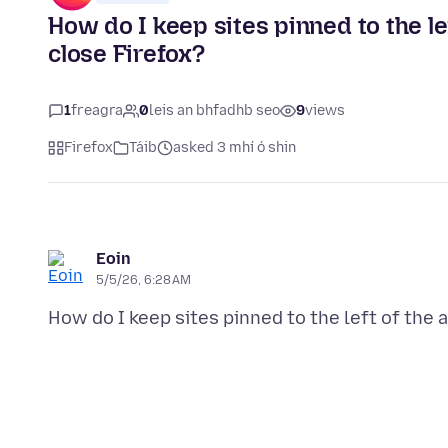
How do I keep sites pinned to the le
close Firefox?
1
freagra
0
leis an bhfadhb seo
9
views
Firefox
Táib
asked 3 mhí ó shin
Eoin
5/5/26, 6:28 AM