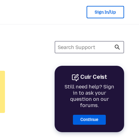
Sign In/Up
Cuir Ceist
Still need help? Sign
in to ask your
question on our
forums.
Continue