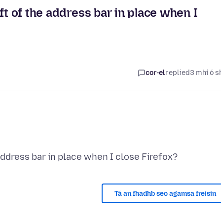
ft of the address bar in place when I
cor-el
replied
3 mhí ó s
Tá an fhadhb seo agamsa freisin