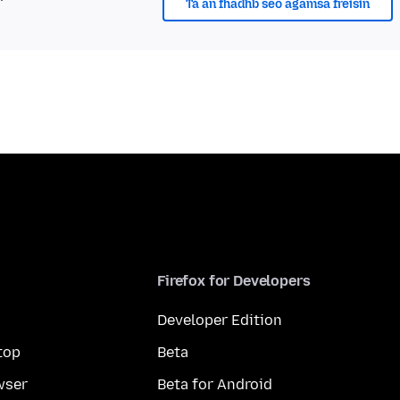
Tá an fhadhb seo agamsa freisin
Firefox for Developers
Developer Edition
top
Beta
wser
Beta for Android