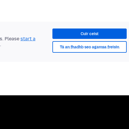
Cuir ceist
ts. Please
start a
.
Tá an fhadhb seo agamsa freisin