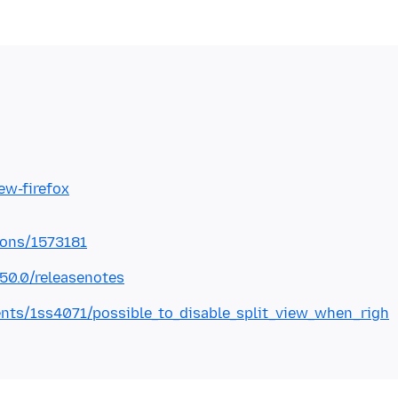
iew-firefox
ions/1573181
150.0/releasenotes
nts/1ss4071/possible_to_disable_split_view_when_righ