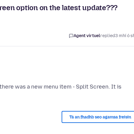
reen option on the latest update???
Agent virtuel
replied
3 mhí ó s
there was a new menu item - Split Screen. It is
Tá an fhadhb seo agamsa freisin