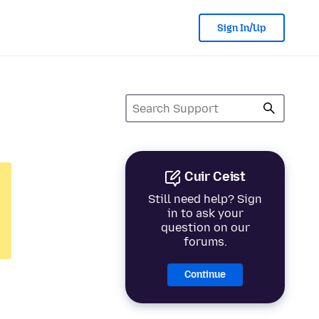
Sign In/Up
Cuir Ceist
Still need help? Sign
in to ask your
question on our
forums.
Continue