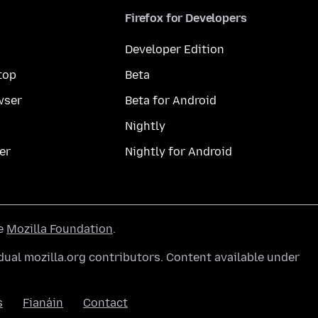
Firefox for Developers
Developer Edition
top
Beta
wser
Beta for Android
Nightly
er
Nightly for Android
he
Mozilla Foundation
.
ual mozilla.org contributors. Content available under
s
Fianáin
Contact