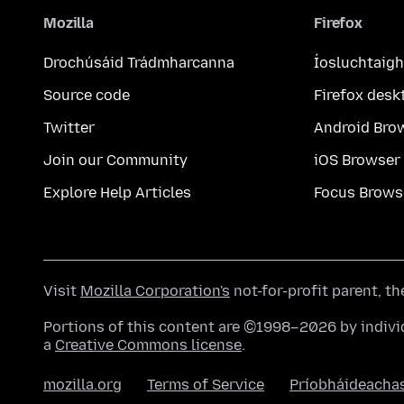
Mozilla
Firefox
Drochúsáid Trádmharcanna
Íosluchtaigh
Source code
Firefox desk
Twitter
Android Bro
Join our Community
iOS Browser
Explore Help Articles
Focus Brows
Visit
Mozilla Corporation's
not-for-profit parent, t
Portions of this content are ©1998–2026 by individ
a
Creative Commons license
.
mozilla.org
Terms of Service
Príobháideacha