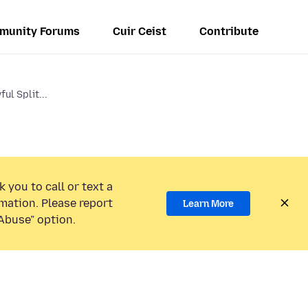
munity Forums
Cuir Ceist
Contribute
ul Split...
 you to call or text a
mation. Please report
Learn More
Abuse” option.