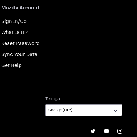
Mozilla Account
Sign In/Up
What Is It?
Reset Password
Sync Your Data
Get Help
Teanga
Teanga