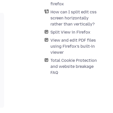
firefox
How can I split edit css
screen horizontally
rather than vertically?
Split View in Firefox
View and edit PDF files
using Firefox’s built-in
viewer
Total Cookie Protection
and website breakage
FAQ