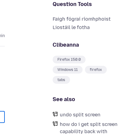
Question Tools
Faigh fógraí ríomhphoist
Liostáil le fotha
hin
Clibeanna
Firefox 150.0
Windows 11
firefox
tabs
See also
undo split screen
how do i get split screen
capability back with