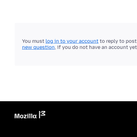
You must
log in to your account
to reply to pos
new question
, if you do not have an account yet