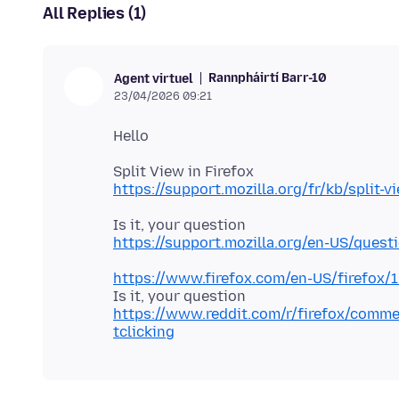
All Replies (1)
Rannpháirtí Barr-10
Agent virtuel
23/04/2026 09:21
https://support.mozilla.org/fr/kb/split-v
https://support.mozilla.org/en-US/quest
https://www.firefox.com/en-US/firefox/
https://www.reddit.com/r/firefox/comme
tclicking