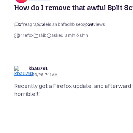
How do I remove that awful Split Sc
1
freagra
5
leis an bhfadhb seo
50
views
Firefox
Táib
asked 3 mhí ó shin
kba6791
4/23/26, 7:11 AM
Recently got a Firefox update, and afterward 