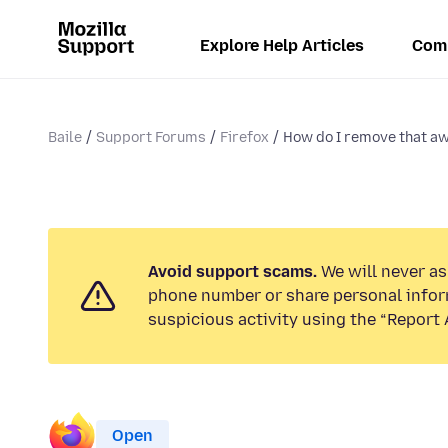
Explore Help Articles
Com
Baile
Support Forums
Firefox
How do I remove that awf
Avoid support scams.
We will never ask
phone number or share personal infor
suspicious activity using the “Report 
Open