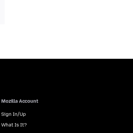
Mozilla Account
Sign In/Up
What Is It?