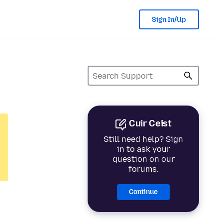
Sign In/Up
Cuir Ceist
Still need help? Sign
in to ask your
question on our
forums.
Continue