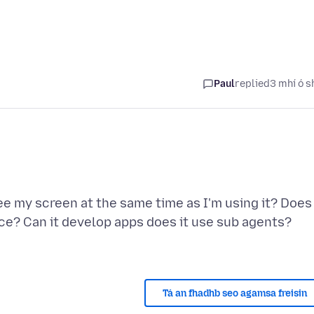
Paul
replied
3 mhí ó s
 see my screen at the same time as I'm using it? Does 
ice? Can it develop apps does it use sub agents?
Tá an fhadhb seo agamsa freisin