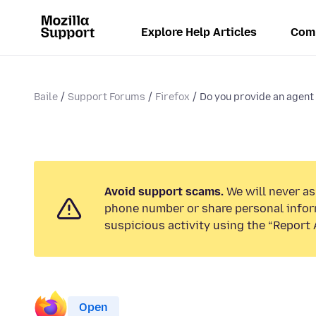
Explore Help Articles
Com
Baile
Support Forums
Firefox
Do you provide an agent
Avoid support scams.
We will never ask
phone number or share personal infor
suspicious activity using the “Report 
Open