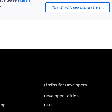
ts. Please
start a
.
Tá an fhadhb seo agamsa freisin
Firefox for Developers
Developer Edition
top
Beta