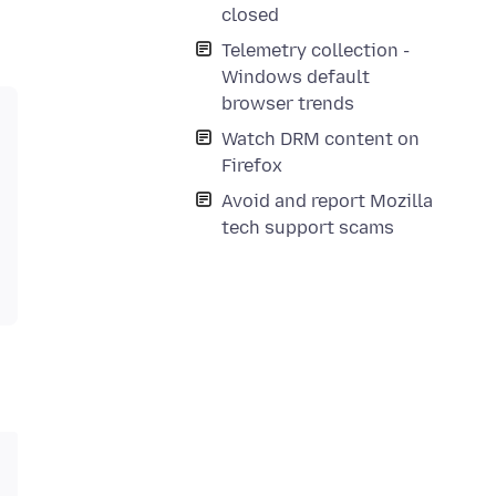
closed
Telemetry collection -
Windows default
browser trends
Watch DRM content on
Firefox
Avoid and report Mozilla
tech support scams