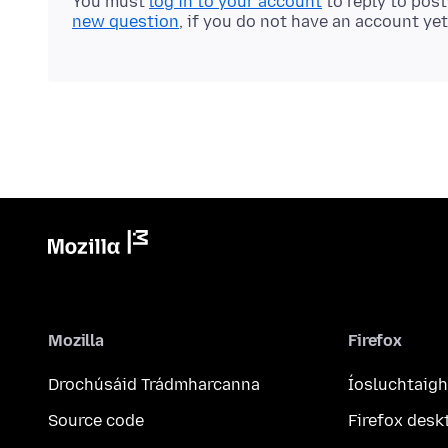
You must
log in to your account
to reply to pos
new question
, if you do not have an account yet
Mozilla
Firefox
Drochúsáid Trádmharcanna
Íosluchtaigh
Source code
Firefox desk