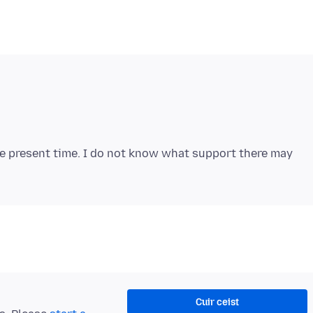
he present time. I do not know what support there may
Cuir ceist