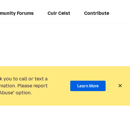
munity Forums
Cuir Ceist
Contribute
 you to call or text a
mation. Please report
Learn More
Abuse” option.