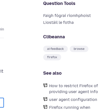
Question Tools
Faigh fógraí ríomhphoist
Liostáil le fotha
hin
Clibeanna
ai-feedback
browse
firefox
it
See also
How to restrict Firefox of
providing user agent info
user agent configuration
Firefox running when