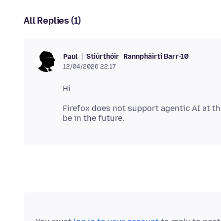
All Replies (1)
Stiúrthóir
Rannpháirtí Barr-10
Paul
12/04/2026 22:17
Firefox does not support agentic AI at t