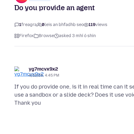
Do you provide an agent
1
freagra
0
leis an bhfadhb seo
119
views
Firefox
Browse
asked 3 mhí ó shin
yg7mcvx9x2
4/12/26, 4:45 PM
If you do provide one, is it in real time can it
use a sandbox or a slide deck? Does it use vo