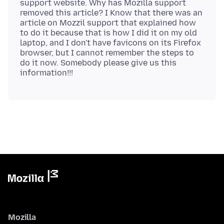
support website. Why has Mozilla support
removed this article? I Know that there was an
article on Mozzil support that explained how
to do it because that is how I did it on my old
laptop, and I don't have favicons on its Firefox
browser, but I cannot remember the steps to
do it now. Somebody please give us this
Mozilla