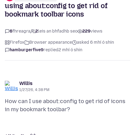
using about:config to get rid of
bookmark toolbar icons
6
fhreagra
2
leis an bhfadhb seo
229
views
Firefox
Browser appearance
asked 6 mhí ó shin
hamburgerfive9
replied
2 mhí ó shin
Willis
1/27/26, 4:38 PM
How can I use about:config to get rid of icons