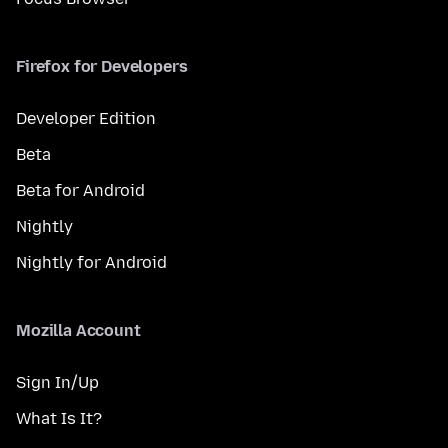
Firefox for Developers
Developer Edition
Beta
Beta for Android
Nightly
Nightly for Android
Mozilla Account
Sign In/Up
What Is It?