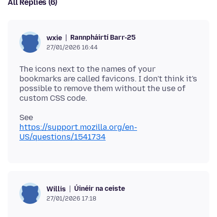
All Replies (6)
Rannpháirtí Barr-25
wxie
27/01/2026 16:44
The icons next to the names of your
bookmarks are called favicons. I don't think it's
possible to remove them without the use of
https://support.mozilla.org/en-
US/questions/1541734
Úinéir na ceiste
Willis
27/01/2026 17:18