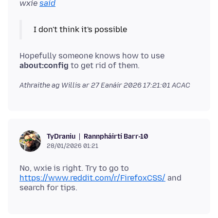
wxie
said
Hopefully someone knows how to use
about:config
Athraithe ag Willis ar
27 Eanáir 2026 17:21:01 ACAC
Rannpháirtí Barr-10
TyDraniu
28/01/2026 01:21
No, wxie is right. Try to go to
https://www.reddit.com/r/FirefoxCSS/
and