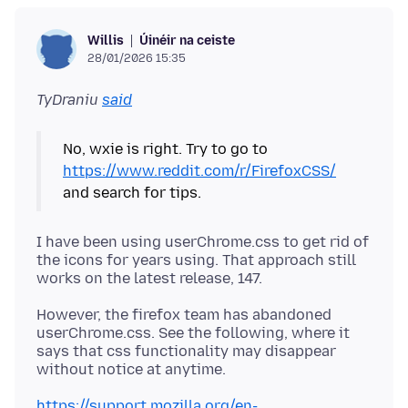
Úinéir na ceiste
Willis
28/01/2026 15:35
TyDraniu
said
No, wxie is right. Try to go to
https://www.reddit.com/r/FirefoxCSS/
I have been using userChrome.css to get rid of
the icons for years using. That approach still
However, the firefox team has abandoned
userChrome.css. See the following, where it
says that css functionality may disappear
https://support.mozilla.org/en-