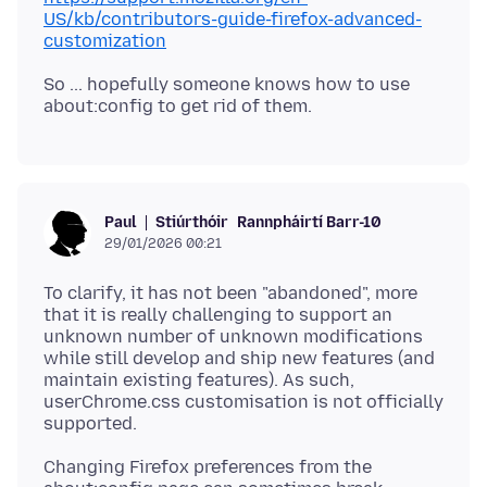
US/kb/contributors-guide-firefox-advanced-
customization
So ... hopefully someone knows how to use
Stiúrthóir
Rannpháirtí Barr-10
Paul
29/01/2026 00:21
To clarify, it has not been "abandoned", more
that it is really challenging to support an
unknown number of unknown modifications
while still develop and ship new features (and
maintain existing features). As such,
userChrome.css customisation is not officially
Changing Firefox preferences from the