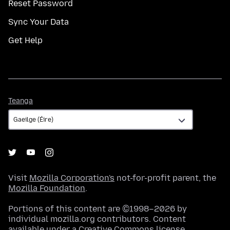
Reset Password
Sync Your Data
Get Help
Teanga
Teanga
Visit
Mozilla Corporation's
not-for-profit parent, the
Mozilla Foundation
.
Portions of this content are ©1998–2026 by
individual mozilla.org contributors. Content
available under a
Creative Commons license
.