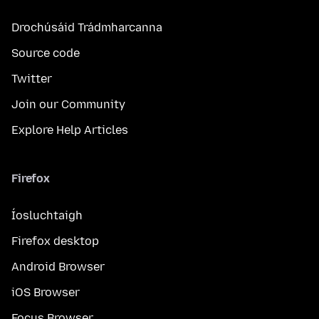
Drochúsáid Trádmharcanna
Source code
Twitter
Join our Community
Explore Help Articles
Firefox
Íosluchtaigh
Firefox desktop
Android Browser
iOS Browser
Focus Browser