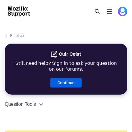
Firefox
Cuir Ceist
Still need help? Sign in to ask your question
on our forums.
Continue
Question Tools