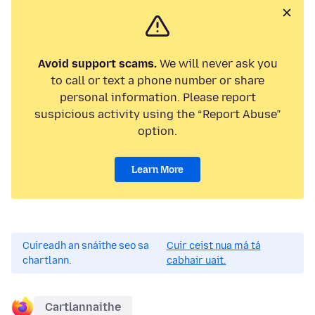
Avoid support scams.
We will never ask you
to call or text a phone number or share
personal information. Please report
suspicious activity using the “Report Abuse”
option.
Learn More
Cuireadh an snáithe seo sa
Cuir ceist nua má tá
chartlann.
cabhair uait.
Cartlannaithe