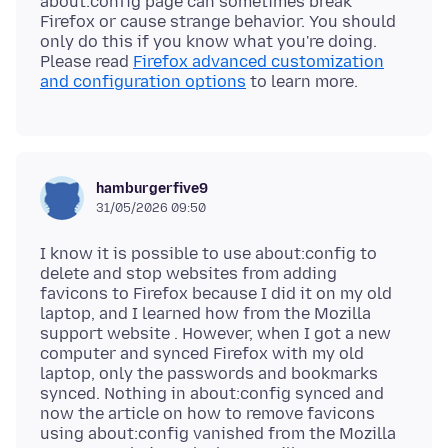
about:config page can sometimes break
Firefox or cause strange behavior. You should
only do this if you know what you're doing.
Please read
Firefox advanced customization
and configuration options
hamburgerfive9
31/05/2026 09:50
I know it is possible to use about:config to
delete and stop websites from adding
favicons to Firefox because I did it on my old
laptop, and I learned how from the Mozilla
support website . However, when I got a new
computer and synced Firefox with my old
laptop, only the passwords and bookmarks
synced. Nothing in about:config synced and
now the article on how to remove favicons
using about:config vanished from the Mozilla