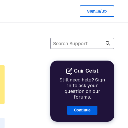
Sign In/Up
Cuir Ceist
Still need help? Sign
in to ask your
question on our
forums.
Continue