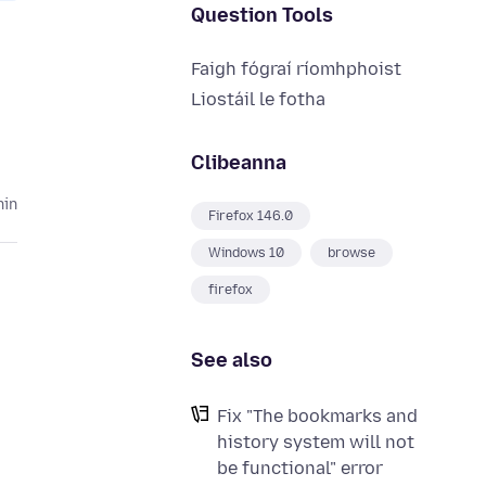
Question Tools
Faigh fógraí ríomhphoist
Liostáil le fotha
Clibeanna
hin
Firefox 146.0
Windows 10
browse
firefox
See also
Fix "The bookmarks and
history system will not
be functional" error