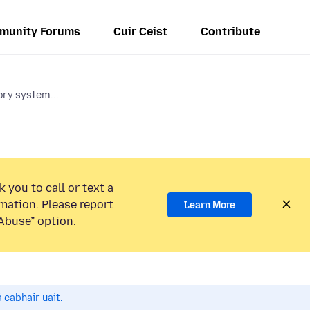
munity Forums
Cuir Ceist
Contribute
ry system...
 you to call or text a
mation. Please report
Learn More
Abuse” option.
 cabhair uait.