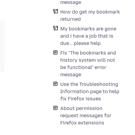
message
How do get my bookmark
returned
My bookmarks are gone
and i have a job that is
due... please help
Fix "The bookmarks and
history system will not
be functional" error
message
Use the Troubleshooting
Information page to help
fix Firefox issues
About permission
request messages for
Firefox extensions