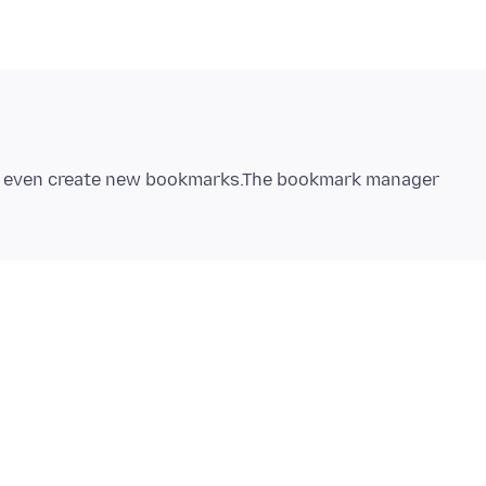
n`t even create new bookmarks.The bookmark manager