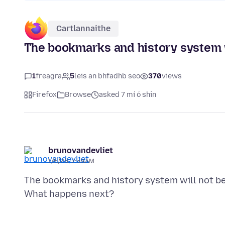
Cartlannaithe
The bookmarks and history system w
1
freagra
5
leis an bhfadhb seo
370
views
Firefox
Browse
asked 7 mí ó shin
brunovandevliet
1/5/26, 7:58 AM
The bookmarks and history system will not be