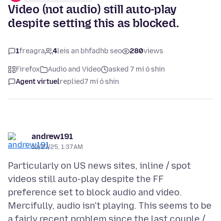
Video (not audio) still auto-play
despite setting this as blocked.
1
freagra
4
leis an bhfadhb seo
280
views
Firefox
Audio and Video
asked 7 mí ó shin
Agent virtuel
replied
7 mí ó shin
andrew191
12/27/25, 1:37 AM
Particularly on US news sites, inline / spot
videos still auto-play despite the FF
preference set to block audio and video.
Mercifully, audio isn't playing. This seems to be
a fairly recent problem since the last couple /