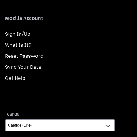
Mozilla Account
Sign In/Up
What Is It?
Reset Password
Sync Your Data
Get Help
Teanga
Teanga