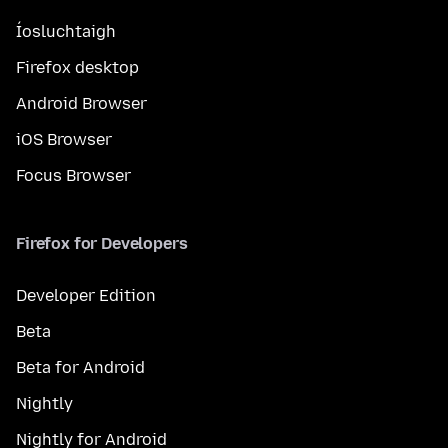
Íosluchtaigh
Firefox desktop
Android Browser
iOS Browser
Focus Browser
Firefox for Developers
Developer Edition
Beta
Beta for Android
Nightly
Nightly for Android