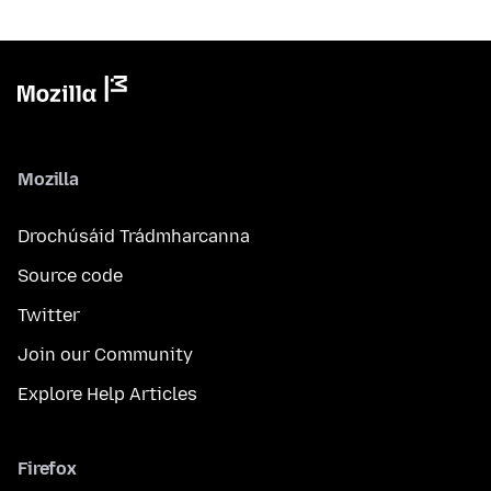
Mozilla
Drochúsáid Trádmharcanna
Source code
Twitter
Join our Community
Explore Help Articles
Firefox