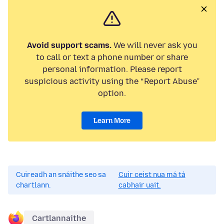
Avoid support scams.
We will never ask you
to call or text a phone number or share
personal information. Please report
suspicious activity using the “Report Abuse”
option.
Learn More
Cuireadh an snáithe seo sa
Cuir ceist nua má tá
chartlann.
cabhair uait.
Cartlannaithe