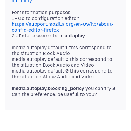
autoplay
For information purposes.
1 - Go to configuration editor
https://support.mozilla.org/en-US/kb/about-
config-editor-firefox
2 - Enter a search term
autoplay
media.autoplay.default
1
this correspond to
the situation Block Audio
media.autoplay.default
5
this correspond to
the situation Block Audio and Video
media.autoplay.default
0
this correspond to
media.autoplay.blocking_policy
you can try
2