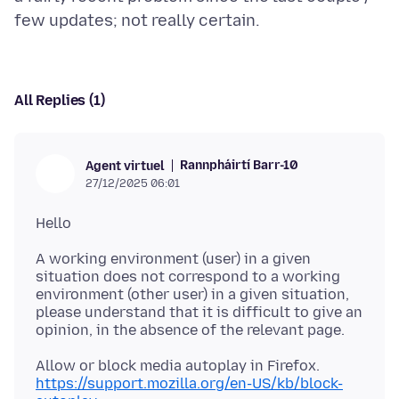
All Replies (1)
Rannpháirtí Barr-10
Agent virtuel
27/12/2025 06:01
A working environment (user) in a given
situation does not correspond to a working
environment (other user) in a given situation,
please understand that it is difficult to give an
https://support.mozilla.org/en-US/kb/block-