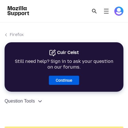
Firefox
Cuir Ceist
Still need help? Sign in to ask your question
on our forums.
Continue
Question Tools