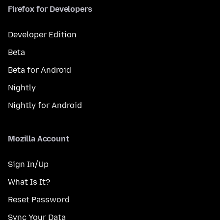
Firefox for Developers
Developer Edition
Beta
Beta for Android
Nightly
Nightly for Android
Mozilla Account
Sign In/Up
What Is It?
Reset Password
Sync Your Data