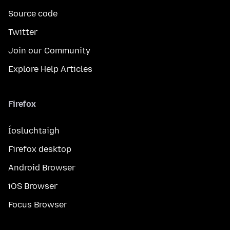
Source code
Twitter
Join our Community
Explore Help Articles
Firefox
Íosluchtaigh
Firefox desktop
Android Browser
iOS Browser
Focus Browser