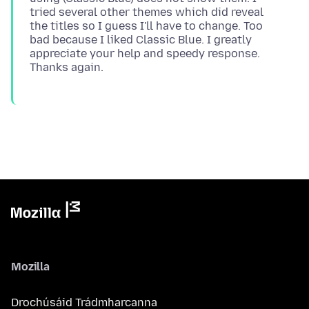
tried several other themes which did reveal
the titles so I guess I'll have to change. Too
bad because I liked Classic Blue. I greatly
appreciate your help and speedy response.
Mozilla
Drochúsáid Trádmharcanna