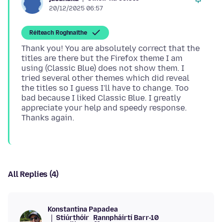
20/12/2025 06:57
Réiteach Roghnaithe
Thank you! You are absolutely correct that the
titles are there but the Firefox theme I am
using (Classic Blue) does not show them. I
tried several other themes which did reveal
the titles so I guess I'll have to change. Too
bad because I liked Classic Blue. I greatly
appreciate your help and speedy response.
All Replies (4)
Konstantina Papadea
Stiúrthóir
Rannpháirtí Barr-10