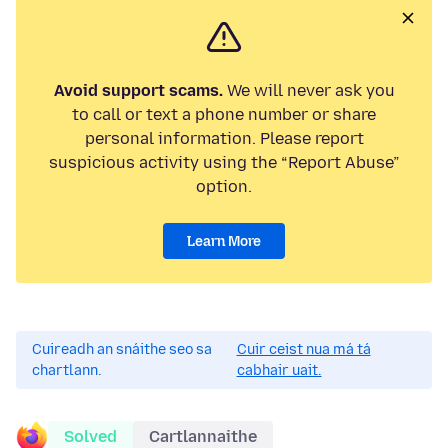
Avoid support scams.
We will never ask you
to call or text a phone number or share
personal information. Please report
suspicious activity using the “Report Abuse”
option.
Learn More
Cuireadh an snáithe seo sa
Cuir ceist nua má tá
chartlann.
cabhair uait.
Solved
Cartlannaithe