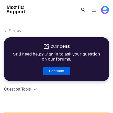
Firefox
Cuir Ceist
Still need help? Sign in to ask your question
on our forums.
Continue
Question Tools