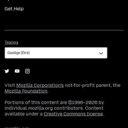
Get Help
Teanga
Teanga
Visit
Mozilla Corporation's
not-for-profit parent, the
Mozilla Foundation
.
Portions of this content are ©1998–2026 by
individual mozilla.org contributors. Content
available under a
Creative Commons license
.