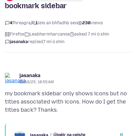
bookmark sidebar
4
fhreagra
1
leis an bhfadhb seo
230
views
Firefox
Leabharmharcanna
asked 7 mí ó shin
jasanaka
replied
7 mí ó shin
jasanaka
12/18/25, 10:55 AM
my bookmark sidebar only shows icons but no
titles associated with icons. How do I get the
Úinéir na ceiste
jasanaka