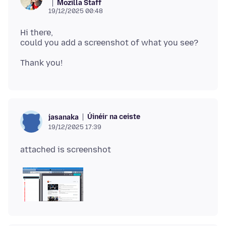
Mozilla Staff
19/12/2025 00:48
Hi there,
Úinéir na ceiste
jasanaka
19/12/2025 17:39