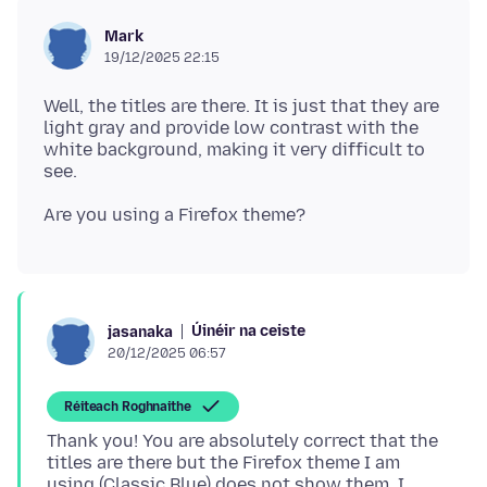
Mark
19/12/2025 22:15
Well, the titles are there. It is just that they are
light gray and provide low contrast with the
white background, making it very difficult to
Úinéir na ceiste
jasanaka
20/12/2025 06:57
Réiteach Roghnaithe
Thank you! You are absolutely correct that the
titles are there but the Firefox theme I am
using (Classic Blue) does not show them. I