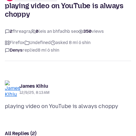
playing video on YouTube is always
choppy
2
fhreagra
0
leis an bhfadhb seo
350
views
Firefox
Undefined
asked 8 mí ó shin
Denys
replied
8 mí ó shin
James Kihiu
12/9/25, 8:13 AM
All Replies (2)