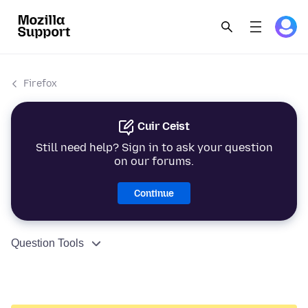
Firefox
Cuir Ceist
Still need help? Sign in to ask your question
on our forums.
Continue
Question Tools