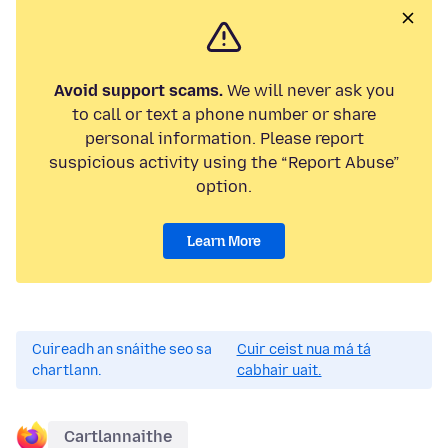
Avoid support scams.
We will never ask you
to call or text a phone number or share
personal information. Please report
suspicious activity using the “Report Abuse”
option.
Learn More
Cuireadh an snáithe seo sa
Cuir ceist nua má tá
chartlann.
cabhair uait.
Cartlannaithe