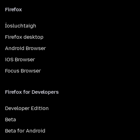
Firefox
Íosluchtaigh
Firefox desktop
Android Browser
iOS Browser
Focus Browser
Firefox for Developers
Developer Edition
Beta
Beta for Android