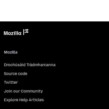
Mozilla
Drochúsáid Trádmharcanna
Source code
Twitter
Join our Community
Explore Help Articles