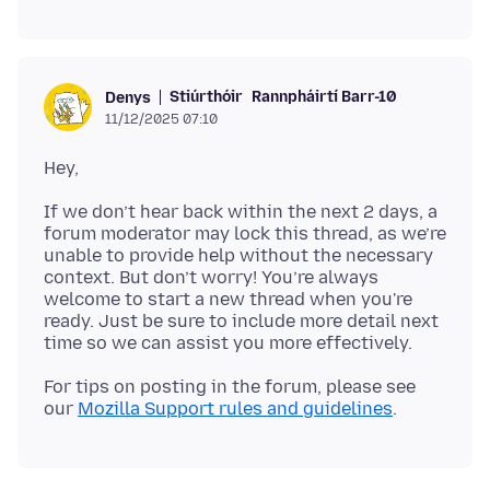
Stiúrthóir
Rannpháirtí Barr-10
Denys
11/12/2025 07:10
If we don’t hear back within the next 2 days, a
forum moderator may lock this thread, as we’re
unable to provide help without the necessary
context. But don’t worry! You’re always
welcome to start a new thread when you're
ready. Just be sure to include more detail next
For tips on posting in the forum, please see
our
Mozilla Support rules and guidelines