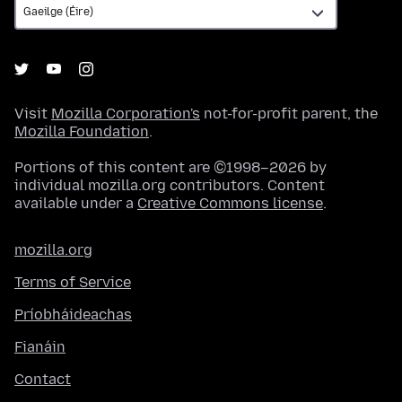
Visit
Mozilla Corporation's
not-for-profit parent, the
Mozilla Foundation
.
Portions of this content are ©1998–2026 by
individual mozilla.org contributors. Content
available under a
Creative Commons license
.
mozilla.org
Terms of Service
Príobháideachas
Fianáin
Contact