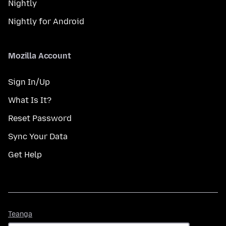
Nightly
Nightly for Android
Mozilla Account
Sign In/Up
What Is It?
Reset Password
Sync Your Data
Get Help
Teanga
Teanga