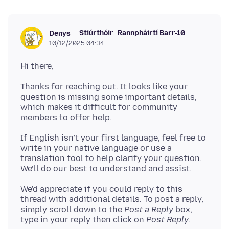
Stiúrthóir
Rannpháirtí Barr-10
Denys
10/12/2025 04:34
Thanks for reaching out. It looks like your
question is missing some important details,
which makes it difficult for community
If English isn’t your first language, feel free to
write in your native language or use a
translation tool to help clarify your question.
We'd appreciate if you could reply to this
thread with additional details. To post a reply,
simply scroll down to the
Post a Reply
box,
type in your reply then click on
Post Reply