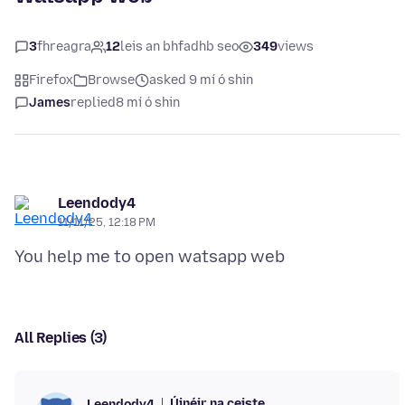
3
fhreagra
12
leis an bhfadhb seo
349
views
Firefox
Browse
asked 9 mí ó shin
James
replied
8 mí ó shin
Leendody4
11/11/25, 12:18 PM
All Replies (3)
Úinéir na ceiste
Leendody4