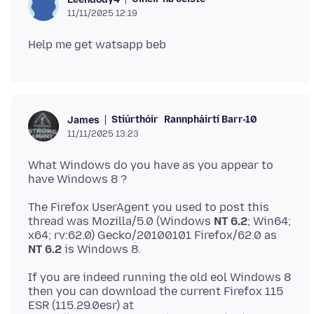
11/11/2025 12:19
Stiúrthóir
Rannpháirtí Barr-10
James
11/11/2025 13:23
What Windows do you have as you appear to
The Firefox UserAgent you used to post this
thread was Mozilla/5.0 (Windows
NT 6.2
; Win64;
x64; rv:62.0) Gecko/20100101 Firefox/62.0 as
NT 6.2
If you are indeed running the old eol Windows 8
then you can download the current Firefox 115
ESR (115.29.0esr) at