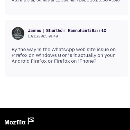
Athraithe ag James ar
11 Samhain 2025 13:23:50 ACAC
Stiúrthóir
Rannpháirtí Barr-10
James
13/11/2025 01:49
By the way is the WhatsApp web site issue on
Firefox on Windows 8 or is it actually on your