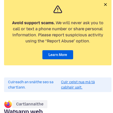
Avoid support scams.
We will never ask you to
call or text a phone number or share personal
information. Please report suspicious activity
using the “Report Abuse” option.
Learn More
Cuireadh an snáithe seo sa
Cuir ceist nua má tá
chartlann.
cabhair uait.
Cartlannaithe
Watsapp web