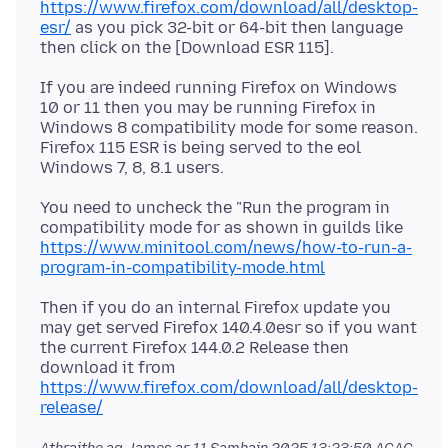
https://www.firefox.com/download/all/desktop-
esr/
as you pick 32-bit or 64-bit then language
If you are indeed running Firefox on Windows
10 or 11 then you may be running Firefox in
Windows 8 compatibility mode for some reason.
Firefox 115 ESR is being served to the eol
You need to uncheck the "Run the program in
compatibility mode for as shown in guilds like
https://www.minitool.com/news/how-to-run-a-
program-in-compatibility-mode.html
Then if you do an internal Firefox update you
may get served Firefox 140.4.0esr so if you want
the current Firefox 144.0.2 Release then
download it from
https://www.firefox.com/download/all/desktop-
release/