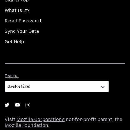
What Is It?
Reset Password
Sync Your Data
Get Help
Teanga
Teanga
Visit
Mozilla Corporation's
not-for-profit parent, the
Mozilla Foundation
.