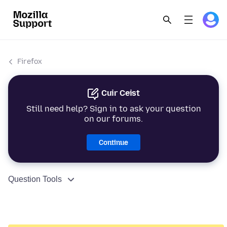
Firefox
Cuir Ceist
Still need help? Sign in to ask your question
on our forums.
Continue
Question Tools