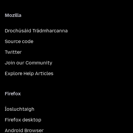
Mozilla
Drochúsáid Trádmharcanna
Source code
Twitter
Join our Community
Explore Help Articles
Firefox
Íosluchtaigh
Firefox desktop
Android Browser