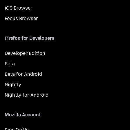
iOS Browser
Focus Browser
Firefox for Developers
Developer Edition
Beta
Beta for Android
Nightly
Nightly for Android
Mozilla Account
Sign In/Up