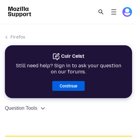
Firefox
Cuir Ceist
Still need help? Sign in to ask your question
on our forums.
Continue
Question Tools