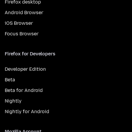
Firefox desktop
Android Browser
iOS Browser
Focus Browser
Firefox for Developers
Developer Edition
Beta
Beta for Android
Nightly
Nightly for Android
Mozilla Account