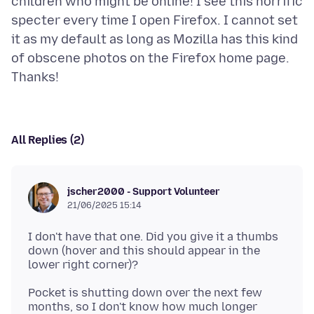
children who might be online! I see this horrific
specter every time I open Firefox. I cannot set
it as my default as long as Mozilla has this kind
of obscene photos on the Firefox home page.
All Replies (2)
jscher2000 - Support Volunteer
21/06/2025 15:14
I don't have that one. Did you give it a thumbs
down (hover and this should appear in the
Pocket is shutting down over the next few
months, so I don't know how much longer