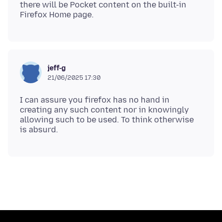
there will be Pocket content on the built-in
jeff-g
21/06/2025 17:30
I can assure you firefox has no hand in
creating any such content nor in knowingly
allowing such to be used. To think otherwise