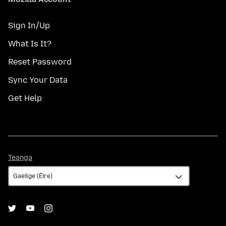
Sign In/Up
What Is It?
Reset Password
Sync Your Data
Get Help
Teanga
Teanga