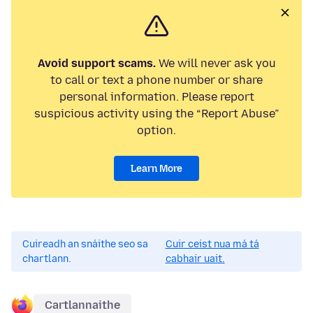
Avoid support scams.
We will never ask you
to call or text a phone number or share
personal information. Please report
suspicious activity using the “Report Abuse”
option.
Learn More
Cuireadh an snáithe seo sa
Cuir ceist nua má tá
chartlann.
cabhair uait.
Cartlannaithe