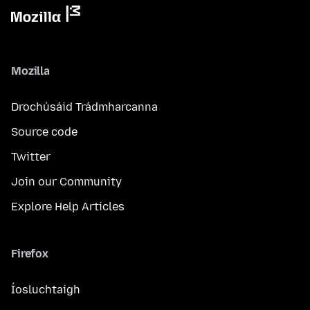
Mozilla
Drochúsáid Trádmharcanna
Source code
Twitter
Join our Community
Explore Help Articles
Firefox
Íosluchtaigh