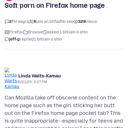
Soft porn on Firefox home page
2
fhreagra
4
leis an bhfadhb seo
329
views
Firefox
Browse
asked 1 bhliain ó shin
jeff-g
replied
1 bhliain ó shin
Linda Waits-Kamau
6/21/25, 2:27 PM
Can Mozilla take off obscene content on the
home page such as the girl sticking her butt
out on the Firefox home page pocket tab? This
is quite inappropriate--especially for teens and